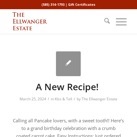
(585) 314-1793 |
Gift Certificates
A New Recipe!
/
/
March 25, 2024
in
KIss & Tell
by
The Ellwanger Estate
Calling all Pancake lovers, with a sweet tooth!! Here’s
to a grand birthday celebration with a crumb
coated carrot cake. Easy Instructions: Just ordered