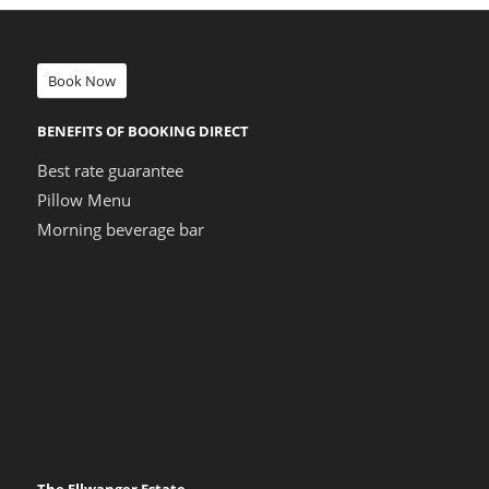
Book Now
BENEFITS OF BOOKING DIRECT
Best rate guarantee
Pillow Menu
Morning beverage bar
The Ellwanger Estate