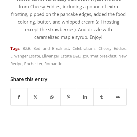
from Cheesy Eddies, including a pound of extra
frosting, pipped on the pancake edges, added the food
coloring, butter, and whipped cream (all frosting
except the strawberries). And drizzle with
caramelized maple syrup. Enjoy!
Tags:
B&B
,
Bed and Breakfast
,
Celebrations
,
Cheesy Eddies
,
Ellwanger Estate
,
Ellwanger Estate B&B
,
gourmet breakfast
,
New
Recipe
,
Rochester
,
Romantic
Share this entry