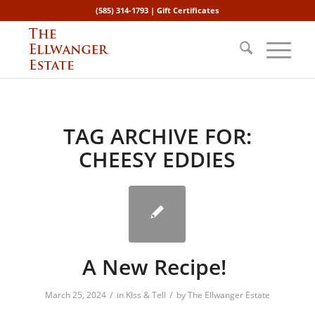
(585) 314-1793 |
Gift Certificates
TAG ARCHIVE FOR:
CHEESY EDDIES
A New Recipe!
/
/
March 25, 2024
in
KIss & Tell
by
The Ellwanger Estate