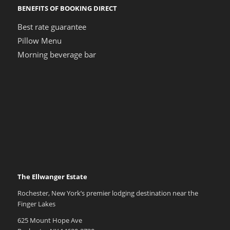
BENEFITS OF BOOKING DIRECT
Best rate guarantee
Pillow Menu
Morning beverage bar
The Ellwanger Estate
Rochester, New York’s premier lodging destination near the
Finger Lakes
625 Mount Hope Ave