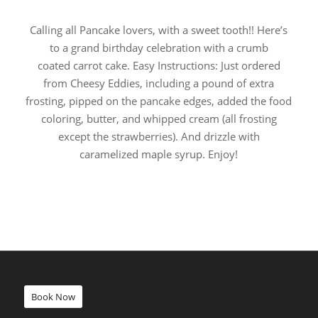
Calling all Pancake lovers, with a sweet tooth!! Here’s
to a grand birthday celebration with a crumb
coated carrot cake. Easy Instructions: Just ordered
from Cheesy Eddies, including a pound of extra
frosting, pipped on the pancake edges, added the food
coloring, butter, and whipped cream (all frosting
except the strawberries). And drizzle with
caramelized maple syrup. Enjoy!
Book Now