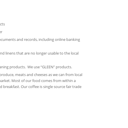
cts
er
documents and records, including online banking
nd linens that are no longer usable to the local
eaning products. We use “GLEEN” products.
produce, meats and cheeses as we can from local
arket. Most of our food comes from within a
 breakfast. Our coffee is single source fair trade