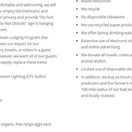
Waste Reduction
mfortable and welcoming, we will
We recycle
s, empty the trashcans, and
No disposable tableware
s’ privacy and provide “Do Not
 “Do Not Disturb” sign is hanging
We use recycled paper produ
room.
We offer Spring drinking wat
Green Lodging Program, the
Extensive use of electronic 
essen our impact on our
and online advertising
s, towels, or robes in a guest
We donate all towels, robes a
However, we want all of our guests
animal shelter.
happily replace these items
Limited use of disposable cl
cent Lighting (CFL bulbs)
In addition, we buy as much 
producers and the farmer’s m
100-mile radius of our bed and
and locally roasted.
on
r organic, free range eggs each