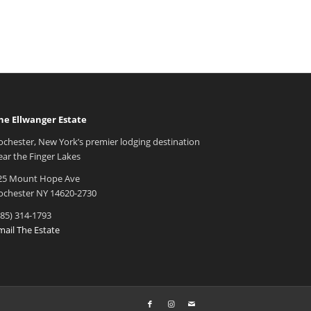
he Ellwanger Estate
ochester, New York’s premier lodging destination
ear the Finger Lakes
25 Mount Hope Ave
ochester NY 14620-2730
585) 314-1793
mail The Estate