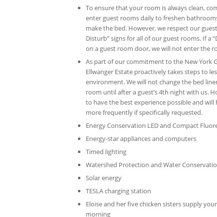
To ensure that your room is always clean, co
enter guest rooms daily to freshen bathroom
make the bed. However, we respect our guest
Disturb” signs for all of our guest rooms. If a
on a guest room door, we will not enter the 
As part of our commitment to the New York 
Ellwanger Estate proactively takes steps to l
environment. We will not change the bed linen
room until after a guest’s 4th night with us. 
to have the best experience possible and will 
more frequently if specifically requested.
Energy Conservation LED and Compact Fluores
Energy-star appliances and computers
Timed lighting
Watershed Protection and Water Conservati
Solar energy
TESLA charging station
Eloise and her five chicken sisters supply you
morning