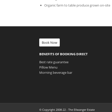
Organic farm to table produce grown on-site
Book Now
BENEFITS OF BOOKING DIRECT
Best rate guarantee
Pillow Menu
Morning beverage bar
© Copyright 2008-22 - The Ellwanger Estate