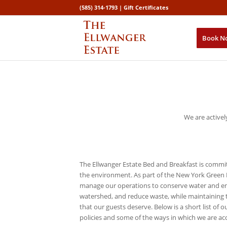
(585) 314-1793 |
Gift Certificates
Book N
We are activel
The Ellwanger Estate Bed and Breakfast is commi
the environment. As part of the New York Green
manage our operations to conserve water and ene
watershed, and reduce waste, while maintaining 
that our guests deserve. Below is a short list of 
policies and some of the ways in which we are ac