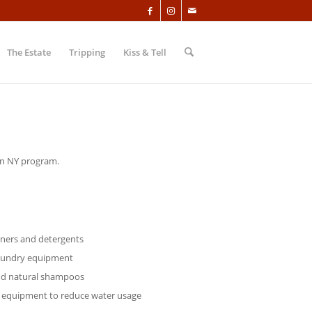
The Estate
Tripping
Kiss & Tell
 in NY program.
aners and detergents
laundry equipment
nd natural shampoos
 equipment to reduce water usage