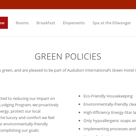
ow
Rooms
Breakfast
Elopements
Spa at the Ellwanger
GREEN POLICIES
y green, and are pleased to be part of Audubon International’s Green Hotel
Eco-Friendly Housekeeping
tted to reducing our impact on
Environmentally-friendly cle
 Lodging Program, we proactively
rgy, protect our local
High-Efficiency Energy-Star 
the luxury and comfort we feel
Only hypoallergenic soaps a
our environmentally-friendly
Implementing processes and
complishing our goals: