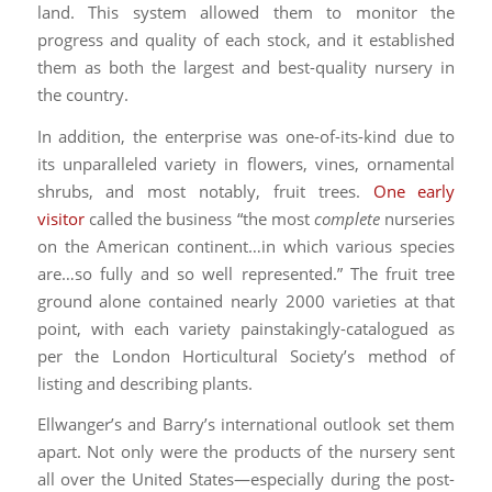
land. This system allowed them to monitor the
progress and quality of each stock, and it established
them as both the largest and best-quality nursery in
the country.
In addition, the enterprise was one-of-its-kind due to
its unparalleled variety in flowers, vines, ornamental
shrubs, and most notably, fruit trees.
One early
visitor
called the business “the most
complete
nurseries
on the American continent…in which various species
are…so fully and so well represented.” The fruit tree
ground alone contained nearly 2000 varieties at that
point, with each variety painstakingly-catalogued as
per the London Horticultural Society’s method of
listing and describing plants.
Ellwanger’s and Barry’s international outlook set them
apart. Not only were the products of the nursery sent
all over the United States—especially during the post-