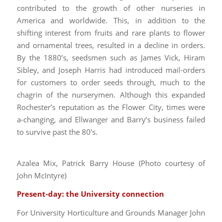
contributed to the growth of other nurseries in
America and worldwide. This, in addition to the
shifting interest from fruits and rare plants to flower
and ornamental trees, resulted in a decline in orders.
By the 1880’s, seedsmen such as James Vick, Hiram
Sibley, and Joseph Harris had introduced mail-orders
for customers to order seeds through, much to the
chagrin of the nurserymen. Although this expanded
Rochester’s reputation as the Flower City, times were
a-changing, and Ellwanger and Barry’s business failed
to survive past the 80’s.
Azalea Mix, Patrick Barry House (Photo courtesy of
John McIntyre)
Present-day: the University connection
For University Horticulture and Grounds Manager John