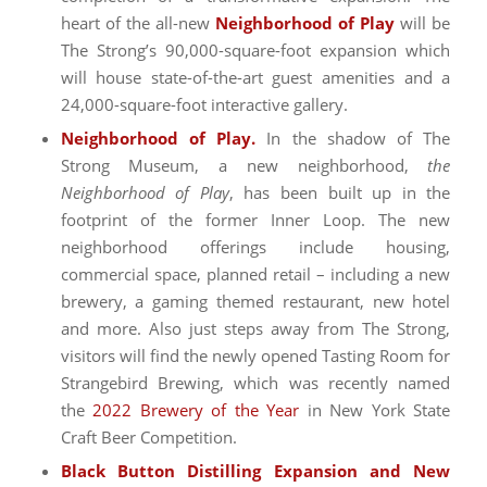
heart of the all-new
Neighborhood of Play
will be
The Strong’s 90,000-square-foot expansion which
will house state-of-the-art guest amenities and a
24,000-square-foot interactive gallery.
Neighborhood of Play.
In the shadow of The
Strong Museum, a new neighborhood,
the
Neighborhood of Play
, has been built up in the
footprint of the former Inner Loop. The new
neighborhood offerings include housing,
commercial space, planned retail – including a new
brewery, a gaming themed restaurant, new hotel
and more. Also just steps away from The Strong,
visitors will find the newly opened Tasting Room for
Strangebird Brewing, which was recently named
the
2022 Brewery of the Year
in New York State
Craft Beer Competition.
Black Button Distilling Expansion and New