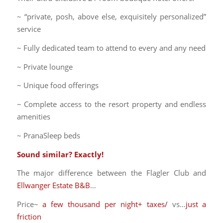
~ “private, posh, above else, exquisitely personalized”
service
~ Fully dedicated team to attend to every and any need
~ Private lounge
~ Unique food offerings
~ Complete access to the resort property and endless
amenities
~ PranaSleep beds
Sound similar? Exactly!
The major difference between the Flagler Club and
Ellwanger Estate B&B
…
Price~
a few thousand per night+ taxes/
vs…
just a
friction