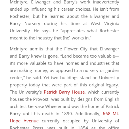
McIntyre, Ellwanger and Barry’s work inadvertently
ended up influencing his career choices. He isn’t from
Rochester, but he learned about the Ellwanger and
Barry Nursery during his time at West Virginia
University. He says he “appreciates what Rochester
meant to the industry that [he] works in.”
McIntyre admits that the Flower City that Ellwanger
and Barry knew is gone. “Land became too valuable—
it’s more valuable to have homes and industries that
are making money, as opposed to a nursery or garden
center,” he said. Yet two buildings stand on University
property today that were part of this original legacy.
The University’s
Patrick Barry House,
which currently
houses the Provost, was built by designs from English
architect Gervase Wheeler and was the home of Patrick
Barry until his death in 1890. Additionally,
668 Mt.
Hope Avenue
currently occupied by University of
Rochester Press, was built in 1854 as the office