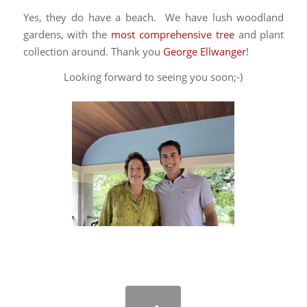
Yes, they do have a beach. We have lush woodland
gardens, with the
most comprehensive tree
and plant
collection around. Thank you
George Ellwanger
!
Looking forward to seeing you soon;-)