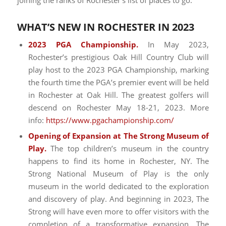
joining the ranks of Rochester’s list of places to go.
WHAT’S NEW IN ROCHESTER IN 2023
2023 PGA Championship.
In May 2023,
Rochester’s prestigious Oak Hill Country Club will
play host to the 2023 PGA Championship, marking
the fourth time the PGA’s premier event will be held
in Rochester at Oak Hill. The greatest golfers will
descend on Rochester May 18-21, 2023. More
info:
https://www.pgachampionship.com/
Opening of Expansion at The Strong Museum of
Play.
The top children’s museum in the country
happens to find its home in Rochester, NY. The
Strong National Museum of Play is the only
museum in the world dedicated to the exploration
and discovery of play. And beginning in 2023, The
Strong will have even more to offer visitors with the
completion of a transformative expansion. The