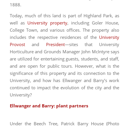
1888.
Today, much of this land is part of Highland Park, as
well as
University property
, including Goler House,
College Town, and various offices. The property also
includes the respective residences of the
University
Provost
and
President
—sites that University
Horticulture and Grounds Manager John McIntyre says
are utilized for entertaining guests, students, and staff,
and are open for public tours. However, what is the
significance of this property and its connection to the
University, and how has Ellwanger and Barry’s work
continued to impact the evolution of the city and the
University?
E
llwanger and Barry: plant partners
Under the Beech Tree, Patrick Barry House (Photo