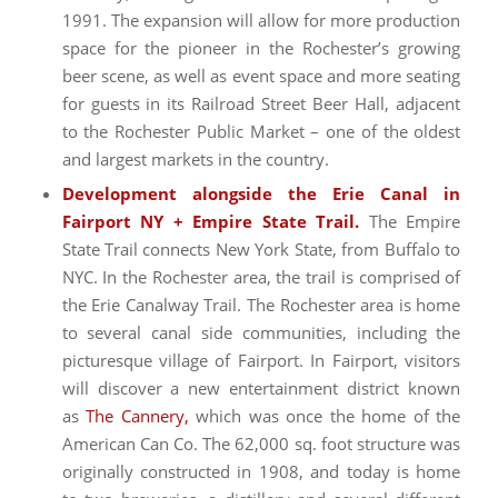
1991. The expansion will allow for more production
space for the pioneer in the Rochester’s growing
beer scene, as well as event space and more seating
for guests in its Railroad Street Beer Hall, adjacent
to the Rochester Public Market – one of the oldest
and largest markets in the country.
Development alongside the Erie Canal in
Fairport NY + Empire State Trail.
The Empire
State Trail connects New York State, from Buffalo to
NYC. In the Rochester area, the trail is comprised of
the Erie Canalway Trail. The Rochester area is home
to several canal side communities, including the
picturesque village of Fairport. In Fairport, visitors
will discover a new entertainment district known
as
The Cannery,
which was once the home of the
American Can Co. The 62,000 sq. foot structure was
originally constructed in 1908, and today is home