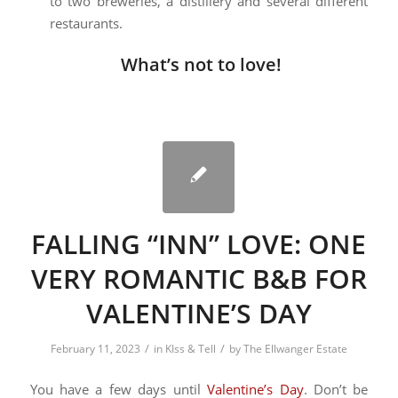
to two breweries, a distillery and several different
restaurants.
What’s not to love!
FALLING “INN” LOVE: ONE
VERY ROMANTIC B&B FOR
VALENTINE’S DAY
/
/
February 11, 2023
in
KIss & Tell
by
The Ellwanger Estate
You have a few days until
Valentine’s Day
. Don’t be