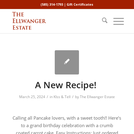
(585) 314-1793 |
Gift Certificates
A New Recipe!
/
/
March 25, 2024
in
KIss & Tell
by
The Ellwanger Estate
Calling all Pancake lovers, with a sweet tooth!! Here’s
to a grand birthday celebration with a crumb
coated carrot cake. Easy Instructions: Just ordered