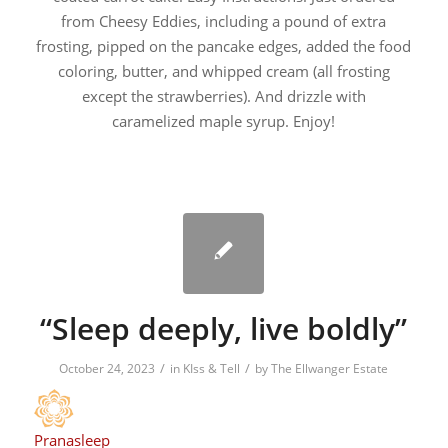
from Cheesy Eddies, including a pound of extra
frosting, pipped on the pancake edges, added the food
coloring, butter, and whipped cream (all frosting
except the strawberries). And drizzle with
caramelized maple syrup. Enjoy!
“Sleep deeply, live boldly”
/
/
October 24, 2023
in
KIss & Tell
by
The Ellwanger Estate
Pranasleep