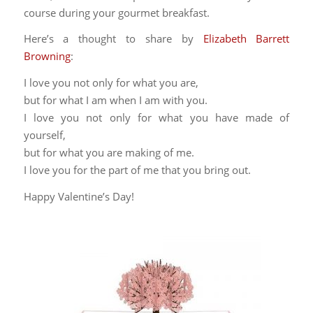
course during your gourmet breakfast.
Here’s a thought to share by
Elizabeth Barrett
Browning
:
I love you not only for what you are,
but for what I am when I am with you.
I love you not only for what you have made of
yourself,
but for what you are making of me.
I love you for the part of me that you bring out.
Happy Valentine’s Day!