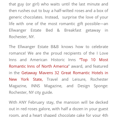
that guy (or girl) who waits until the last minute and
then rushes out to buy a half-wilted roses and a box of
generic chocolates. Instead, surprise the love of your
life with one of the most romantic gift possible—an
Ellwanger Estate Bed & Breakfast getaway in
Rochester, NY.
The Ellwanger Estate B&B knows how to celebrate
romance! We are the proud recipients of the I Love
Inns and American Historic Inns
“Top 10 Most
Romantic Inns of North America
” award, and featured
in the
Getaway Mavens 32 Great Romantic Hotels in
New York State,
Travel and Leisure, Rochester
Magazine, INNS Magazine, and Design Sponge:
Rochester, NY city guide.
With ANY February stay, the mansion will be decked
out in red roses galore, with half a dozen in your guest
room, and a heart shaped chocolate cake for your 4th