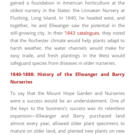
gained a foundation in American horticulture at the
oldest nursery in the States: the Linnaean Nursery at
Flushing, Long Island. In 1840, he headed west, and
together, he and Ellwanger saw the potential in the
still-growing city. In their
1843 catalogues
, they noted
that the Rochester climate would help plants adapt to
harsh weather, the water channels would make for
easy trade, and fresh plantings in the West would
safeguard species from diseases in older nurseries.
1840-1888: History of the Ellwanger and Barry
Nurseries
To say that the Mount Hope Garden and Nurseries
were a success would be an understatement. One of
the keys to the business’s success was its relentless
expansion—Ellwanger and Barry purchased land
almost every year, allowed older plant specimens to
mature on older land, and planted new plants on new