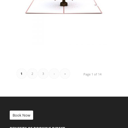
1
2
3
›
»
Page 1 of 14
Book Now