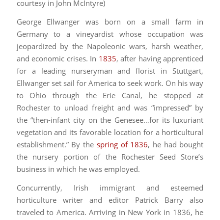
courtesy in John McIntyre)
George Ellwanger was born on a small farm in
Germany to a vineyardist whose occupation was
jeopardized by the Napoleonic wars, harsh weather,
and economic crises. In
1835
, after having apprenticed
for a leading nurseryman and florist in Stuttgart,
Ellwanger set sail for America to seek work. On his way
to Ohio through the Erie Canal, he stopped at
Rochester to unload freight and was “impressed” by
the “then-infant city on the Genesee…for its luxuriant
vegetation and its favorable location for a horticultural
establishment.” By the
spring of 1836
, he had bought
the nursery portion of the Rochester Seed Store’s
business in which he was employed.
Concurrently, Irish immigrant and esteemed
horticulture writer and editor Patrick Barry also
traveled to America. Arriving in New York in 1836, he