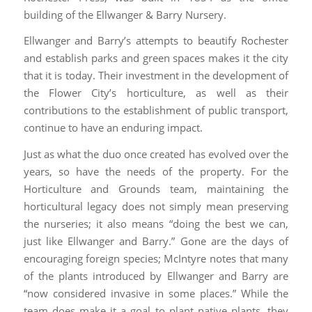
building of the Ellwanger & Barry Nursery.
Ellwanger and Barry’s attempts to beautify Rochester
and establish parks and green spaces makes it the city
that it is today. Their investment in the development of
the Flower City’s horticulture, as well as their
contributions to the establishment of public transport,
continue to have an enduring impact.
Just as what the duo once created has evolved over the
years, so have the needs of the property. For the
Horticulture and Grounds team, maintaining the
horticultural legacy does not simply mean preserving
the nurseries; it also means “doing the best we can,
just like Ellwanger and Barry.” Gone are the days of
encouraging foreign species; McIntyre notes that many
of the plants introduced by Ellwanger and Barry are
“now considered invasive in some places.” While the
team does make it a goal to plant native plants, they