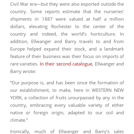
Civil War era—but they were also exported outside the
country. Some reports estimate that the nurseries’
shipments in 1887 were valued at half a million
dollars, elevating Rochester to the center of the
country and indeed, the world’s horticulture. In
addition, Ellwanger and Barry travels to and from
Europe helped expand their stock, and a landmark
feature of their business was their focus on imports of
rare varieties.
In their second catalogue
, Ellwanger and
Barry wrote:
“Our purpose is, and has been since the formation of
our establishment, to make, here in WESTERN NEW
YORK, a collection of fruits unsurpassed by any in the
country, embracing every valuable variety of either
native or foreign origin, adapted to our soil and
climate.”
Ironically, much of Ellwanger and Barry’s sales