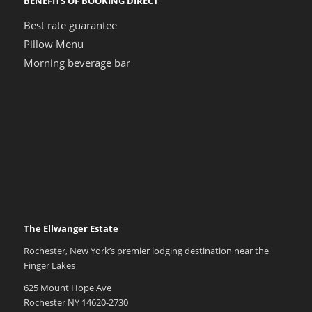
BENEFITS OF BOOKING DIRECT
Best rate guarantee
Pillow Menu
Morning beverage bar
The Ellwanger Estate
Rochester, New York’s premier lodging destination near the
Finger Lakes
625 Mount Hope Ave
Rochester NY 14620-2730