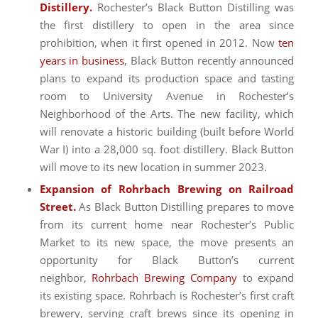
Distillery.
Rochester’s Black Button Distilling was
the first distillery to open in the area since
prohibition, when it first opened in 2012. Now
ten
years in business
, Black Button recently announced
plans to expand its production space and tasting
room to University Avenue in Rochester’s
Neighborhood of the Arts. The new facility, which
will renovate a historic building (built before World
War I) into a 28,000 sq. foot distillery. Black Button
will move to its new location in summer 2023.
Expansion of Rohrbach Brewing on Railroad
Street.
As Black Button Distilling prepares to move
from its current home near Rochester’s Public
Market to its new space, the move presents an
opportunity for Black Button’s current
neighbor,
Rohrbach Brewing Company
to expand
its existing space. Rohrbach is Rochester’s first craft
brewery, serving craft brews since its opening in