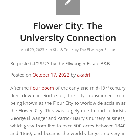
Flower City: The
University Connection
/
/
April 29, 2023
in
KIss & Tell
by
The Ellwanger Estate
Re-posted 4/29/23 by the Ellwanger Estate B&B
Posted on
October 17, 2022
by
akadri
th
After the
flour boom
of the early and mid-19
century
died down in Rochester, the city transitioned from
being known as the Flour City to worldwide acclaim as
the Flower City. This was largely due to horticulturists
George Ellwanger and Patrick Barry’s nursery business,
which grew from five to over 500 acres between 1840
and 1860, and became the world’s largest nursery in