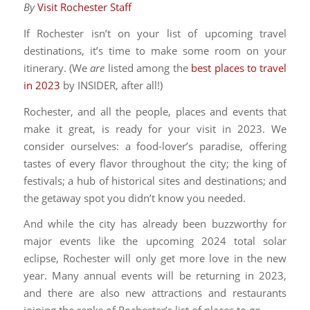
By
Visit Rochester Staff
If Rochester isn’t on your list of upcoming travel
destinations, it’s time to make some room on your
itinerary. (We
are
listed among the
best places to travel
in 2023
by INSIDER, after all!)
Rochester, and all the people, places and events that
make it great, is ready for your visit in 2023. We
consider ourselves: a food-lover’s paradise, offering
tastes of every flavor throughout the city; the king of
festivals; a hub of historical sites and destinations; and
the getaway spot you didn’t know you needed.
And while the city has already been buzzworthy for
major events like the upcoming 2024 total solar
eclipse, Rochester will only get more love in the new
year. Many annual events will be returning in 2023,
and there are also new attractions and restaurants