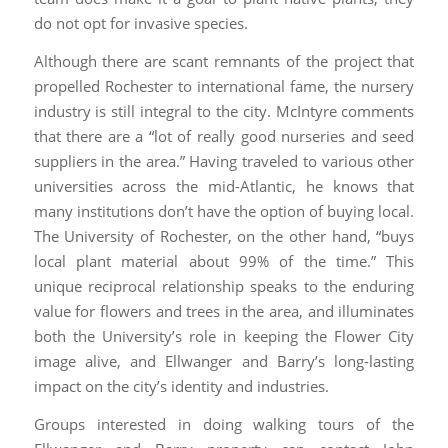
do not opt for invasive species.
Although there are scant remnants of the project that
propelled Rochester to international fame, the nursery
industry is still integral to the city. McIntyre comments
that there are a “lot of really good nurseries and seed
suppliers in the area.” Having traveled to various other
universities across the mid-Atlantic, he knows that
many institutions don’t have the option of buying local.
The University of Rochester, on the other hand, “buys
local plant material about 99% of the time.” This
unique reciprocal relationship speaks to the enduring
value for flowers and trees in the area, and illuminates
both the University’s role in keeping the Flower City
image alive, and Ellwanger and Barry’s long-lasting
impact on the city’s identity and industries.
Groups interested in doing walking tours of the