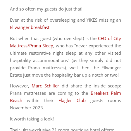
And so often my guests do just that!
Even at the risk of oversleeping and YIKES missing an
Ellwanger breakfast.
But when that guest (who overslept) is the
CEO of City
Mattress/Prana Sleep
, who has “never experienced the
ultimate restorative night sleep at any other visited
hospitality accommodations” (as they simply did not
provide Prana mattresses), well then the Ellwanger
Estate just move the hospitality bar up a notch or two!
However,
Marc Schiller
did share the inside scoop:
Prana mattresses are coming to the
Breakers Palm
Beach
within their
Flagler Club
guests rooms
November 2023.
It worth taking a look!
Their ultra-exclusive 21 room boutique hotel offers: