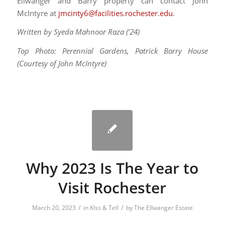
Ellwanger and Barry property can contact John
McIntyre at
jmcinty6@facilities.rochester.edu
.
Written by Syeda Mahnoor Raza (’24)
Top Photo: Perennial Gardens, Patrick Barry House
(Courtesy of John McIntyre)
Why 2023 Is The Year to
Visit Rochester
/
/
March 20, 2023
in
KIss & Tell
by
The Ellwanger Estate