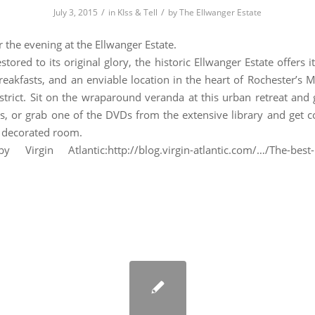
/
/
July 3, 2015
in
KIss & Tell
by
The Ellwanger Estate
or the evening at the Ellwanger Estate.
stored to its original glory, the historic Ellwanger Estate offers 
eakfasts, and an enviable location in the heart of Rochester’s
istrict. Sit on the wraparound veranda at this urban retreat and 
s, or grab one of the DVDs from the extensive library and get c
y decorated room.
y Virgin Atlantic:http://blog.virgin-atlantic.com/…/The-best