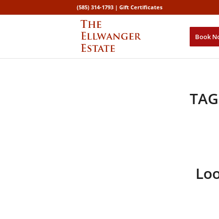
(585) 314-1793 |
Gift Certificates
Book N
TAG
Loo