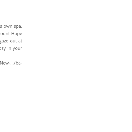
its own spa,
 Mount Hope
gaze out at
osy in your
-New-…/ba-