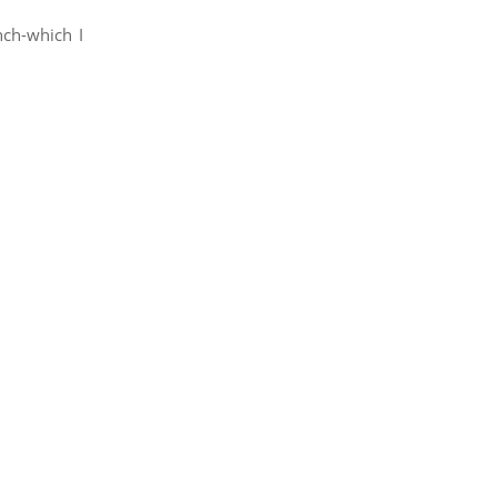
nch-which I