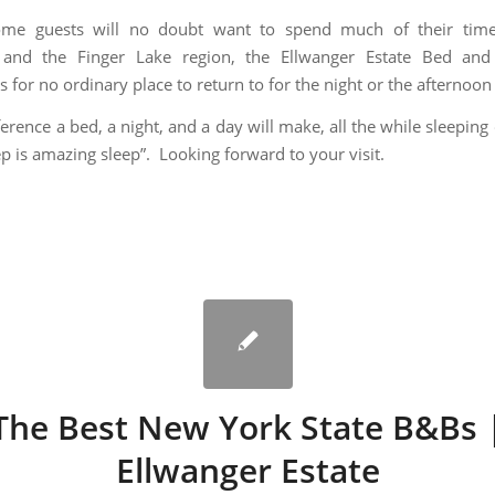
me guests will no doubt want to spend much of their time
 and the Finger Lake region, the Ellwanger Estate Bed and 
s for no ordinary place to return to for the night or the afternoon 
erence a bed, a night, and a day will make, all the while sleeping
ep is amazing sleep”. Looking forward to your visit.
The Best New York State B&Bs 
Ellwanger Estate