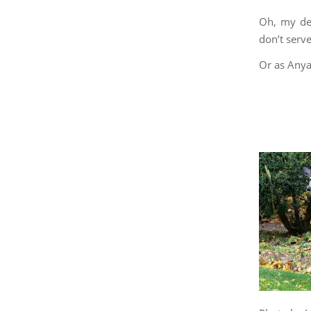
Oh, my dea
don’t serv
Or as Anya 