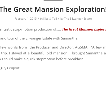
The Great Mansion Exploration
/
/
February 1, 2015
in
KIss & Tell
by
The Ellwanger Estate
fantastic stop-motion production of…..
The Great Mansion Explora
rand tour of the Ellwanger Estate with Samantha.
 few words from the Producer and Director, AGSMA: “A
few m
 trip, I stayed at a beautiful old mansion. I brought Samantha 
so I could make a quick stopmotion before breakfast.
 guys enjoy!”