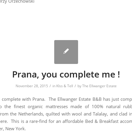
erzy Orzechowski
Prana, you complete me !
/
/
November 28, 2015
in
KIss & Tell
by
The Ellwanger Estate
m complete with Prana. The Ellwanger Estate B&B has just compl
o the finest organic mattresses made of 100% natural rubb
rom the Netherlands, quilted with wool and Talalay, and clad in
re. This is a rare-find for an affordable Bed & Breakfast acc
er, New York.