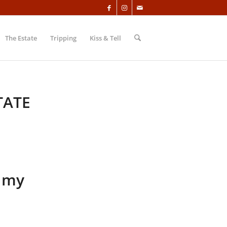
The Estate
Tripping
Kiss & Tell
TATE
, my