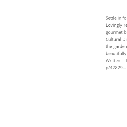
Settle in f
Lovingly re
gourmet br
Cultural D
the garden
beautifull
Written b
p/42829…