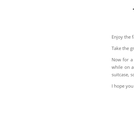
Enjoy the 
Take the g
Now for a
while on a
suitcase, 
I hope you