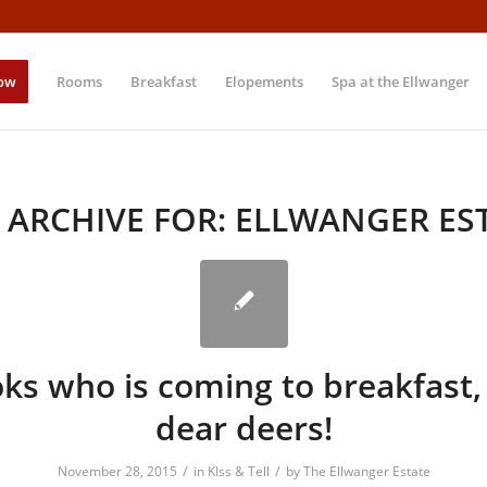
ow
Rooms
Breakfast
Elopements
Spa at the Ellwanger
 ARCHIVE FOR:
ELLWANGER ES
ks who is coming to breakfast
dear deers!
/
/
November 28, 2015
in
KIss & Tell
by
The Ellwanger Estate