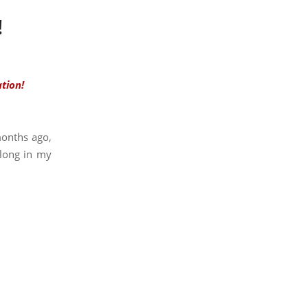
!
tion!
onths ago,
along in my