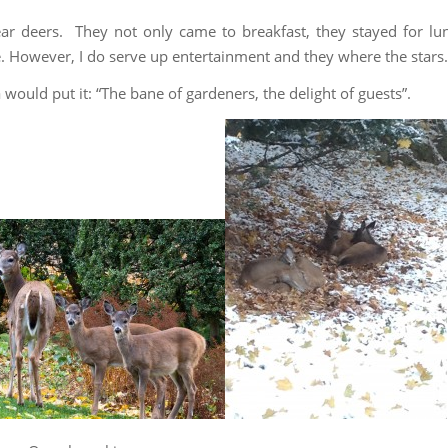
r deers. They not only came to breakfast, they stayed for lu
e. However, I do serve up entertainment and they where the stars.
would put it: “The bane of gardeners, the delight of guests”.