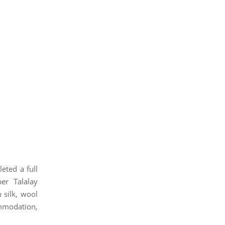
eted a full
er Talalay
 silk, wool
ommodation,