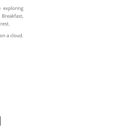
 exploring
Breakfast,
rest.
 on a cloud.
|