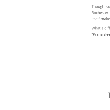
Though so
Rochester
itself make
What a diff
“Prana sle