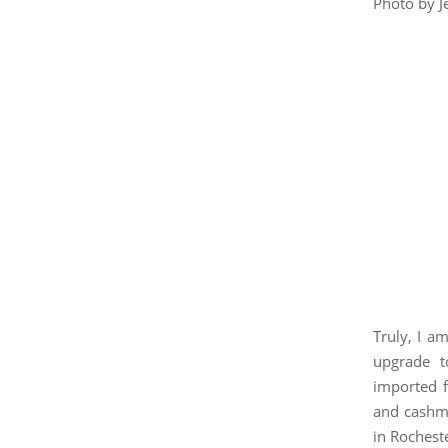
Photo by J
Truly, I a
upgrade t
imported f
and cashme
in Rochest