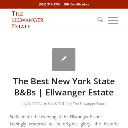
(585) 314-1793 |
Gift Certificates
The Best New York State
B&Bs | Ellwanger Estate
/
/
July 3, 2015
in
KIss & Tell
by
The Ellwanger Estate
Settle in for the evening at the Ellwanger Estate.
Lovingly restored to its original glory, the historic