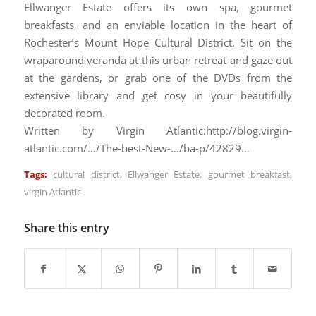
Ellwanger Estate offers its own spa, gourmet
breakfasts, and an enviable location in the heart of
Rochester’s Mount Hope Cultural District. Sit on the
wraparound veranda at this urban retreat and gaze out
at the gardens, or grab one of the DVDs from the
extensive library and get cosy in your beautifully
decorated room.
Written by Virgin Atlantic:http://blog.virgin-
atlantic.com/…/The-best-New-…/ba-p/42829…
Tags:
cultural district
,
Ellwanger Estate
,
gourmet breakfast
,
virgin Atlantic
Share this entry