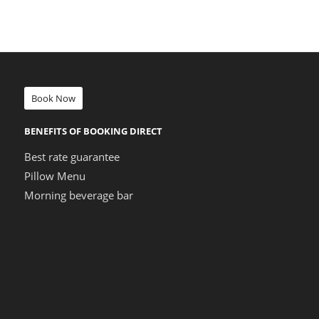
Book Now
BENEFITS OF BOOKING DIRECT
Best rate guarantee
Pillow Menu
Morning beverage bar