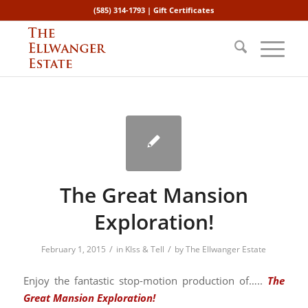
(585) 314-1793 |
Gift Certificates
The Great Mansion
Exploration!
/
/
February 1, 2015
in
KIss & Tell
by
The Ellwanger Estate
Enjoy the fantastic stop-motion production of…..
The
Great Mansion Exploration!