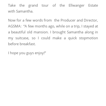
Take the grand tour of the Ellwanger Estate
with Samantha.
Now for a few words from the Producer and Director,
AGSMA: “A
few months ago, while on a trip, I stayed at
a beautiful old mansion. I brought Samantha along in
my suitcase, so I could make a quick stopmotion
before breakfast.
I hope you guys enjoy!”