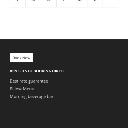
Book Now
BENEFITS OF BOOKING DIRECT
Best rate guarantee
Pillow Menu
Morning beverage bar