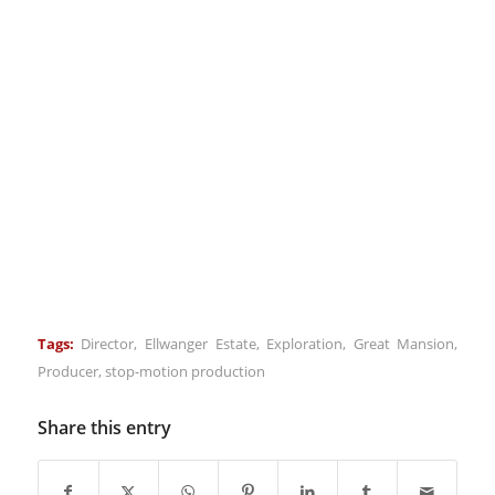
Tags:
Director
,
Ellwanger Estate
,
Exploration
,
Great Mansion
,
Producer
,
stop-motion production
Share this entry