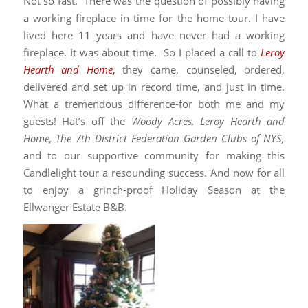
Not so fast. There was the question of possibly having
a working fireplace in time for the home tour. I have
lived here 11 years and have never had a working
fireplace. It was about time. So I placed a call to
Leroy
Hearth and Home
,
they came, counseled, ordered,
delivered and set up in record time, and just in time.
What a tremendous difference-for both me and my
guests! Hat’s off the
Woody Acres, Leroy Hearth and
Home, The 7th District Federation Garden Clubs of NYS,
and to our supportive community for making this
Candlelight tour a resounding success. And now for all
to enjoy a grinch-proof Holiday Season at the
Ellwanger Estate B&B.