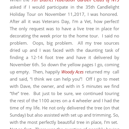
asked if I would participate in the 35th Candlelight
Holiday Tour on November 11,2017, I was honored.
After all it was Veterans Day, I’m a Vet, how perfect!
The only request was to have a live tree in place for
decorating the week prior to the home tour. I said no
problem. Oops, big problem. All my tree sources
dried up and I was faced with the daunting task of
finding a 12-14 foot tree and have it delivered by
November 6th. So down the yellow pages I go, coming
up empty. Then, happily
Woody Aces
returned my call
and said, “I think we can help you”! Off I go to meet
with Dave, the owner, and with in 5 minutes we find
“the” tree. But just to be sure, we continued touring
the rest of the 1100 acres on a 4 wheeler and I had the
time of my life. He not only delivered the tree (on that
Sunday) but also assisted with set up and trimming. So,
with the most perfectly beautiful tree in place, I’m set.