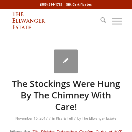
(585) 314-1793 |
Gift Certificates
The Stockings Were Hung
By The Chimney With
Care!
/
/
November 16, 2017
in
KIss & Tell
by
The Ellwanger Estate
When the
7th District Federation Garden Clubs of NYS