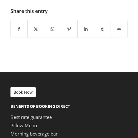
Share this entry
Book Now
BENEFITS OF BOOKING DIRECT
Best rate guarantee
Pillow Menu
Morning beverage bar