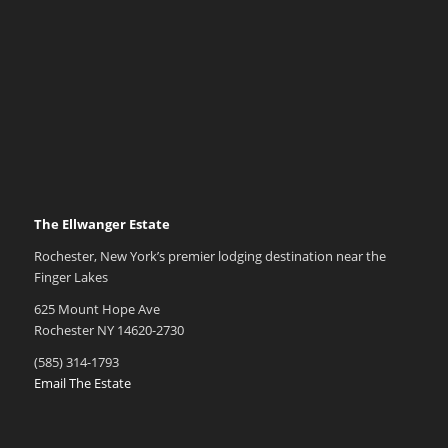
The Ellwanger Estate
Rochester, New York’s premier lodging destination near the
Finger Lakes
625 Mount Hope Ave
Rochester NY 14620-2730
(585) 314-1793
Email The Estate