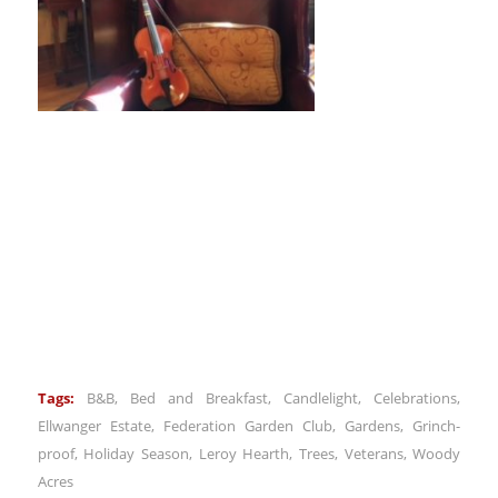
Tags:
B&B
,
Bed and Breakfast
,
Candlelight
,
Celebrations
,
Ellwanger Estate
,
Federation Garden Club
,
Gardens
,
Grinch-
proof
,
Holiday Season
,
Leroy Hearth
,
Trees
,
Veterans
,
Woody
Acres