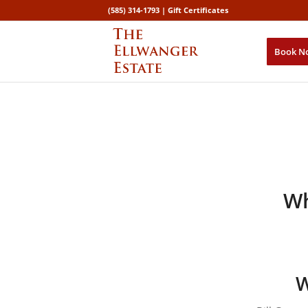
(585) 314-1793 |
Gift Certificates
Book N
Wh
W