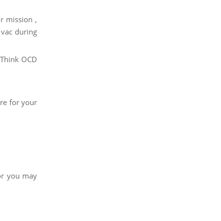
r mission ,
 vac during
. Think OCD
re for your
 or you may