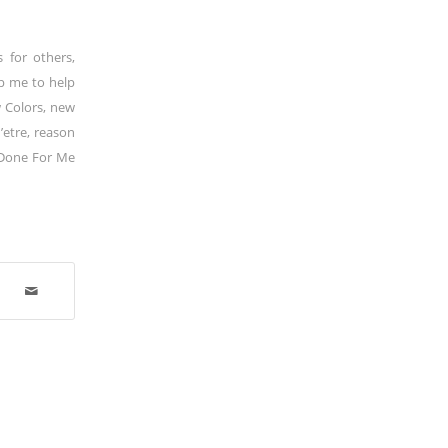
s for others
,
p me to help
 Colors
,
new
’etre
,
reason
Done For Me