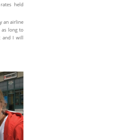
 rates held
y an airline
 as long to
 and I will