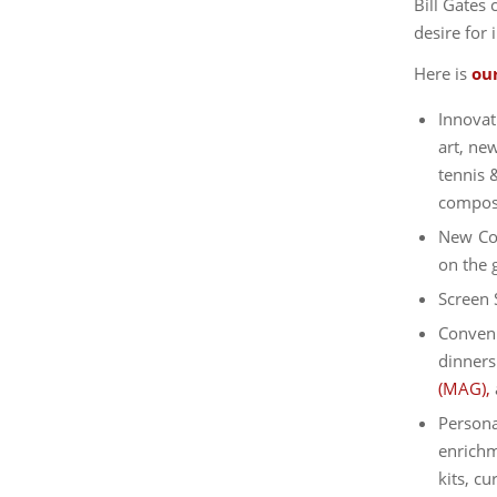
Bill Gates 
desire for 
Here is
ou
Innovat
art, ne
tennis &
composi
New Col
on the 
Screen 
Conveni
dinners
(MAG),
Persona
enrichm
kits, c