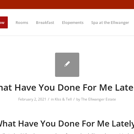
ow
Rooms
Breakfast
Elopements
Spa at the Ellwanger
at Have You Done For Me Late
/
/
February 2, 2021
in
KIss & Tell
by
The Ellwanger Estate
hat Have You Done For Me Latel