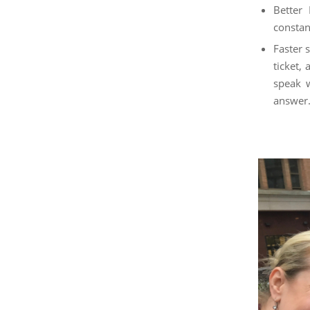
Better 
constan
Faster 
ticket,
speak w
answer