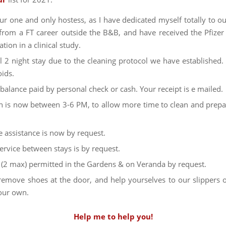
ur one and only hostess, as I have dedicated myself totally to ou
 from a FT career outside the B&B, and have received the Pfizer
ation in a clinical study.
 2 night stay due to the cleaning protocol we have established
oids.
 balance paid by personal check or cash. Your receipt is e mailed.
n is now between 3-6 PM, to allow more time to clean and prepa
 assistance is now by request.
rvice between stays is by request.
s (2 max) permitted in the Gardens & on Veranda by request.
remove shoes at the door, and help yourselves to our slippers
our own.
Help me to help you!