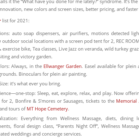
calls it the “What have you done for me lately?” syndrome. It’s th
innovation, new colors and screen sizes, better pricing, and faster
r
list for 2021:
ions: auto soap dispensers, air purifiers, motions detected ligh
w outdoor social locations with a screen pod tent for 2, REC ROOM
 exercise bike, Tea classes, Live Jazz on veranda, wild turkey graz
ting and victory garden.
ors: Always, in the
Ellwanger Garden
. Easel available for plein 
grounds. Binoculars for plein air painting.
Size: it’s what ever you bring.
ence—one-stop: Sleep, eat, explore, relax, and play. Now offeri
 for 2, Bonfire & S’mores or Sausages, tickets to the
Memorial 
and tours of
MT Hope Cemetery
.
lization: Everything from Wellness Massage, diets, dining l
ents, floral design class, “Parents Night Off”, Wellness Massag
urated weddings and concierge services.