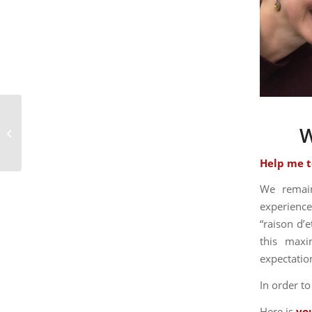
Let’s talk turkey: How has the
W
pandemic impacted bed and
breakfasts?
Help me t
We remain
experience
“raison d’e
this maxi
expectatio
In order t
Here is
yo