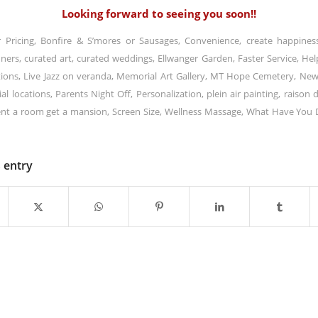
Looking forward to seeing you soon!!
r Pricing
,
Bonfire & S’mores or Sausages
,
Convenience
,
create happines
nners
,
curated art
,
curated weddings
,
Ellwanger Garden
,
Faster Service
,
Hel
tions
,
Live Jazz on veranda
,
Memorial Art Gallery
,
MT Hope Cemetery
,
New
al locations
,
Parents Night Off
,
Personalization
,
plein air painting
,
raison d
nt a room get a mansion
,
Screen Size
,
Wellness Massage
,
What Have You 
s entry