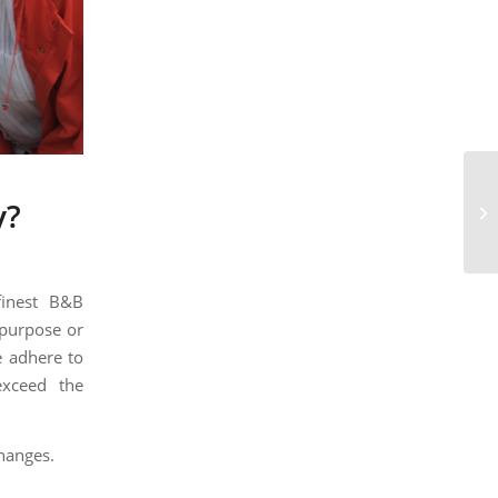
Th
y?
wo
finest B&B
 purpose or
 adhere to
exceed the
hanges.