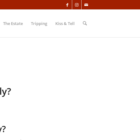
The Estate
Tripping
Kiss & Tell
ly?
y?