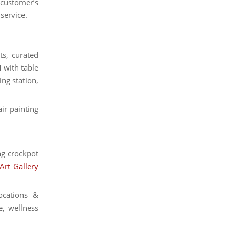
e customer’s
 service.
ts, curated
 with table
ing station,
air painting
ng crockpot
Art Gallery
ocations &
e, wellness