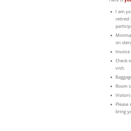
I am yo
retired
particip
Minimal
on ster
Invoice
Check-i
visit.
Baggage
Room se
Visitor
Please 
bring y