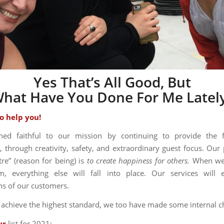
Yes That’s All Good, But
hat Have You Done For Me Latel
o help you!
ed faithful to our mission by continuing to provide the 
, through creativity, safety, and extraordinary guest focus. Our
tre” (reason for being) is
to create happiness for others.
When we
m, everything else will fall into place. Our services will 
ns of our customers.
o achieve the highest standard, we too have made some internal c
ur
list for 2021: