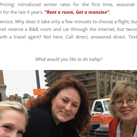
Pricing: introduced winter rates for the first time, seasonal
t for the last 4 years.
“Rent a room, Get a mansion”
.
service. Why does it take only a few minutes to choose a flight, bu
 and reserve a B&B room and car through the internet, but twice
ith a travel agent? Not here. Call direct, answered direct. Text
.
What would you like to do today?