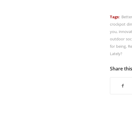
Tags:
Bette
crockpot di
you
,
innova
outdoor soci
for being
,
Re
Lately?
Share thi