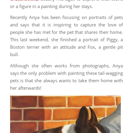
or a figure in a painting during her stays.
Recently Anya has been focusing on portraits of pets
and says that it is inspiring to capture the love of
people she has met for the pet that shares their home.
This last weekend, she finished a portrait of Piggy, a
Boston terrier with an attitude and Fox, a gentle pit
bull.
Although she often works from photographs, Anya
says the only problem with painting these tail-wagging
pets is that she always wants to take them home with
her afterwards!