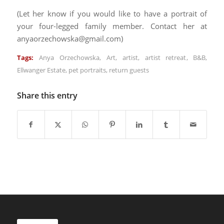
(Let her know if you would like to have a portrait of
your four-legged family member. Contact her at
anyaorzechowska@gmail.com)
Tags:
Anya Orzechowska
,
Art
,
artist
,
artist retreat
,
B&B
,
Ellwanger Estate
,
pet portraits
,
return guests
Share this entry