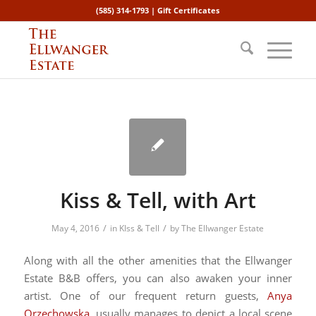
(585) 314-1793 |
Gift Certificates
Kiss & Tell, with Art
/
/
May 4, 2016
in
KIss & Tell
by
The Ellwanger Estate
Along with all the other amenities that the Ellwanger
Estate B&B offers, you can also awaken your inner
artist. One of our frequent return guests,
Anya
Orzechowska
, usually manages to depict a local scene