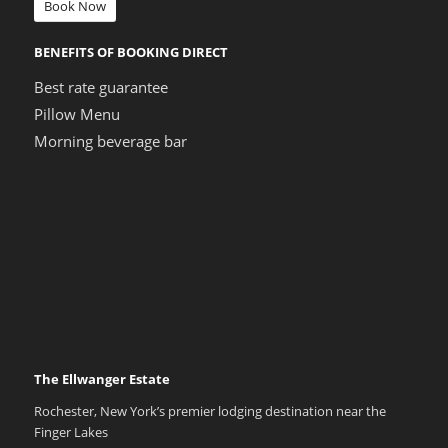
Book Now
BENEFITS OF BOOKING DIRECT
Best rate guarantee
Pillow Menu
Morning beverage bar
The Ellwanger Estate
Rochester, New York’s premier lodging destination near the
Finger Lakes