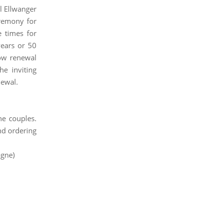
ul Ellwanger
remony for
e times for
ears or 50
vow renewal
e inviting
newal.
he couples.
nd ordering
agne)