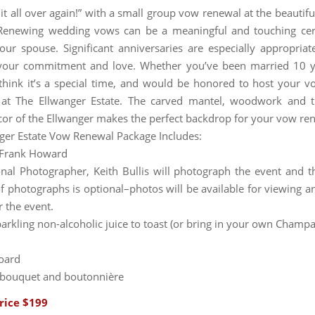
 it all over again!” with a small group vow renewal at the beautif
Renewing wedding vows can be a meaningful and touching ce
ur spouse. Significant anniversaries are especially appropriat
your commitment and love. Whether you’ve been married 10 y
think it’s a special time, and would be honored to host your 
at The Ellwanger Estate. The carved mantel, woodwork and th
cor of the Ellwanger makes the perfect backdrop for your vow re
ger Estate Vow Renewal Package Includes:
t Frank Howard
onal Photographer, Keith Bullis will photograph the event and t
f photographs is optional–photos will be available for viewing a
r the event.
sparkling non-alcoholic juice to toast (or bring in your own Champ
oard
 bouquet and boutonnière
rice $199