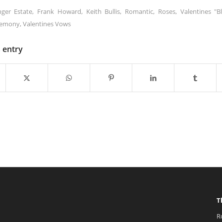
nger Estate
,
Frank Howard
,
Keith Bullis
,
Romantic
,
Roses
,
Valentines "B
remony
,
Valentines Vows
s entry
T
R