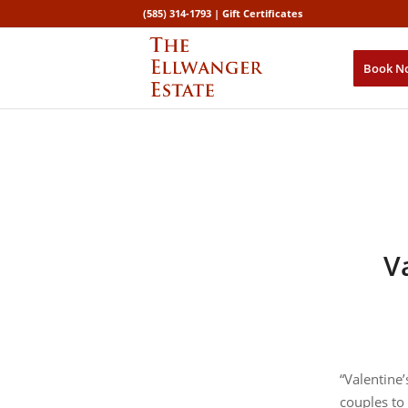
(585) 314-1793 |
Gift Certificates
Book N
V
“Valentin
couples to