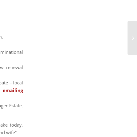
m.
Gu
ominational
ow renewal
pate – local
 emailing
ger Estate,
ake today,
nd wife”.