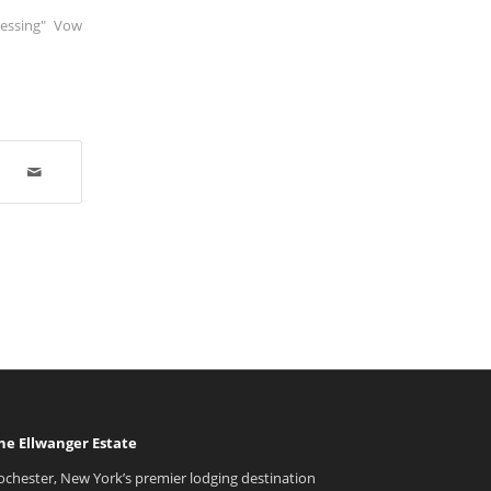
lessing" Vow
he Ellwanger Estate
ochester, New York’s premier lodging destination