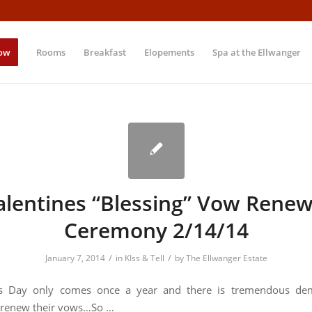
ow
Rooms
Breakfast
Elopements
Spa at the Ellwanger
alentines “Blessing” Vow Renew
Ceremony 2/14/14
/
/
January 7, 2014
in
KIss & Tell
by
The Ellwanger Estate
e’s Day only comes once a year and there is tremendous d
 renew their vows…So …