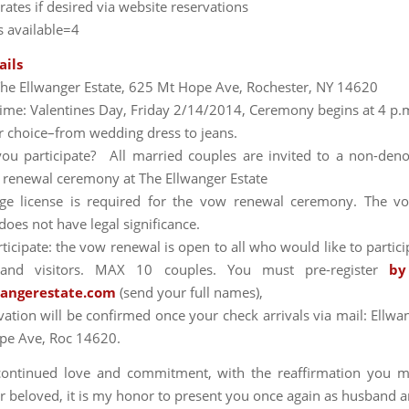
ates if desired via website reservations
 available=4
ails
The Ellwanger Estate, 625 Mt Hope Ave, Rochester, NY 14620
ime: Valentines Day, Friday 2/14/2014, Ceremony begins at 4 p.
r choice–from wedding dress to jeans.
u participate? All married couples are invited to a non-den
renewal ceremony at The Ellwanger Estate
ge license is required for the vow renewal ceremony. The v
oes not have legal significance.
icipate: the vow renewal is open to all who would like to partici
 and visitors. MAX 10 couples. You must pre-register
by
wangerestate.com
(send your full names),
vation will be confirmed once your check arrivals via mail: Ellwan
pe Ave, Roc 14620.
continued love and commitment, with the reaffirmation you m
r beloved, it is my honor to present you once again as husband a