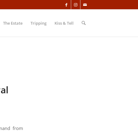
The Estate
Tripping
Kiss & Tell
al
emand from