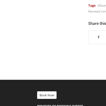
Tags:
Ellwa
Renewal Ce
Share thi
Book Now
BENEFITS OF BOOKING DIRECT