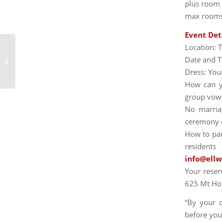
plus room r
max rooms
Event Det
Location: 
Date and T
UNLIMITED AUTUMN FOLIAGE
Dress: You
How can yo
group vow 
No marria
ceremony d
How to part
residents
info@ell
Your reser
625 Mt Ho
“By your 
before you