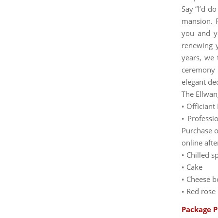
Say “I’d do
mansion. 
you and yo
renewing 
years, we 
ceremony 
elegant de
The Ellwan
• Offician
• Professi
Purchase o
online afte
• Chilled 
• Cake
• Cheese b
• Red rose
Package P