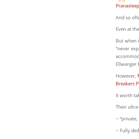
Pranaslee
And so oft
Even at th
But when t
“never expe
accommodat
Ellwanger E
However,
Breakers 
It worth ta
Their ultr
~ “private,
~ Fully de