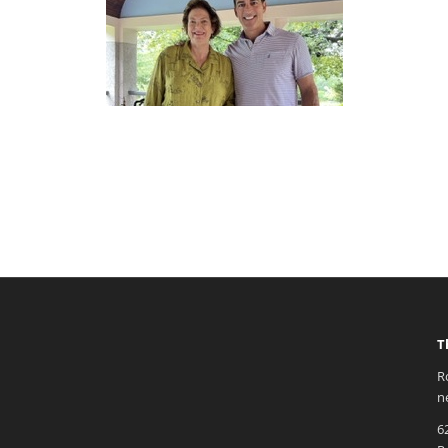
T
R
n
6