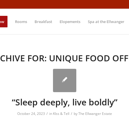
ow
Rooms
Breakfast
Elopements
Spa at the Ellwanger
CHIVE FOR:
UNIQUE FOOD OFF
“Sleep deeply, live boldly”
/
/
October 24, 2023
in
KIss & Tell
by
The Ellwanger Estate