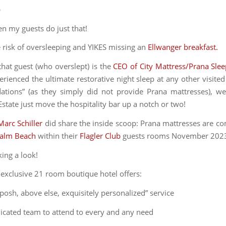
p
en my guests do just that!
e risk of oversleeping and YIKES missing an
Ellwanger breakfast.
hat guest (who overslept) is the
CEO of City Mattress/Prana Sle
rienced the ultimate restorative night sleep at any other visited
ions” (as they simply did not provide Prana mattresses), we
state just move the hospitality bar up a notch or two!
Marc Schiller
did share the inside scoop: Prana mattresses are co
Palm Beach
within their
Flagler Club
guests rooms November 202
king a look!
a-exclusive 21 room boutique hotel offers:
 posh, above else, exquisitely personalized” service
dicated team to attend to every and any need