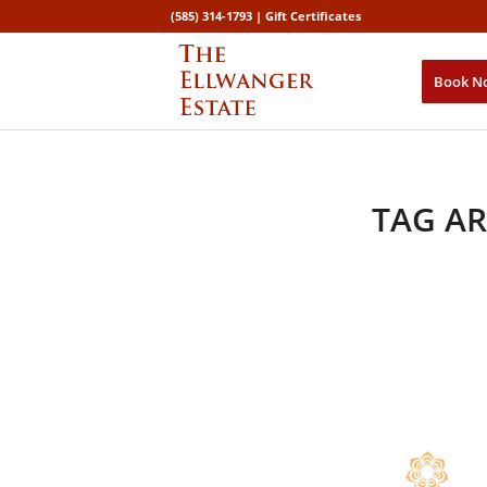
(585) 314-1793 |
Gift Certificates
Book N
TAG AR