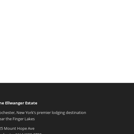
he Ellwanger Estate
ochester, New York’s premier lodging destination
ear the Finger Lakes
25 Mount Hope Ave