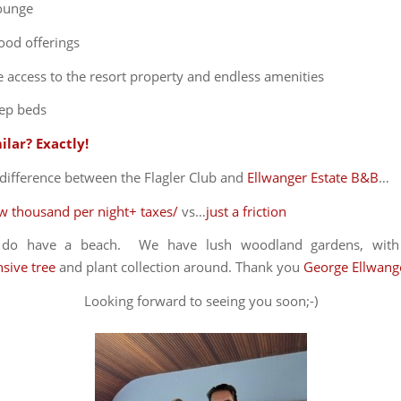
lounge
ood offerings
 access to the resort property and endless amenities
ep beds
ilar? Exactly!
difference between the Flagler Club and
Ellwanger Estate B&B
…
ew thousand per night+ taxes/
vs…
just a friction
y do have a beach. We have lush woodland gardens, wit
sive tree
and plant collection around. Thank you
George Ellwang
Looking forward to seeing you soon;-)