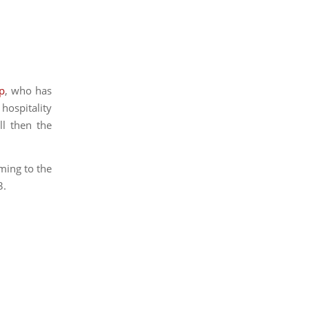
ep
, who has
 hospitality
ll then the
ming to the
3.