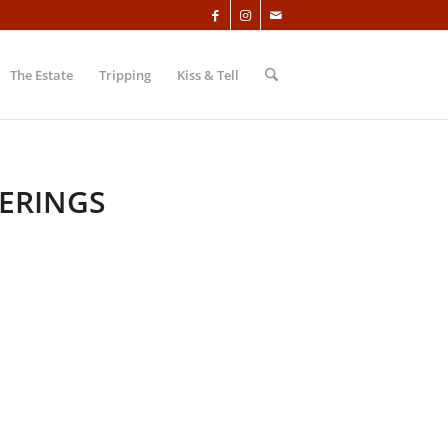
The Estate
Tripping
Kiss & Tell
ERINGS