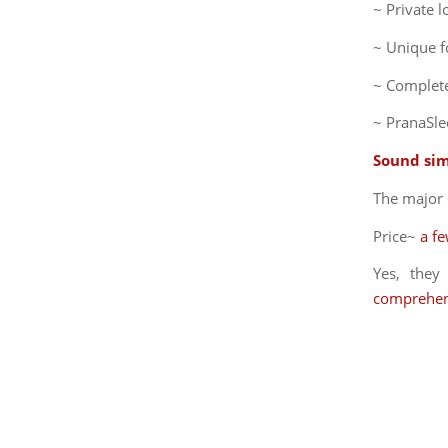
~ Private 
~ Unique f
~ Complete
~ PranaSle
Sound sim
The major 
Price~
a f
Yes, the
comprehen