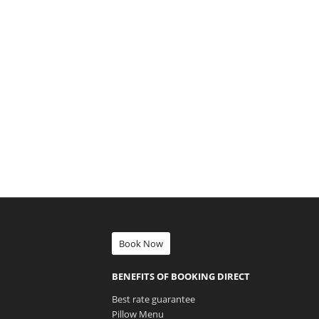
Book Now
BENEFITS OF BOOKING DIRECT
Best rate guarantee
Pillow Menu