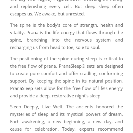
and replenishing every cell. But deep sleep often
escapes us. We awake, but unrested.
The spine is the body’s core of strength, health and
vitality. Prana is the life energy that flows through the
spine, branching into the nervous system and
recharging us from head to toe, sole to soul.
The positioning of the spine during sleep is critical to
the free flow of prana. PranaSleep® sets are designed
to create pure comfort and offer cradling, conforming
support. By keeping the spine in its natural position,
PranaSleep sets allow for the free flow of life’s energy
and provide a deep, restorative night’s sleep.
Sleep Deeply, Live Well. The ancients honored the
mysteries of sleep and its mystical powers of dream.
Each awakening, a new beginning, a new day, and
cause for celebration. Today, experts recommend