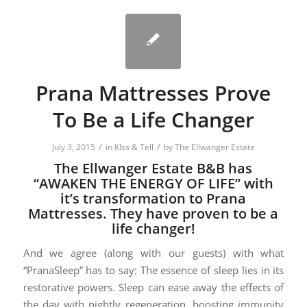
Prana Mattresses Prove
To Be a Life Changer
/
/
July 3, 2015
in
KIss & Tell
by
The Ellwanger Estate
The Ellwanger Estate B&B has
“AWAKEN THE ENERGY OF LIFE” with
it’s transformation to Prana
Mattresses. They have proven to be a
life changer!
And we agree (along with our guests) with what
“PranaSleep” has to say: The essence of sleep lies in its
restorative powers. Sleep can ease away the effects of
the day with nightly regeneration, boosting immunity