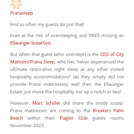
Pranasleep
And so often my guests do just that!
Even at the risk of oversleeping and YIKES missing an
Ellwanger breakfast.
But when that guest (who overslept) is the
CEO of City
Mattress/Prana Sleep
, who has “never experienced the
ultimate restorative night sleep at any other visited
hospitality accommodations” (as they simply did not
provide Prana mattresses), well then the Ellwanger
Estate just move the hospitality bar up a notch or two!
However,
Marc Schiller
did share the inside scoop:
Prana mattresses are coming to the
Breakers Palm
Beach
within their
Flagler Club
guests rooms
November 2023.