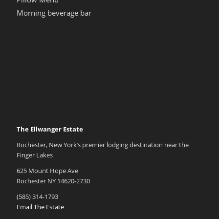
Morning beverage bar
The Ellwanger Estate
Rochester, New York’s premier lodging destination near the
Finger Lakes
625 Mount Hope Ave
Rochester NY 14620-2730
(585) 314-1793
Email The Estate