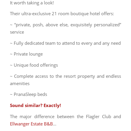
It worth taking a look!
Their ultra-exclusive 21 room boutique hotel offers:
~ “private, posh, above else, exquisitely personalized”
service
~ Fully dedicated team to attend to every and any need
~ Private lounge
~ Unique food offerings
~ Complete access to the resort property and endless
amenities
~ PranaSleep beds
Sound similar? Exactly!
The major difference between the Flagler Club and
Ellwanger Estate B&B
…