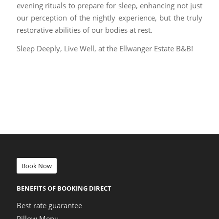
evening rituals to prepare for sleep, enhancing not just
our perception of the nightly experience, but the truly
restorative abilities of our bodies at rest.
Sleep Deeply, Live Well, at the Ellwanger Estate B&B!
Book Now
BENEFITS OF BOOKING DIRECT
Best rate guarantee
Pillow Menu