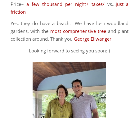
Price~
a few thousand per night+ taxes/
vs…
just a
friction
Yes, they do have a beach. We have lush woodland
gardens, with the
most comprehensive tree
and plant
collection around. Thank you
George Ellwanger
!
Looking forward to seeing you soon;-)