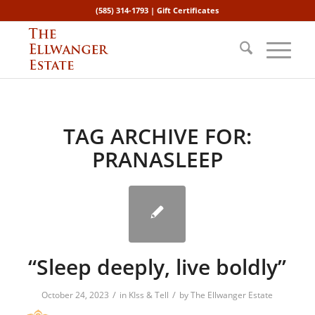
(585) 314-1793 |
Gift Certificates
TAG ARCHIVE FOR:
PRANASLEEP
“Sleep deeply, live boldly”
/
/
October 24, 2023
in
KIss & Tell
by
The Ellwanger Estate