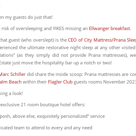
p
en my guests do just that!
e risk of oversleeping and YIKES missing an
Ellwanger breakfast.
hat guest (who overslept) is the
CEO of City Mattress/Prana Sle
rienced the ultimate restorative night sleep at any other visited
ions” (as they simply did not provide Prana mattresses), we
state just move the hospitality bar up a notch or two!
Marc Schiller
did share the inside scoop: Prana mattresses are co
Palm Beach
within their
Flagler Club
guests rooms November 202
king a look!
a-exclusive 21 room boutique hotel offers:
 posh, above else, exquisitely personalized” service
dicated team to attend to every and any need