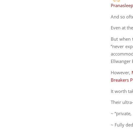
Pranaslee
And so oft
Even at th
But when t
“never expe
accommodat
Ellwanger E
However,
Breakers 
It worth ta
Their ultr
~ “private,
~ Fully de