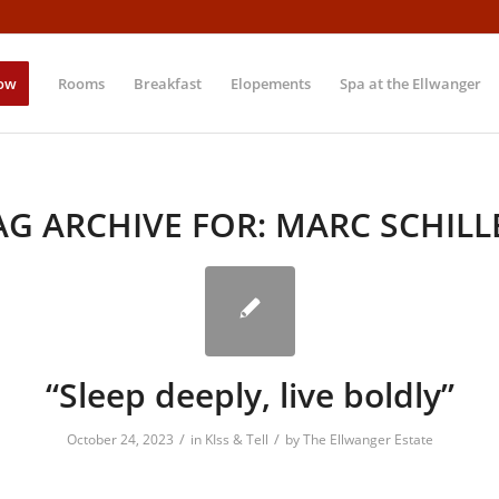
ow
Rooms
Breakfast
Elopements
Spa at the Ellwanger
AG ARCHIVE FOR:
MARC SCHILL
“Sleep deeply, live boldly”
/
/
October 24, 2023
in
KIss & Tell
by
The Ellwanger Estate