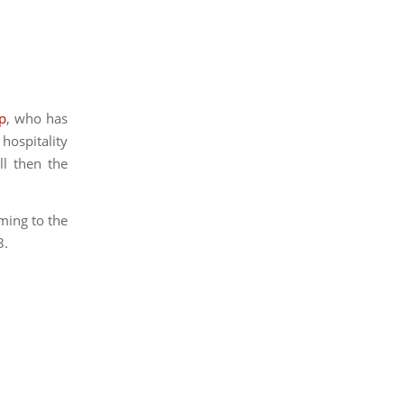
ep
, who has
 hospitality
ll then the
ming to the
3.