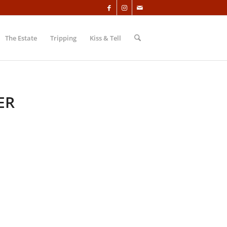
The Estate
Tripping
Kiss & Tell
ER