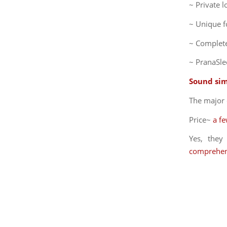
~ Private 
~ Unique f
~ Complete
~ PranaSle
Sound sim
The major 
Price~
a f
Yes, the
comprehen