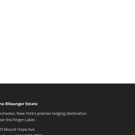
he Ellwanger Estate
ochester, New York’s premier lodging destination
ear the Finger Lakes
25 Mount Hope Ave