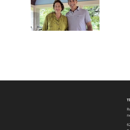
T
R
n
6