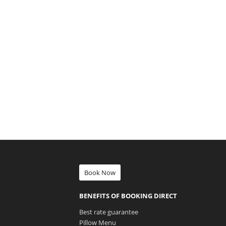
Book Now
BENEFITS OF BOOKING DIRECT
Best rate guarantee
Pillow Menu