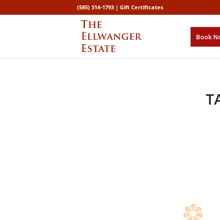
(585) 314-1793 |
Gift Certificates
Book N
T