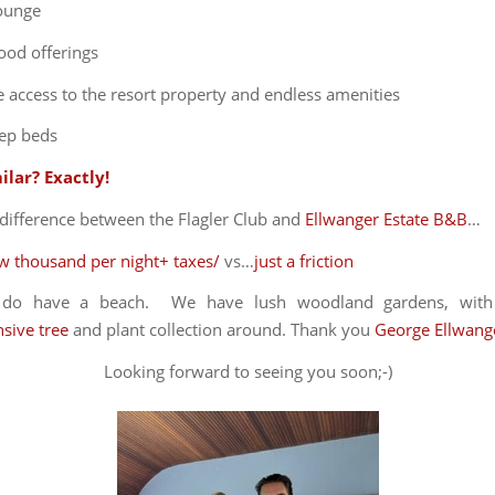
lounge
ood offerings
 access to the resort property and endless amenities
ep beds
ilar? Exactly!
difference between the Flagler Club and
Ellwanger Estate B&B
…
ew thousand per night+ taxes/
vs…
just a friction
y do have a beach. We have lush woodland gardens, wit
sive tree
and plant collection around. Thank you
George Ellwang
Looking forward to seeing you soon;-)