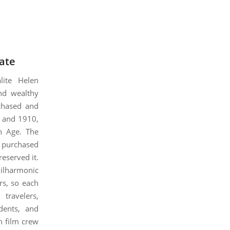
ate
lite Helen
and wealthy
rchased and
7 and 1910,
an Age. The
, purchased
reserved it.
ilharmonic
rs, so each
travelers,
dents, and
n film crew