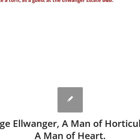
ke a turn, as a guest at the
Ellwanger Estate B&B.
ge Ellwanger, A Man of Horticul
A Man of Heart.