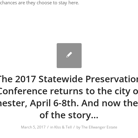
 chances are they choose to stay here.
The 2017 Statewide Preservatio
Conference returns to the city o
ester, April 6-8th. And now the
of the story…
/
/
March 5, 2017
in
KIss & Tell
by
The Ellwanger Estate