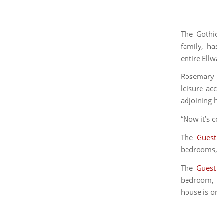
The Gothi
family, ha
entire Ell
Rosemary 
leisure a
adjoining 
“Now it’s c
The
Guest
bedrooms, 2
The
Guest
bedroom, o
house is on