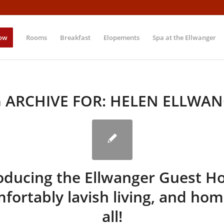
ow
Rooms
Breakfast
Elopements
Spa at the Ellwanger
 ARCHIVE FOR:
HELEN ELLWAN
oducing the Ellwanger Guest H
fortably lavish living, and hom
all!