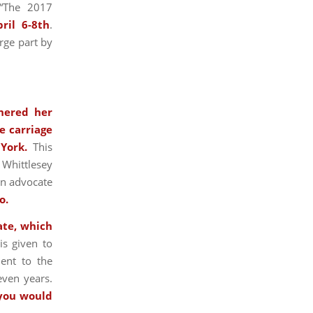
“The 2017
pril 6-8th
.
rge part by
hered her
e carriage
 York.
This
 Whittlesey
an advocate
o.
ate, which
is given to
ent to the
even years.
 you would