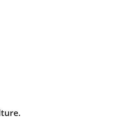
ture.