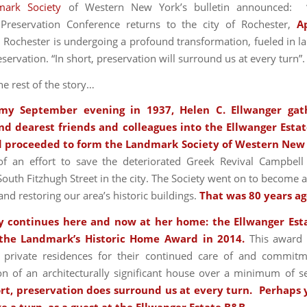
mark Society
of Western New York’s bulletin announced: 
 Preservation Conference returns to the city of Rochester,
A
ochester is undergoing a profound transformation, fueled in la
eservation. “In short, preservation will surround us at every turn”.
e rest of the story…
my September evening in 1937, Helen C. Ellwanger gat
nd dearest friends and colleagues into the Ellwanger Estat
 proceeded to form the Landmark Society of Western New
f an effort to save the deteriorated Greek Revival Campbell
outh Fitzhugh Street in the city. The Society went on to become 
and restoring our area’s historic buildings.
That
was 80 years ag
y continues here and now at her home: the Ellwanger Est
 the Landmark’s Historic Home Award in 2014.
This award 
 private residences for their continued care of and commitm
on of an architecturally significant house over a minimum of s
ort, preservation does surround us at every turn. Perhaps