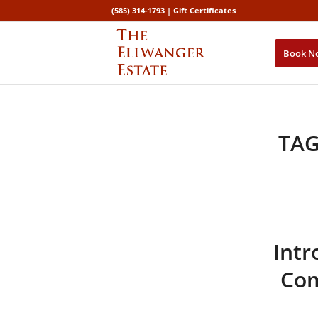
(585) 314-1793 |
Gift Certificates
Book N
TAG
Intr
Com