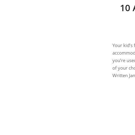
10 
Your kid’s 
accommodat
you’re use
of your
W
ritten J