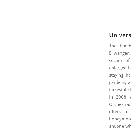
Univers
The han
Ellwanger,
section of
enlarged b
staying he
gardens, a
the estate 
In 2008, 
Orchestra,
offers a 
honeymoon
anyone who