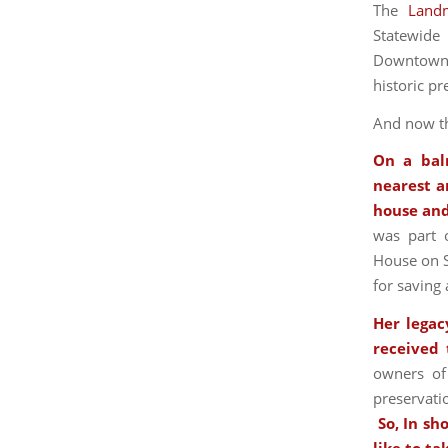
The
Land
Statewide
Downtown R
historic pr
And now th
On a bal
nearest a
house and
was part o
House on S
for saving 
Her legac
received
owners of
preservati
So, In sh