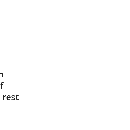
n
f
 rest