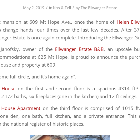
/
/
May 2, 2019
in
KIss & Tell
by
The Ellwanger Estate
c mansion at 609 Mt Hope Ave., once the home of
Helen Ell
s change hands four times over the last few decades. After 37
wanger Estate is once again complete. Introducing the Ellwanger G
Janofsky, owner of the
Ellwanger Estate B&B
, an upscale bu
ccommodations at 625 Mt Hope, is proud to announce the purch
house and property at 609.
ome full circle, and it’s home again”.
 House
on the first and second floor is a spacious 4314 ft.²
 1/2 baths, six fireplaces (one in the kitchen) and 12 ft ceilings.
 House Apartment
on the third floor is comprised of 1015 ft
ne den, one bath, full kitchen, and a private entrance. This 
 the national register of historic places.