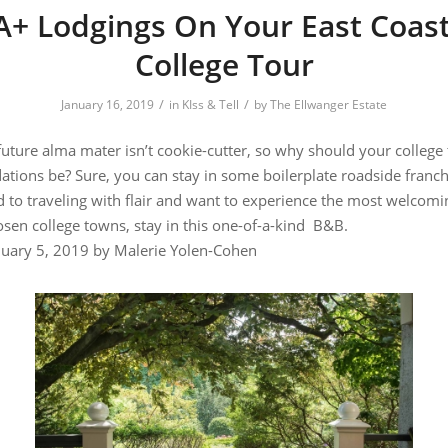
A+ Lodgings On Your East Coas
College Tour
/
/
January 16, 2019
in
KIss & Tell
by
The Ellwanger Estate
future alma mater isn’t cookie-cutter, so why should your college
ions be? Sure, you can stay in some boilerplate roadside franchi
d to traveling with flair and want to experience the most welcomi
 chosen college towns, stay in this one-of-a-ki
anuary 5, 2019 by
Malerie Yolen-Cohen