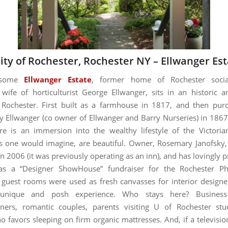
ity of Rochester, Rochester NY –
Ellwanger Est
dsome
Ellwanger Estate
, former home of Rochester socia
 wife of horticulturist George Ellwanger, sits in an historic 
 Rochester. First built as a farmhouse in 1817, and then pu
y Ellwanger (co owner of Ellwanger and Barry Nurseries) in 186
re is an immersion into the wealthy lifestyle of the Victori
s one would imagine, are beautiful. Owner, Rosemary Janofsky
in 2006 (it was previously operating as an inn), and has lovingly p
as a “Designer ShowHouse” fundraiser for the Rochester Ph
 guest rooms were used as fresh canvasses for interior designe
unique and posh experience. Who stays here? Business 
ers, romantic couples, parents visiting U of Rochester stu
 favors sleeping on firm organic mattresses. And, if a televisio