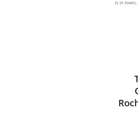
is in town,
Roch