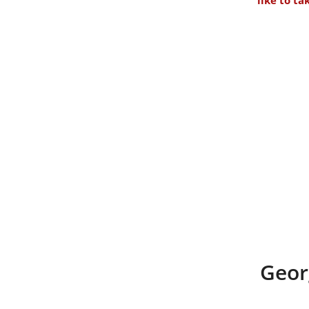
like to ta
Geor