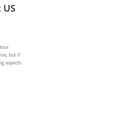
t US
 tour
se, but if
ng aspects
nd B&B.