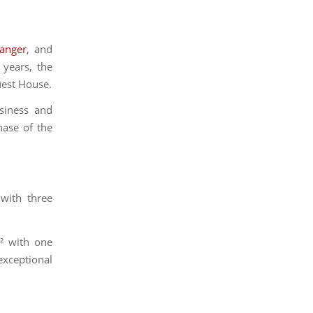
wanger
, and
 years, the
uest House.
siness and
ase of the
 with three
.² with one
exceptional