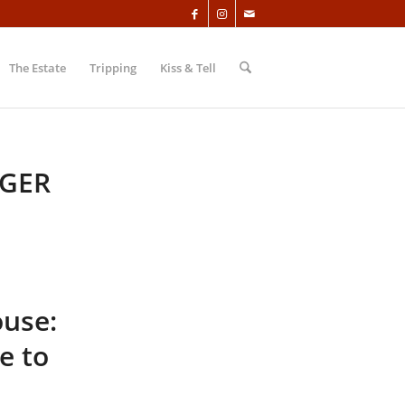
The Estate
Tripping
Kiss & Tell
GER
ouse:
e to