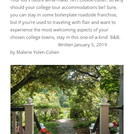
should your college tour accommodations be? Sure,
you can stay in some boilerplate roadside franchise,
but if you’re used to traveling with flair and want to
experience the most welcoming aspects of your
chosen college towns, stay in this one-of-a-kind B&B.
W
ritten January 5, 2019
by
Malerie Yolen-Cohen