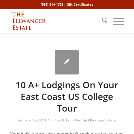
(585) 314-1793 |
Gift Certificates
10 A+ Lodgings On Your
East Coast US College
Tour
/
/
January 16, 2019
in
KIss & Tell
by
The Ellwanger Estate
Your kid’s future alma mater isn’t cookie-cutter, so why