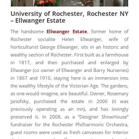
University of Rochester, Rochester NY
–
Ellwanger Estate
The handsome
Ellwanger Estate
, former home of
Rochester socialite Helen Ellwanger, wife of
horticulturist George Ellwanger, sits in an historic and
wealthy section of Rochester. First built as a farmhouse
in 1817, and then purchased and enlarged by
Ellwanger (co owner of Ellwanger and Barry Nurseries)
in 1867 and 1910, staying here is an immersion into
the wealthy lifestyle of the Victorian Age. The gardens,
as one would imagine, are beautiful. Owner, Rosemary
Janofsky, purchased the estate in 2006 (it was
previously operating as an inn), and has lovingly
preserved it. In 2008, as a “Designer ShowHouse”
fundraiser for the Rochester Philharmonic Orchestra,
guest rooms were used as fresh canvasses for interior