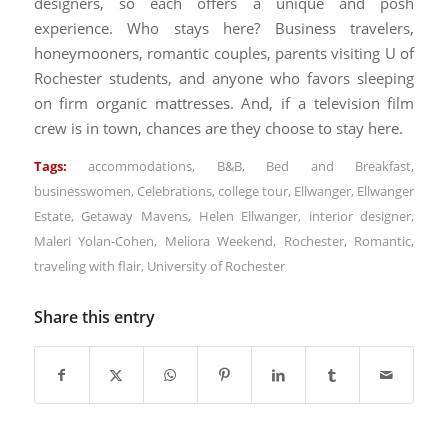
designers, so each offers a unique and posh
experience. Who stays here? Business travelers,
honeymooners, romantic couples, parents visiting U of
Rochester students, and anyone who favors sleeping
on firm organic mattresses. And, if a television film
crew is in town, chances are they choose to stay here.
Tags:
accommodations
,
B&B
,
Bed and Breakfast
,
businesswomen
,
Celebrations
,
college tour
,
Ellwanger
,
Ellwanger
Estate
,
Getaway Mavens
,
Helen Ellwanger
,
interior designer
,
Maleri Yolan-Cohen
,
Meliora Weekend
,
Rochester
,
Romantic
,
traveling with flair
,
University of Rochester
Share this entry