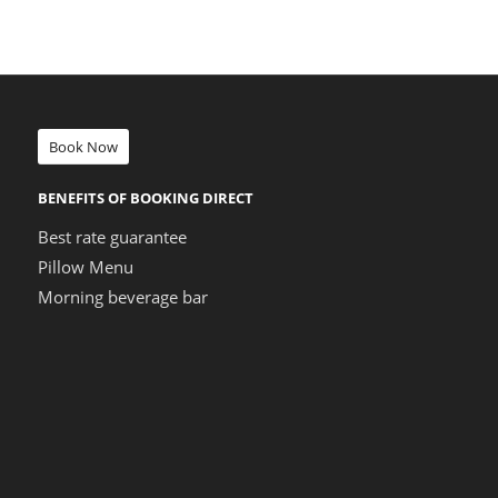
Book Now
BENEFITS OF BOOKING DIRECT
Best rate guarantee
Pillow Menu
Morning beverage bar