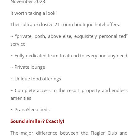
November 2023.
It worth taking a look!
Their ultra-exclusive 21 room boutique hotel offers:
~ “private, posh, above else, exquisitely personalized”
service
~ Fully dedicated team to attend to every and any need
~ Private lounge
~ Unique food offerings
~ Complete access to the resort property and endless
amenities
~ PranaSleep beds
Sound similar? Exactly!
The major difference between the Flagler Club and