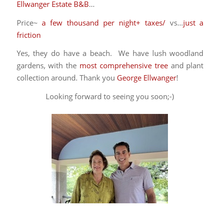
Ellwanger Estate B&B
…
Price~
a few thousand per night+ taxes/
vs…
just a
friction
Yes, they do have a beach. We have lush woodland
gardens, with the
most comprehensive tree
and plant
collection around. Thank you
George Ellwanger
!
Looking forward to seeing you soon;-)