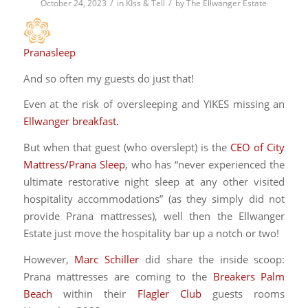
/
/
October 24, 2023
in
KIss & Tell
by
The Ellwanger Estate
Pranasleep
And so often my guests do just that!
Even at the risk of oversleeping and YIKES missing an
Ellwanger breakfast.
But when that guest (who overslept) is the
CEO of City
Mattress/Prana Sleep
, who has “never experienced the
ultimate restorative night sleep at any other visited
hospitality accommodations” (as they simply did not
provide Prana mattresses), well then the Ellwanger
Estate just move the hospitality bar up a notch or two!
However,
Marc Schiller
did share the inside scoop:
Prana mattresses are coming to the
Breakers Palm
Beach
within their
Flagler Club
guests rooms