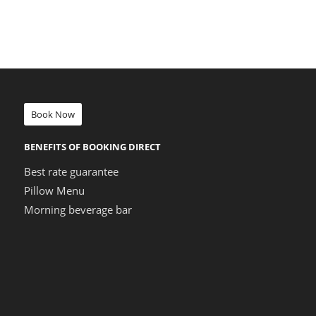
Book Now
BENEFITS OF BOOKING DIRECT
Best rate guarantee
Pillow Menu
Morning beverage bar