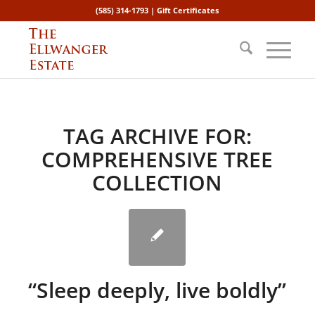
(585) 314-1793 |
Gift Certificates
TAG ARCHIVE FOR:
COMPREHENSIVE TREE
COLLECTION
“Sleep deeply, live boldly”