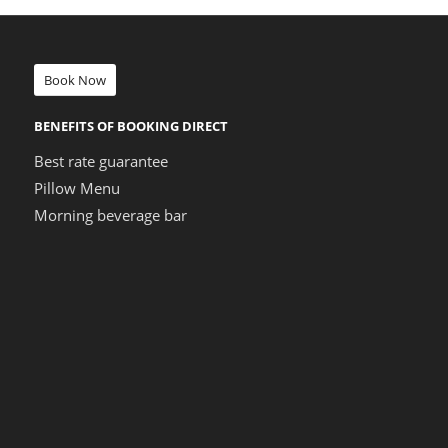
Book Now
BENEFITS OF BOOKING DIRECT
Best rate guarantee
Pillow Menu
Morning beverage bar