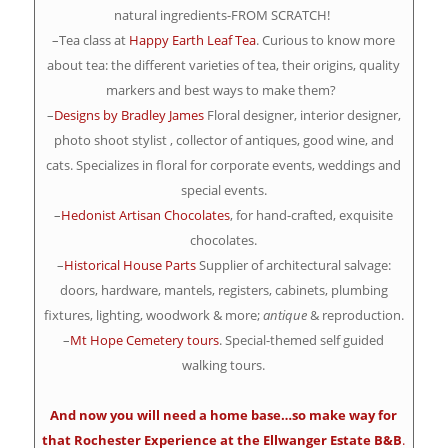
natural ingredients-FROM SCRATCH!
–Tea class at
Happy Earth Leaf Tea
. Curious to know more
about tea: the different varieties of tea, their origins, quality
markers and best ways to make them?
–
Designs by Bradley James
Floral designer, interior designer,
photo shoot stylist , collector of antiques, good wine, and
cats. Specializes in floral for corporate events, weddings and
special events.
–
Hedonist Artisan Chocolates
, for hand-crafted, exquisite
chocolates.
–
Historical House Parts
Supplier of architectural salvage:
doors, hardware, mantels, registers, cabinets, plumbing
fixtures, lighting, woodwork & more;
antique
& reproduction.
–
Mt Hope Cemetery tours
. Special-themed self guided
walking tours.
And now you will need a home base…so make way for
that Rochester Experience at the
Ellwanger Estate B&B
.