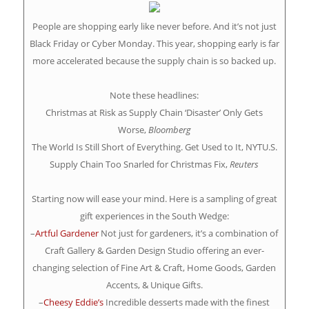
People are shopping early like never before. And it’s not just
Black Friday or Cyber Monday. This year, shopping early is far
more accelerated because the supply chain is so backed up.
Note these headlines:
Christmas at Risk as Supply Chain ‘Disaster’ Only Gets
Worse,
Bloomberg
The World Is Still Short of Everything. Get Used to It, NYTU.S.
Supply Chain Too Snarled for Christmas Fix,
Reuters
Starting now will ease your mind. Here is a sampling of great
gift experiences in the South Wedge:
–
Artful Gardener
Not just for gardeners, it’s a combination of
Craft Gallery & Garden Design Studio offering an ever-
changing selection of Fine Art & Craft, Home Goods, Garden
Accents, & Unique Gifts.
–
Cheesy Eddie’s
Incredible desserts made with the finest