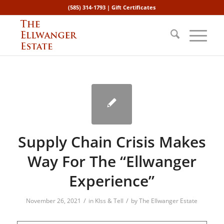
(585) 314-1793 |
Gift Certificates
Supply Chain Crisis Makes
Way For The “Ellwanger
Experience”
/
/
November 26, 2021
in
KIss & Tell
by
The Ellwanger Estate