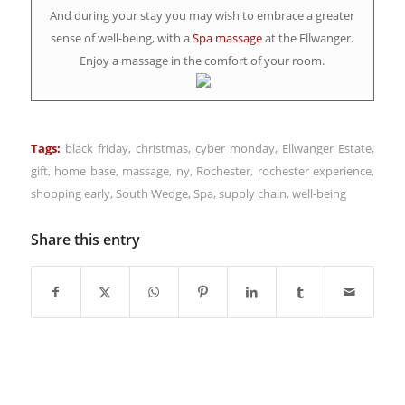
And during your stay you may wish to embrace a greater
sense of well-being, with a
Spa massage
at the Ellwanger.
Enjoy a massage in the comfort of your room.
Tags:
black friday
,
christmas
,
cyber monday
,
Ellwanger Estate
,
gift
,
home base
,
massage
,
ny
,
Rochester
,
rochester experience
,
shopping early
,
South Wedge
,
Spa
,
supply chain
,
well-being
Share this entry