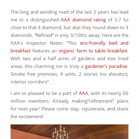
The long and winding road of the last 2 years has lead
me to a distinguished
AAA diamond rating
of 3.7 So
close to that 4 diamond, but alas they round down to 3
diamonds. “Refined” is only 3/10ths away. Here are the
AAA’s Inspector Notes: “This
eco-friendly bed and
breakfast
features an
organic farm to table breakfast
.
With two and a half acres of gardens and tree lined
areas, this charming inn is truly a
gardener’s paradise
.
Smoke free premises. 4 units. 2 stories (no elevator),
interior corridors”.
I am so pleased to be a part of
AAA
, with its nearly 60
million members. Already making”refinement” plans
for next year! Please come stay, rejuvenate, and share
the excitement!