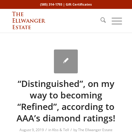
(585) 314-1793 |
Gift Certificates
“Distinguished”, on my
way to becoming
“Refined”, according to
AAA’s diamond ratings!
/
/
August 9, 2019
in
KIss & Tell
by
The Ellwanger Estate