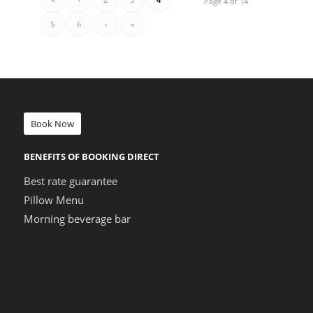
Page 4 of 14
5
6
›
»
Book Now
BENEFITS OF BOOKING DIRECT
Best rate guarantee
Pillow Menu
Morning beverage bar