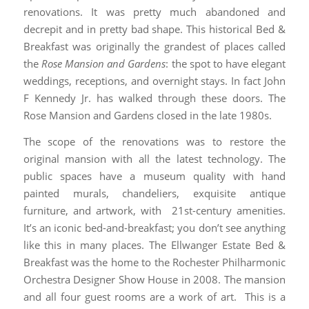
renovations. It was pretty much abandoned and
decrepit and in pretty bad shape. This historical Bed &
Breakfast was originally the grandest of places called
the
Rose Mansion and Gardens
: the spot to have elegant
weddings, receptions, and overnight stays. In fact John
F Kennedy Jr. has walked through these doors. The
Rose Mansion and Gardens closed in the late 1980s.
The scope of the renovations was to restore the
original mansion with all the latest technology. The
public spaces have a museum quality with hand
painted murals, chandeliers, exquisite antique
furniture, and artwork, with 21st-century amenities.
It’s an iconic bed-and-breakfast; you don’t see anything
like this in many places. The Ellwanger Estate Bed &
Breakfast was the home to the Rochester Philharmonic
Orchestra Designer Show House in 2008. The mansion
and all four guest rooms are a work of art. This is a