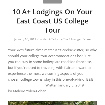
10 A+ Lodgings On Your
East Coast US College
Tour
/
/
January 16, 2019
in
KIss & Tell
by
The Ellwanger Estate
Your kid’s future alma mater isn’t cookie-cutter, so why
should your college tour accommodations be? Sure,
you can stay in some boilerplate roadside franchise,
but if you’re used to traveling with flair and want to
experience the most welcoming aspects of your
chosen college towns, stay in this one-of-a-kind B&B.
W
ritten January 5, 2019
by
Malerie Yolen-Cohen