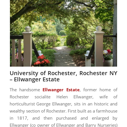
University of Rochester, Rochester NY
–
Ellwanger Estate
The handsome
Ellwanger Estate
, former home of
Rochester socialite Helen Ellwanger, wife of
horticulturist George Ellwanger, sits in an historic and
wealthy section of Rochester. First built as a farmhouse
in 1817, and then purchased and enlarged by
Ellwanger (co owner of Ellwanger and Barry Nurseries)