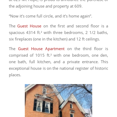
the adjoining house and property at 609.
“Now it’s come full circle, and it’s home again”.
The
Guest House
on the first and second floor is a
spacious 4314 ft.² with three bedrooms, 2 1/2 baths,
six fireplaces (one in the kitchen) and 12 ft ceilings.
The
Guest House Apartment
on the third floor is
comprised of 1015 ft.² with one bedroom, one den,
one bath, full kitchen, and a private entrance. This
exceptional house is on the national register of historic
places.