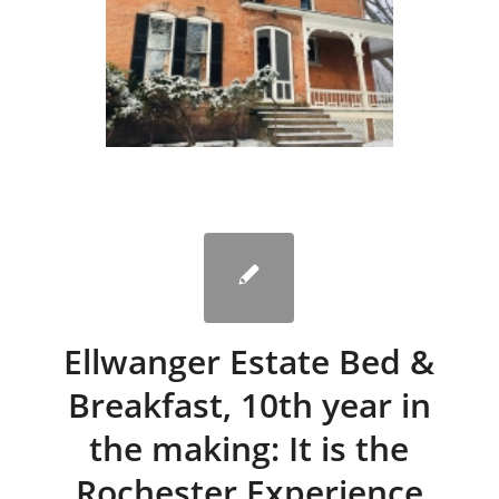
Ellwanger Estate Bed &
Breakfast, 10th year in
the making: It is the
Rochester Experience