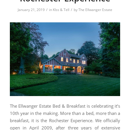
/
/
January 21, 2019
in
KIss & Tell
by
The Ellwanger Estate
The Ellwanger Estate Bed & Breakfast is celebrating it’s
10th year in the making. More than a bed, more than a
breakfast, it is the Rochester Experience. We officially
open in April 2009, after three years of extensive