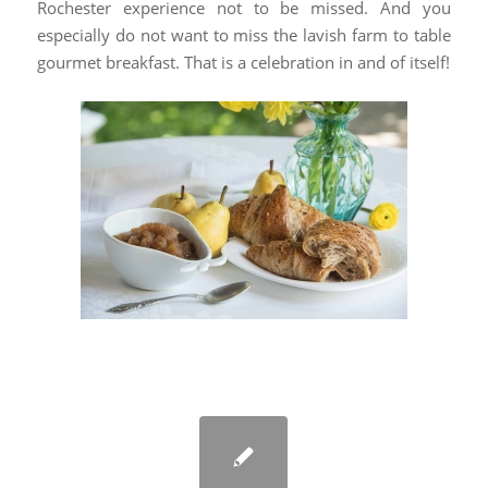
Rochester experience not to be missed. And you
especially do not want to miss the lavish farm to table
gourmet breakfast. That is a celebration in and of itself!