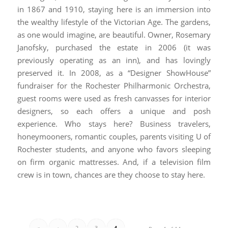
in 1867 and 1910, staying here is an immersion into
the wealthy lifestyle of the Victorian Age. The gardens,
as one would imagine, are beautiful. Owner, Rosemary
Janofsky, purchased the estate in 2006 (it was
previously operating as an inn), and has lovingly
preserved it. In 2008, as a “Designer ShowHouse”
fundraiser for the Rochester Philharmonic Orchestra,
guest rooms were used as fresh canvasses for interior
designers, so each offers a unique and posh
experience. Who stays here? Business travelers,
honeymooners, romantic couples, parents visiting U of
Rochester students, and anyone who favors sleeping
on firm organic mattresses. And, if a television film
crew is in town, chances are they choose to stay here.
«
‹
2
3
4