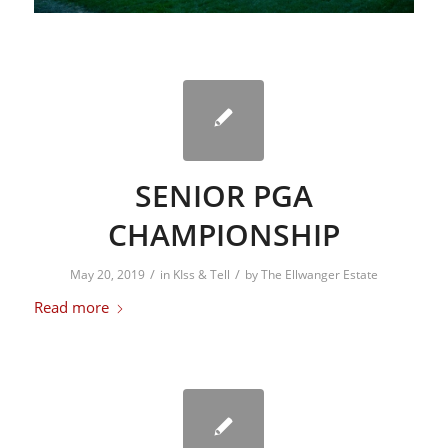
SENIOR PGA
CHAMPIONSHIP
/
/
May 20, 2019
in
KIss & Tell
by
The Ellwanger Estate
Read more