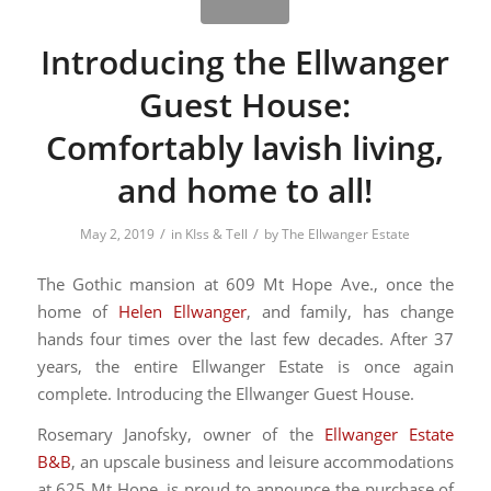
Introducing the Ellwanger
Guest House:
Comfortably lavish living,
and home to all!
/
/
May 2, 2019
in
KIss & Tell
by
The Ellwanger Estate
The Gothic mansion at 609 Mt Hope Ave., once the
home of
Helen Ellwanger
, and family, has change
hands four times over the last few decades. After 37
years, the entire Ellwanger Estate is once again
complete. Introducing the Ellwanger Guest House.
Rosemary Janofsky, owner of the
Ellwanger Estate
B&B
, an upscale business and leisure accommodations
at 625 Mt Hope, is proud to announce the purchase of