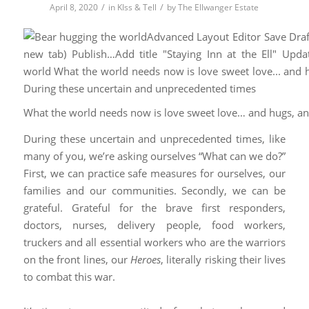
/
/
April 8, 2020
in
KIss & Tell
by
The Ellwanger Estate
What the world needs now is love sweet love… and hugs, a
During these uncertain and unprecedented times, like
many of you, we’re asking ourselves “What can we do?”
First, we can practice safe measures for ourselves, our
families and our communities. Secondly, we can be
grateful. Grateful for the brave first responders,
doctors, nurses, delivery people, food workers,
truckers and all essential workers who are the warriors
on the front lines, our
Heroes
, literally risking their lives
to combat this war.