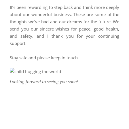
It’s been rewarding to step back and think more deeply
about our wonderful business. These are some of the
thoughts we’ve had and our dreams for the future. We
send you our sincere wishes for peace, good health,
and safety, and I thank you for your continuing
support.
Stay safe and please keep in touch.
Looking forward to seeing you soon!