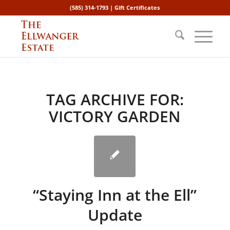
(585) 314-1793 |
Gift Certificates
TAG ARCHIVE FOR:
VICTORY GARDEN
“Staying Inn at the Ell”
Update