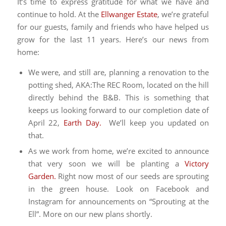
It’s time to express gratitude for what we have and
continue to hold. At the
Ellwanger Estate
, we’re grateful
for our guests, family and friends who have helped us
grow for the last 11 years. Here’s our news from
home:
We were, and still are, planning a renovation to the
potting shed, AKA:The REC Room, located on the hill
directly behind the B&B. This is something that
keeps us looking forward to our completion date of
April 22,
Earth Day.
We’ll keep you updated on
that.
As we work from home, we’re excited to announce
that very soon we will be planting a
Victory
Garden.
Right now most of our seeds are sprouting
in the green house. Look on Facebook and
Instagram for announcements on “Sprouting at the
Ell”. More on our new plans shortly.