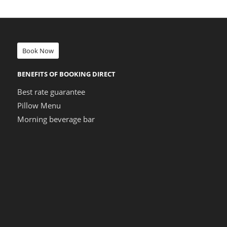
Book Now
BENEFITS OF BOOKING DIRECT
Best rate guarantee
Pillow Menu
Morning beverage bar