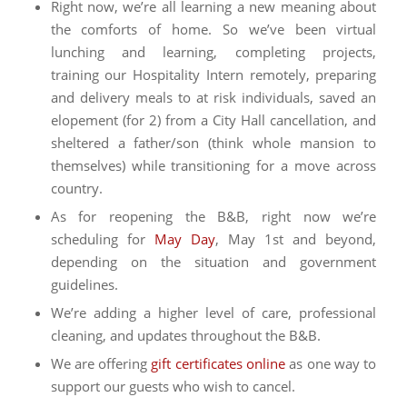
Right now, we’re all learning a new meaning about
the comforts of home. So we’ve been virtual
lunching and learning, completing projects,
training our Hospitality Intern remotely, preparing
and delivery meals to at risk individuals, saved an
elopement (for 2) from a City Hall cancellation, and
sheltered a father/son (think whole mansion to
themselves) while transitioning for a move across
country.
As for reopening the B&B, right now we’re
scheduling for
May Day
, May 1st and beyond,
depending on the situation and government
guidelines.
We’re adding a higher level of care, professional
cleaning, and updates throughout the B&B.
We are offering
gift certificates online
as one way to
support our guests who wish to cancel.