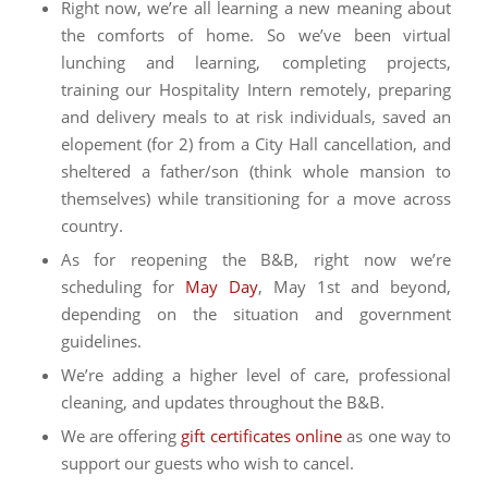
Right now, we’re all learning a new meaning about
the comforts of home. So we’ve been virtual
lunching and learning, completing projects,
training our Hospitality Intern remotely, preparing
and delivery meals to at risk individuals, saved an
elopement (for 2) from a City Hall cancellation, and
sheltered a father/son (think whole mansion to
themselves) while transitioning for a move across
country.
As for reopening the B&B, right now we’re
scheduling for
May Day
, May 1st and beyond,
depending on the situation and government
guidelines.
We’re adding a higher level of care, professional
cleaning, and updates throughout the B&B.
We are offering
gift certificates online
as one way to
support our guests who wish to cancel.