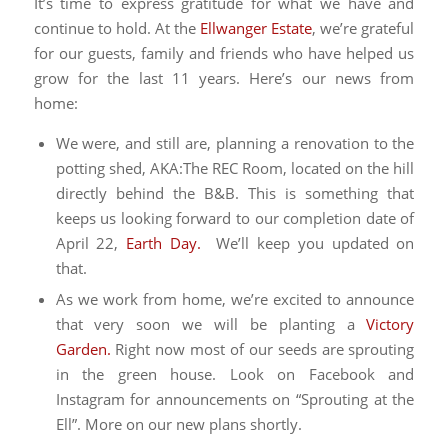
It’s time to express gratitude for what we have and
continue to hold. At the
Ellwanger Estate
, we’re grateful
for our guests, family and friends who have helped us
grow for the last 11 years. Here’s our news from
home:
We were, and still are, planning a renovation to the
potting shed, AKA:The REC Room, located on the hill
directly behind the B&B. This is something that
keeps us looking forward to our completion date of
April 22,
Earth Day.
We’ll keep you updated on
that.
As we work from home, we’re excited to announce
that very soon we will be planting a
Victory
Garden.
Right now most of our seeds are sprouting
in the green house. Look on Facebook and
Instagram for announcements on “Sprouting at the
Ell”. More on our new plans shortly.