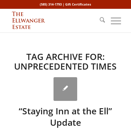
(585) 314-1793 |
Gift Certificates
TAG ARCHIVE FOR:
UNPRECEDENTED TIMES
“Staying Inn at the Ell”
Update