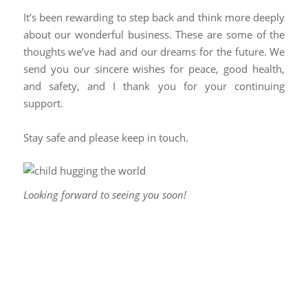
It’s been rewarding to step back and think more deeply
about our wonderful business. These are some of the
thoughts we’ve had and our dreams for the future. We
send you our sincere wishes for peace, good health,
and safety, and I thank you for your continuing
support.
Stay safe and please keep in touch.
Looking forward to seeing you soon!