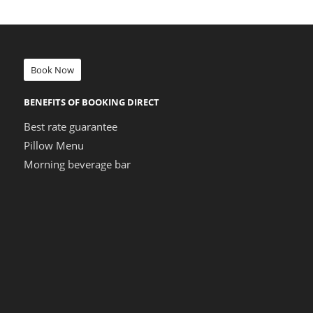
Book Now
BENEFITS OF BOOKING DIRECT
Best rate guarantee
Pillow Menu
Morning beverage bar