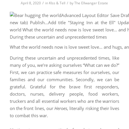
/
/
April 8, 2020
in
KIss & Tell
by
The Ellwanger Estate
What the world needs now is love sweet love… and hugs, a
During these uncertain and unprecedented times, like
many of you, we’re asking ourselves “What can we do?”
First, we can practice safe measures for ourselves, our
families and our communities. Secondly, we can be
grateful. Grateful for the brave first responders,
doctors, nurses, delivery people, food workers,
truckers and all essential workers who are the warriors
on the front lines, our
Heroes
, literally risking their lives
to combat this war.