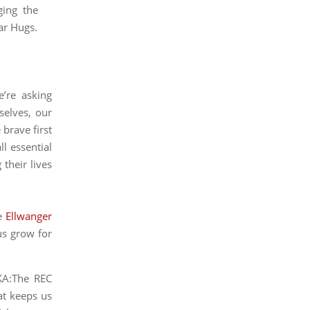
.
’re asking
selves, our
 brave first
l essential
g their lives
he
Ellwanger
us grow for
AKA:The REC
at keeps us