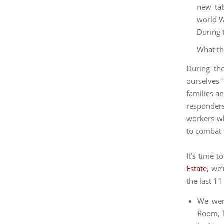
What th
During th
ourselves 
families an
responders
workers wh
to combat 
It’s time 
Estate
, we
the last 1
We were
Room, l