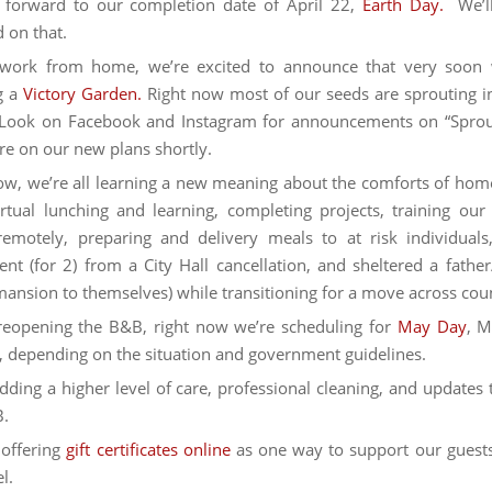
 forward to our completion date of April 22,
Earth Day.
We’ll
 on that.
work from home, we’re excited to announce that very soon 
g a
Victory Garden.
Right now most of our seeds are sprouting i
Look on Facebook and Instagram for announcements on “Sprout
ore on our new plans shortly.
ow, we’re all learning a new meaning about the comforts of hom
rtual lunching and learning, completing projects, training our 
remotely, preparing and delivery meals to at risk individual
nt (for 2) from a City Hall cancellation, and sheltered a father
ansion to themselves) while transitioning for a move across cou
reopening the B&B, right now we’re scheduling for
May Day
, M
 depending on the situation and government guidelines.
dding a higher level of care, professional cleaning, and updates
B.
offering
gift certificates online
as one way to support our guest
l.