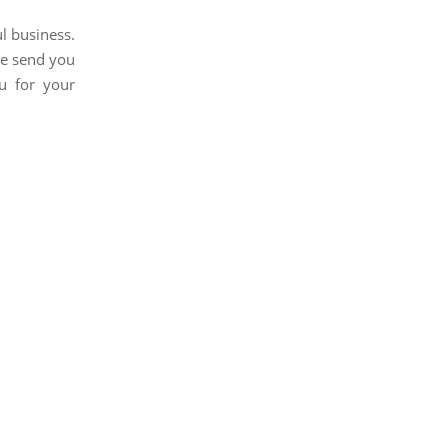
l business.
We send you
u for your