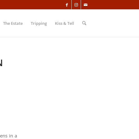
The Estate
Tripping
Kiss & Tell
N