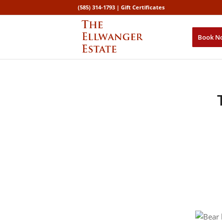
(585) 314-1793 |
Gift Certificates
Book N