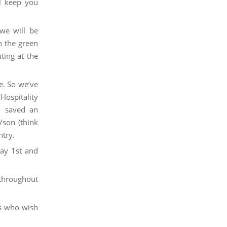
 keep you
we will be
n the green
ing at the
e. So we’ve
Hospitality
s, saved an
/son (think
ntry.
ay 1st and
 throughout
s who wish