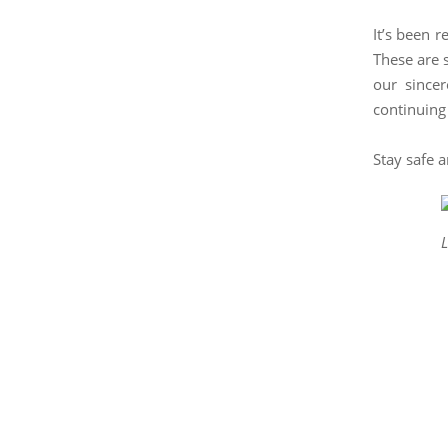
It’s been 
These are 
our since
continuing
Stay safe 
L