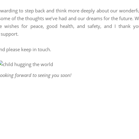
rewarding to step back and think more deeply about our wonderfu
some of the thoughts we’ve had and our dreams for the future. 
re wishes for peace, good health, and safety, and I thank yo
 support.
and please keep in touch.
ooking forward to seeing you soon!