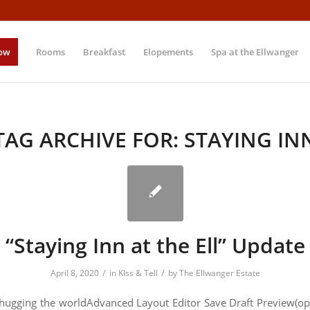
ow
Rooms
Breakfast
Elopements
Spa at the Ellwanger
TAG ARCHIVE FOR:
STAYING IN
“Staying Inn at the Ell” Update
/
/
April 8, 2020
in
KIss & Tell
by
The Ellwanger Estate