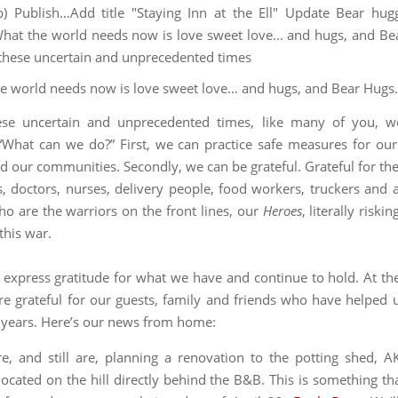
e world needs now is love sweet love… and hugs, and Bear Hugs
ese uncertain and unprecedented times, like many of you, we
“What can we do?” First, we can practice safe measures for our
d our communities. Secondly, we can be grateful. Grateful for the
, doctors, nurses, delivery people, food workers, truckers and al
o are the warriors on the front lines, our
Heroes
, literally riskin
this war.
to express gratitude for what we have and continue to hold. At t
’re grateful for our guests, family and friends who have helped 
1 years. Here’s our news from home:
, and still are, planning a renovation to the potting shed, 
ocated on the hill directly behind the B&B. This is something th