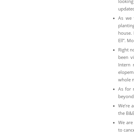
looking
updated
As we 
plantin
house. 
Ell”. M
Right n
been vi
Intern 
elopeme
whole m
As for 
beyond,
We’re a
the B&
We are 
to cance