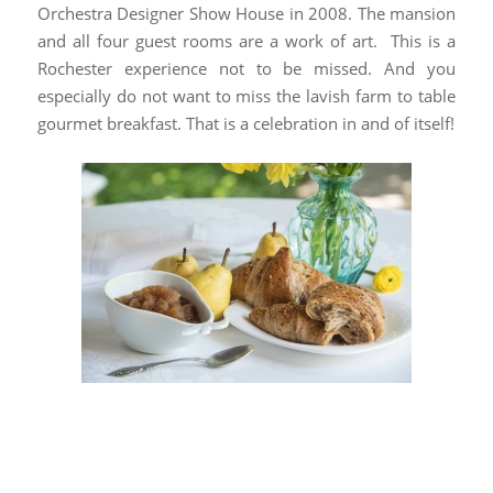
Orchestra Designer Show House in 2008. The mansion
and all four guest rooms are a work of art. This is a
Rochester experience not to be missed. And you
especially do not want to miss the lavish farm to table
gourmet breakfast. That is a celebration in and of itself!