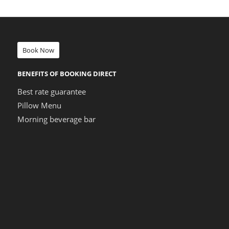
Book Now
BENEFITS OF BOOKING DIRECT
Best rate guarantee
Pillow Menu
Morning beverage bar