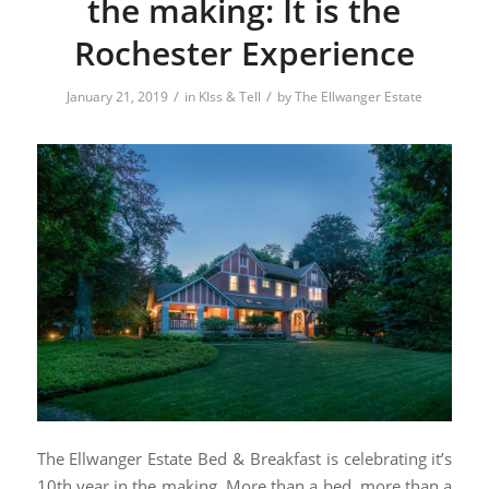
the making: It is the
Rochester Experience
/
/
January 21, 2019
in
KIss & Tell
by
The Ellwanger Estate
The Ellwanger Estate Bed & Breakfast is celebrating it’s
10th year in the making. More than a bed, more than a