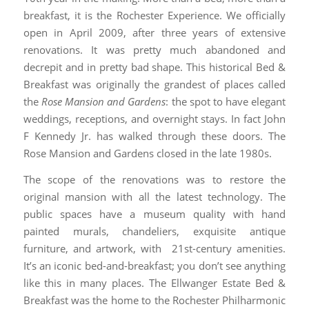
breakfast, it is the Rochester Experience. We officially
open in April 2009, after three years of extensive
renovations. It was pretty much abandoned and
decrepit and in pretty bad shape. This historical Bed &
Breakfast was originally the grandest of places called
the
Rose Mansion and Gardens
: the spot to have elegant
weddings, receptions, and overnight stays. In fact John
F Kennedy Jr. has walked through these doors. The
Rose Mansion and Gardens closed in the late 1980s.
The scope of the renovations was to restore the
original mansion with all the latest technology. The
public spaces have a museum quality with hand
painted murals, chandeliers, exquisite antique
furniture, and artwork, with 21st-century amenities.
It’s an iconic bed-and-breakfast; you don’t see anything
like this in many places. The Ellwanger Estate Bed &
Breakfast was the home to the Rochester Philharmonic