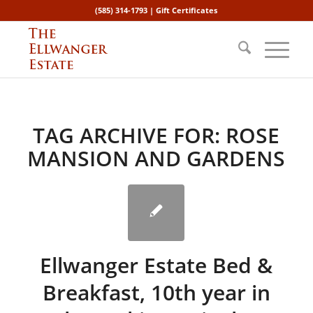
(585) 314-1793 |
Gift Certificates
TAG ARCHIVE FOR:
ROSE
MANSION AND GARDENS
Ellwanger Estate Bed &
Breakfast, 10th year in