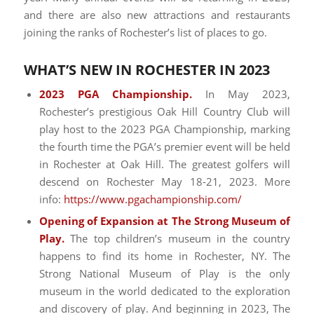
and there are also new attractions and restaurants
joining the ranks of Rochester’s list of places to go.
WHAT’S NEW IN ROCHESTER IN 2023
2023 PGA Championship.
In May 2023,
Rochester’s prestigious Oak Hill Country Club will
play host to the 2023 PGA Championship, marking
the fourth time the PGA’s premier event will be held
in Rochester at Oak Hill. The greatest golfers will
descend on Rochester May 18-21, 2023. More
info:
https://www.pgachampionship.com/
Opening of Expansion at The Strong Museum of
Play.
The top children’s museum in the country
happens to find its home in Rochester, NY. The
Strong National Museum of Play is the only
museum in the world dedicated to the exploration
and discovery of play. And beginning in 2023, The