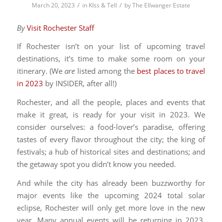
/
/
March 20, 2023
in
KIss & Tell
by
The Ellwanger Estate
By
Visit Rochester Staff
If Rochester isn’t on your list of upcoming travel
destinations, it’s time to make some room on your
itinerary. (We
are
listed among the
best places to travel
in 2023
by INSIDER, after all!)
Rochester, and all the people, places and events that
make it great, is ready for your visit in 2023. We
consider ourselves: a food-lover’s paradise, offering
tastes of every flavor throughout the city; the king of
festivals; a hub of historical sites and destinations; and
the getaway spot you didn’t know you needed.
And while the city has already been buzzworthy for
major events like the upcoming 2024 total solar
eclipse, Rochester will only get more love in the new
year. Many annual events will be returning in 2023,