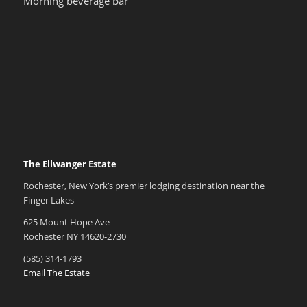
Morning beverage bar
The Ellwanger Estate
Rochester, New York’s premier lodging destination near the
Finger Lakes
625 Mount Hope Ave
Rochester NY 14620-2730
(585) 314-1793
Email The Estate