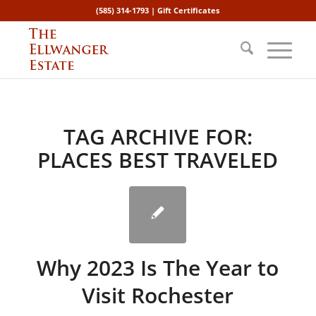
(585) 314-1793 |
Gift Certificates
TAG ARCHIVE FOR:
PLACES BEST TRAVELED
Why 2023 Is The Year to
Visit Rochester