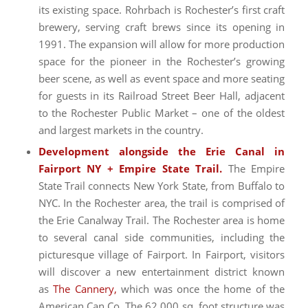
its existing space. Rohrbach is Rochester’s first craft
brewery, serving craft brews since its opening in
1991. The expansion will allow for more production
space for the pioneer in the Rochester’s growing
beer scene, as well as event space and more seating
for guests in its Railroad Street Beer Hall, adjacent
to the Rochester Public Market – one of the oldest
and largest markets in the country.
Development alongside the Erie Canal in
Fairport NY + Empire State Trail.
The Empire
State Trail connects New York State, from Buffalo to
NYC. In the Rochester area, the trail is comprised of
the Erie Canalway Trail. The Rochester area is home
to several canal side communities, including the
picturesque village of Fairport. In Fairport, visitors
will discover a new entertainment district known
as
The Cannery,
which was once the home of the
American Can Co. The 62,000 sq. foot structure was