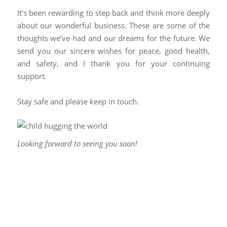
It’s been rewarding to step back and think more deeply
about our wonderful business. These are some of the
thoughts we’ve had and our dreams for the future. We
send you our sincere wishes for peace, good health,
and safety, and I thank you for your continuing
support.
Stay safe and please keep in touch.
Looking forward to seeing you soon!