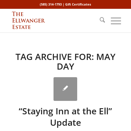
(585) 314-1793 |
Gift Certificates
TAG ARCHIVE FOR:
MAY
DAY
“Staying Inn at the Ell”
Update