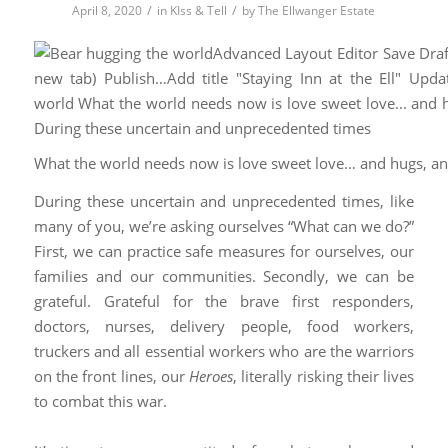
/
/
April 8, 2020
in
KIss & Tell
by
The Ellwanger Estate
What the world needs now is love sweet love… and hugs, a
During these uncertain and unprecedented times, like
many of you, we’re asking ourselves “What can we do?”
First, we can practice safe measures for ourselves, our
families and our communities. Secondly, we can be
grateful. Grateful for the brave first responders,
doctors, nurses, delivery people, food workers,
truckers and all essential workers who are the warriors
on the front lines, our
Heroes
, literally risking their lives
to combat this war.