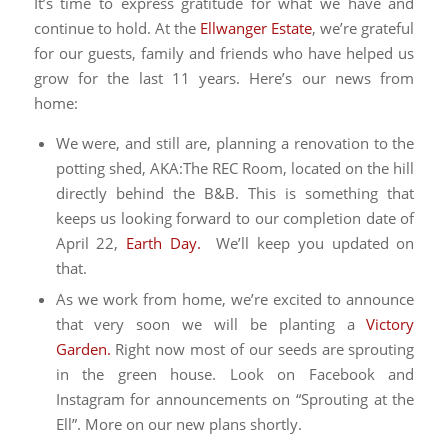
It’s time to express gratitude for what we have and
continue to hold. At the
Ellwanger Estate
, we’re grateful
for our guests, family and friends who have helped us
grow for the last 11 years. Here’s our news from
home:
We were, and still are, planning a renovation to the
potting shed, AKA:The REC Room, located on the hill
directly behind the B&B. This is something that
keeps us looking forward to our completion date of
April 22,
Earth Day.
We’ll keep you updated on
that.
As we work from home, we’re excited to announce
that very soon we will be planting a
Victory
Garden.
Right now most of our seeds are sprouting
in the green house. Look on Facebook and
Instagram for announcements on “Sprouting at the
Ell”. More on our new plans shortly.