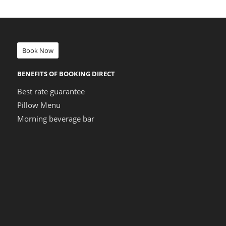
Book Now
BENEFITS OF BOOKING DIRECT
Best rate guarantee
Pillow Menu
Morning beverage bar