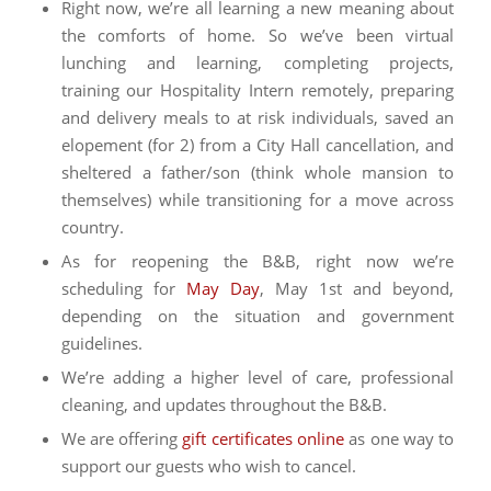
Right now, we’re all learning a new meaning about
the comforts of home. So we’ve been virtual
lunching and learning, completing projects,
training our Hospitality Intern remotely, preparing
and delivery meals to at risk individuals, saved an
elopement (for 2) from a City Hall cancellation, and
sheltered a father/son (think whole mansion to
themselves) while transitioning for a move across
country.
As for reopening the B&B, right now we’re
scheduling for
May Day
, May 1st and beyond,
depending on the situation and government
guidelines.
We’re adding a higher level of care, professional
cleaning, and updates throughout the B&B.
We are offering
gift certificates online
as one way to
support our guests who wish to cancel.