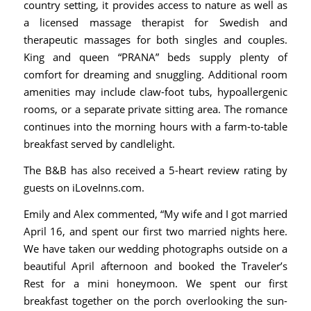
country setting, it provides access to nature as well as
a licensed massage therapist for Swedish and
therapeutic massages for both singles and couples.
King and queen “PRANA” beds supply plenty of
comfort for dreaming and snuggling. Additional room
amenities may include claw-foot tubs, hypoallergenic
rooms, or a separate private sitting area. The romance
continues into the morning hours with a farm-to-table
breakfast served by candlelight.
The B&B has also received a 5-heart review rating by
guests on
iLoveInns.com
.
Emily and Alex commented, “My wife and I got married
April 16, and spent our first two married nights here.
We have taken our wedding photographs outside on a
beautiful April afternoon and booked the Traveler’s
Rest for a mini honeymoon. We spent our first
breakfast together on the porch overlooking the sun-