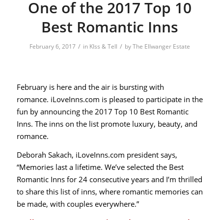
One of the 2017 Top 10
Best Romantic Inns
/
/
February 6, 2017
in
KIss & Tell
by
The Ellwanger Estate
February is here and the air is bursting with
romance.
iLoveInns.com
is pleased to participate in the
fun by announcing the 2017 Top 10 Best Romantic
Inns. The inns on the list promote luxury, beauty, and
romance.
Deborah Sakach,
iLoveInns.com
president says,
“Memories last a lifetime. We’ve selected the Best
Romantic Inns for 24 consecutive years and I’m thrilled
to share this list of inns, where romantic memories can
be made, with couples everywhere.”