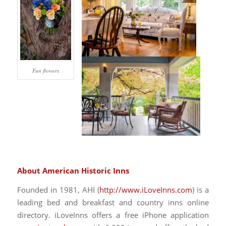
Fun flowers
About American Historic Inns
Founded in 1981, AHI (
http://www.iLoveInns.com
) is a
leading bed and breakfast and country inns online
directory. iLoveInns offers a free iPhone application