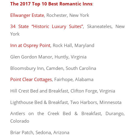
The 2017 Top 10 Best Romantic Inns
:
Ellwanger Estate
, Rochester, New York
34 State “Historic Luxury Suites”
, Skaneateles, New
York
Inn at Osprey Point
, Rock Hall, Maryland
Glen Gordon Manor, Huntly, Virginia
Bloomsbury Inn, Camden, South Carolina
Point Clear Cottages
, Fairhope, Alabama
Hill Crest Bed and Breakfast, Clifton Forge, Virginia
Lighthouse Bed & Breakfast, Two Harbors, Minnesota
Antlers on the Creek Bed & Breakfast, Durango,
Colorado
Briar Patch, Sedona, Arizona