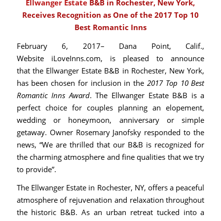
Ellwanger Estate
B&B in Rochester, New York,
Receives Recognition as One of the 2017 Top 10
Best Romantic Inns
February 6, 2017– Dana Point, Calif.,
Website
iLoveInns.com
, is pleased to announce
that the Ellwanger Estate B&B in Rochester, New York,
has been chosen for inclusion in the
2017 Top 10 Best
Romantic Inns
Award
. The Ellwanger Estate B&B is a
perfect choice for couples planning an elopement,
wedding or honeymoon, anniversary or simple
getaway. Owner Rosemary Janofsky responded to the
news, “We are thrilled that our B&B is recognized for
the charming atmosphere and fine qualities that we try
to provide”.
The
Ellwanger Estate
in Rochester, NY, offers a peaceful
atmosphere of rejuvenation and relaxation throughout
the historic B&B. As an urban retreat tucked into a