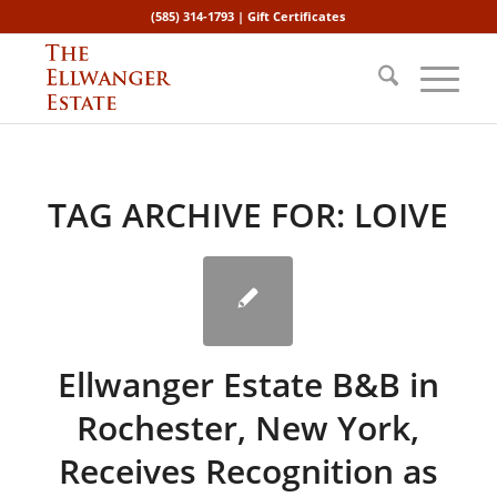
(585) 314-1793 |
Gift Certificates
TAG ARCHIVE FOR:
LOIVE
Ellwanger Estate B&B in
Rochester, New York,
Receives Recognition as