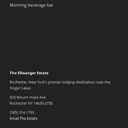
Morning beverage bar
The Ellwanger Estate
Rochester, New York’s premier lodging destination near the
Finger Lakes
625 Mount Hope Ave
Rochester NY 14620-2730
(585) 314-1793
Email The Estate