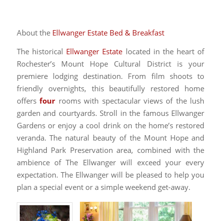
About the
Ellwanger Estate Bed & Breakfast
The historical
Ellwanger Estate
located in the heart of
Rochester’s Mount Hope Cultural District is your
premiere lodging destination. From film shoots to
friendly overnights, this beautifully restored home
offers
four
rooms with spectacular views of the lush
garden and courtyards. Stroll in the famous Ellwanger
Gardens or enjoy a cool drink on the home’s restored
veranda. The natural beauty of the Mount Hope and
Highland Park Preservation area, combined with the
ambience of The Ellwanger will exceed your every
expectation. The Ellwanger will be pleased to help you
plan a special event or a simple weekend get-away.