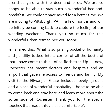
drenched yard with the deer and birds. We are so
happy to be able to stay such a wonderful bed-and-
breakfast. We couldn’t have asked for a better time. We
are moving to Pittsburgh, PA, in a few months and will
definitely be coming back to capture the feeling of our
wedding weekend. Thank you so much for this
wonderful urban retreat. See you soon!”
Jen shared this: “What is surprising pocket of humanity
and gentility tucked into a corner of all the bustle of
that I have come to think of as Rochester. Up till now,
Rochester has meant doctors and hospitals and an
airport that gave me access to friends and family. My
visit to the Ellwanger Estate included lovely gardens
and a place of wonderful hospitality. I hope to be able
to come back and stay here and learn more about the
softer side of Rochester. Thank you for the special
touches that made this visit so comfortable”.