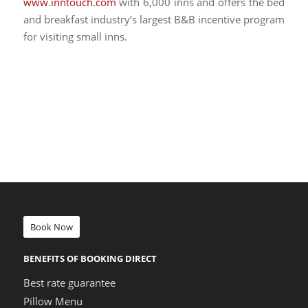
www.inntouch.com
with 6,000 inns and offers the bed
and breakfast industry’s largest B&B incentive program
for visiting small inns.
Book Now
BENEFITS OF BOOKING DIRECT
Best rate guarantee
Pillow Menu