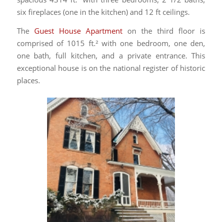
six fireplaces (one in the kitchen) and 12 ft ceilings.
The
Guest House Apartment
on the third floor is
comprised of 1015 ft.² with one bedroom, one den,
one bath, full kitchen, and a private entrance. This
exceptional house is on the national register of historic
places.