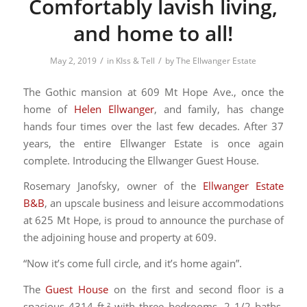
Comfortably lavish living,
and home to all!
/
/
May 2, 2019
in
KIss & Tell
by
The Ellwanger Estate
The Gothic mansion at 609 Mt Hope Ave., once the
home of
Helen Ellwanger
, and family, has change
hands four times over the last few decades. After 37
years, the entire Ellwanger Estate is once again
complete. Introducing the Ellwanger Guest House.
Rosemary Janofsky, owner of the
Ellwanger Estate
B&B
, an upscale business and leisure accommodations
at 625 Mt Hope, is proud to announce the purchase of
the adjoining house and property at 609.
“Now it’s come full circle, and it’s home again”.
The
Guest House
on the first and second floor is a
spacious 4314 ft.² with three bedrooms, 2 1/2 baths,