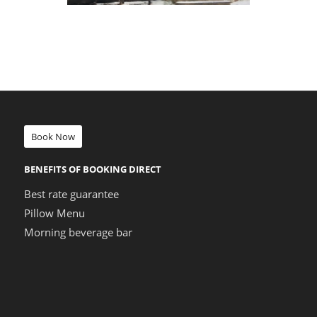
Book Now
BENEFITS OF BOOKING DIRECT
Best rate guarantee
Pillow Menu
Morning beverage bar