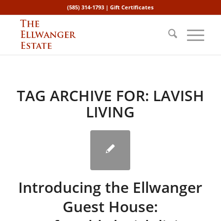
(585) 314-1793 |
Gift Certificates
TAG ARCHIVE FOR:
LAVISH
LIVING
Introducing the Ellwanger
Guest House: