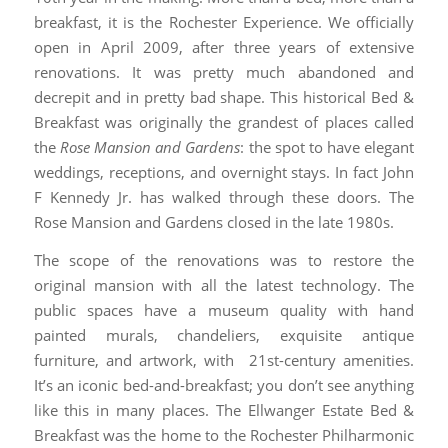
breakfast, it is the Rochester Experience. We officially
open in April 2009, after three years of extensive
renovations. It was pretty much abandoned and
decrepit and in pretty bad shape. This historical Bed &
Breakfast was originally the grandest of places called
the
Rose Mansion and Gardens
: the spot to have elegant
weddings, receptions, and overnight stays. In fact John
F Kennedy Jr. has walked through these doors. The
Rose Mansion and Gardens closed in the late 1980s.
The scope of the renovations was to restore the
original mansion with all the latest technology. The
public spaces have a museum quality with hand
painted murals, chandeliers, exquisite antique
furniture, and artwork, with 21st-century amenities.
It’s an iconic bed-and-breakfast; you don’t see anything
like this in many places. The Ellwanger Estate Bed &
Breakfast was the home to the Rochester Philharmonic