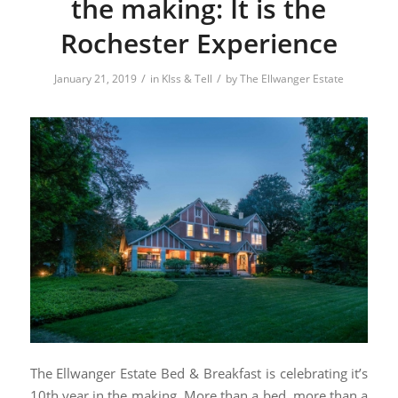
the making: It is the
Rochester Experience
/
/
January 21, 2019
in
KIss & Tell
by
The Ellwanger Estate
The Ellwanger Estate Bed & Breakfast is celebrating it’s
10th year in the making. More than a bed, more than a