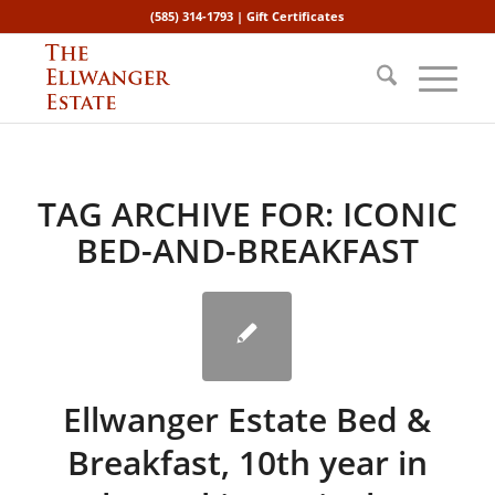
(585) 314-1793 |
Gift Certificates
TAG ARCHIVE FOR:
ICONIC
BED-AND-BREAKFAST
Ellwanger Estate Bed &
Breakfast, 10th year in