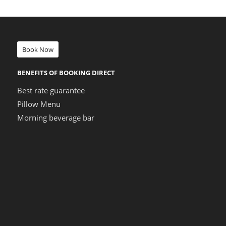
Book Now
BENEFITS OF BOOKING DIRECT
Best rate guarantee
Pillow Menu
Morning beverage bar