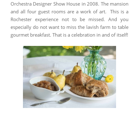
Orchestra Designer Show House in 2008. The mansion
and all four guest rooms are a work of art. This is a
Rochester experience not to be missed. And you
especially do not want to miss the lavish farm to table
gourmet breakfast. That is a celebration in and of itself!