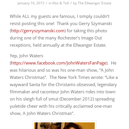
/
/
January 16, 2015
in
KIss & Tell
by
The Ellwanger Estate
While ALL my guests are famous, I simply couldn’t
resist posting this one! Thank you Gerry Szymanski
(
http://gerryszymanski.com
) for taking this photo
during one of the many Rochester’s Image Out
receptions, held annually at the Ellwanger Estate.
Yep, John Waters
(
https://www.facebook.com/JohnWatersFanPage
). He
was hilarious and so was his one-man show, “A John
Waters Christmas”. The New York Times wrote: “Like a
wayward Santa for the Christams obsessed, legendary
filmmaker and raconteur John Waters rides into town
on his sleigh full of smut (December 2012) spreading
yuletide cheer with his critically acclaimed one-man
show, A John Waters Christmas”.