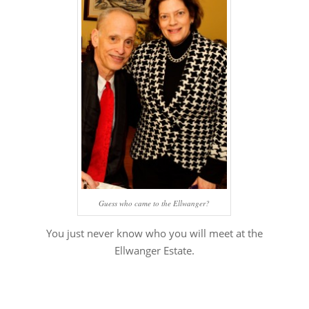
Guess who came to the Ellwanger?
You just never know who you will meet at the
Ellwanger Estate.