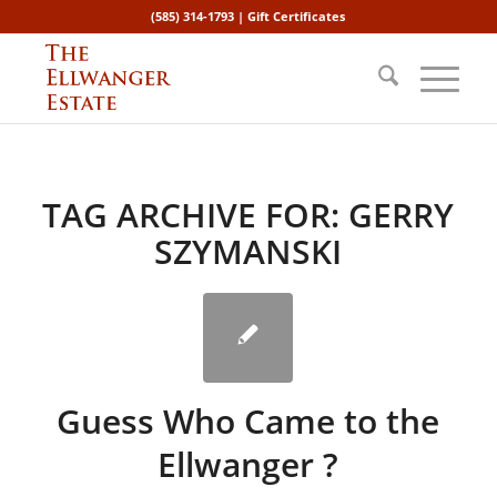
(585) 314-1793 |
Gift Certificates
TAG ARCHIVE FOR:
GERRY
SZYMANSKI
Guess Who Came to the
Ellwanger ?