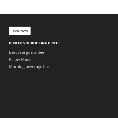
Book Now
BENEFITS OF BOOKING DIRECT
Best rate guarantee
Pillow Menu
Morning beverage bar