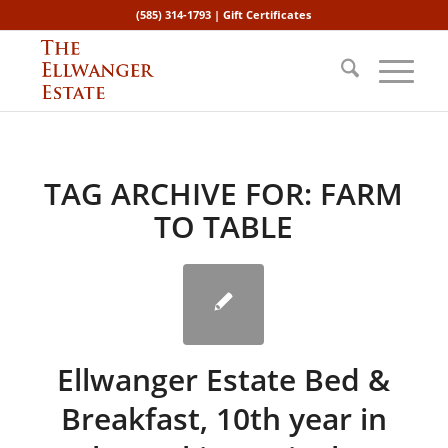
(585) 314-1793 |
Gift Certificates
TAG ARCHIVE FOR:
FARM
TO TABLE
Ellwanger Estate Bed &
Breakfast, 10th year in