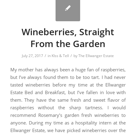
Wineberries, Straight
From the Garden
/
/
July 27, 2017
in
KIss & Tell
by
The Ellwanger Estate
My mother has always been a huge fan of raspberries,
but I’ve always found them to be too tart. I had never
tasted wineberries before my time at the Ellwanger
Estate Bed and Breakfast, but I’ve fallen in love with
them. They have the same fresh and sweet flavor of
raspberries without the sharp tartness. I would
recommend Rosemary’s garden fresh wineberries to
anyone. During my time as a hospitality intern at the
Ellwanger Estate, we have picked wineberries over the