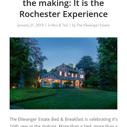
the making: It is the
Rochester Experience
/
/
January 21, 2019
in
KIss & Tell
by
The Ellwanger Estate
The Ellwanger Estate Bed & Breakfast is celebrating it’s
10th year in the making. More than a bed, more than a