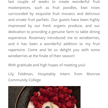
last couple of weeks to create wonderful fruit
masterpieces, such as fruit poodles, kiwi roses
surrounded by exquisite fruit mosaics and delicious
and ornate fruit parfaits. Our guests have been highly
impressed by our fresh organic produce, and our
dedication to providing a genuine farm to table dining
experience. Rosemary introduced me to wineberries,
and it has been a wonderful addition to my fruit
repertoire. Come and let us delight you with some
wineberries at the finale of their season!
With gratitude and high hopes of meeting you!
Lily Feldman, Hospitality Intern from Monroe
Community College