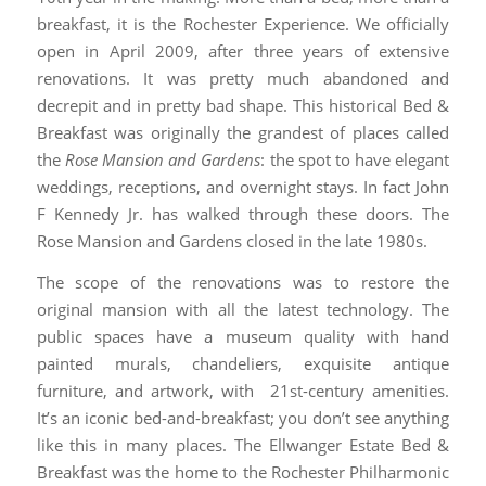
breakfast, it is the Rochester Experience. We officially
open in April 2009, after three years of extensive
renovations. It was pretty much abandoned and
decrepit and in pretty bad shape. This historical Bed &
Breakfast was originally the grandest of places called
the
Rose Mansion and Gardens
: the spot to have elegant
weddings, receptions, and overnight stays. In fact John
F Kennedy Jr. has walked through these doors. The
Rose Mansion and Gardens closed in the late 1980s.
The scope of the renovations was to restore the
original mansion with all the latest technology. The
public spaces have a museum quality with hand
painted murals, chandeliers, exquisite antique
furniture, and artwork, with 21st-century amenities.
It’s an iconic bed-and-breakfast; you don’t see anything
like this in many places. The Ellwanger Estate Bed &
Breakfast was the home to the Rochester Philharmonic