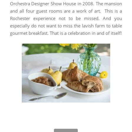
Orchestra Designer Show House in 2008. The mansion
and all four guest rooms are a work of art. This is a
Rochester experience not to be missed. And you
especially do not want to miss the lavish farm to table
gourmet breakfast. That is a celebration in and of itself!