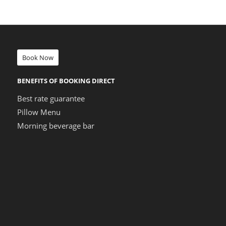
Book Now
BENEFITS OF BOOKING DIRECT
Best rate guarantee
Pillow Menu
Morning beverage bar