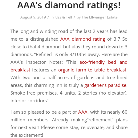
AAA’s diamond ratings!
/
/
August 9, 2019
in
KIss & Tell
by
The Ellwanger Estate
The long and winding road of the last 2 years has lead
me to a distinguished
AAA diamond rating
of 3.7 So
close to that 4 diamond, but alas they round down to 3
diamonds. “Refined” is only 3/10ths away. Here are the
AAA’s Inspector Notes: “This
eco-friendly bed and
breakfast
features an
organic farm to table breakfast
.
With two and a half acres of gardens and tree lined
areas, this charming inn is truly a
gardener’s paradise
.
Smoke free premises. 4 units. 2 stories (no elevator),
interior corridors”.
I am so pleased to be a part of
AAA
, with its nearly 60
million members. Already making”refinement” plans
for next year! Please come stay, rejuvenate, and share
the excitement!