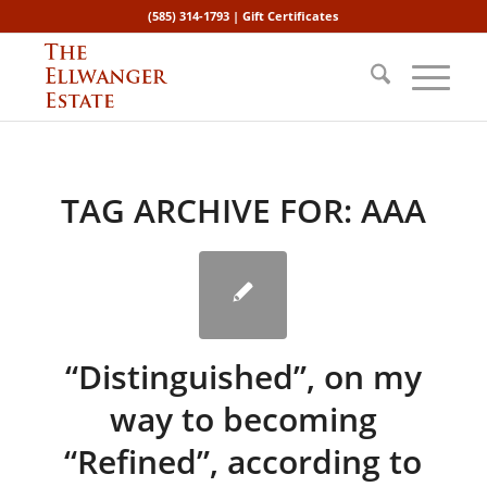
(585) 314-1793 |
Gift Certificates
TAG ARCHIVE FOR:
AAA
“Distinguished”, on my
way to becoming
“Refined”, according to