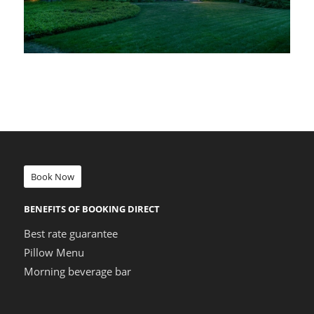
Book Now
BENEFITS OF BOOKING DIRECT
Best rate guarantee
Pillow Menu
Morning beverage bar