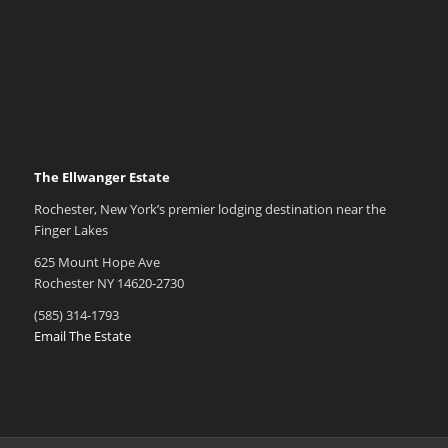
The Ellwanger Estate
Rochester, New York’s premier lodging destination near the
Finger Lakes
625 Mount Hope Ave
Rochester NY 14620-2730
(585) 314-1793
Email The Estate