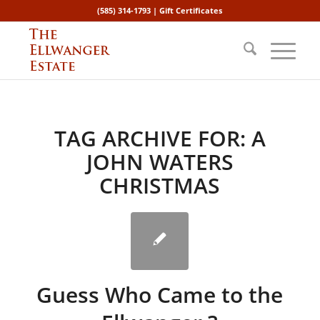
(585) 314-1793 |
Gift Certificates
TAG ARCHIVE FOR:
A
JOHN WATERS
CHRISTMAS
Guess Who Came to the