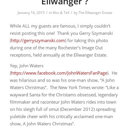
Ellwanger ?
/
/
January 16, 2015
in
KIss & Tell
by
The Ellwanger Estate
While ALL my guests are famous, I simply couldn’t
resist posting this one! Thank you Gerry Szymanski
(
http://gerryszymanski.com
) for taking this photo
during one of the many Rochester’s Image Out
receptions, held annually at the Ellwanger Estate.
Yep, John Waters
(
https://www.facebook.com/JohnWatersFanPage
). He
was hilarious and so was his one-man show, “A John
Waters Christmas”. The New York Times wrote: “Like a
wayward Santa for the Christams obsessed, legendary
filmmaker and raconteur John Waters rides into town
on his sleigh full of smut (December 2012) spreading
yuletide cheer with his critically acclaimed one-man
show, A John Waters Christmas”.