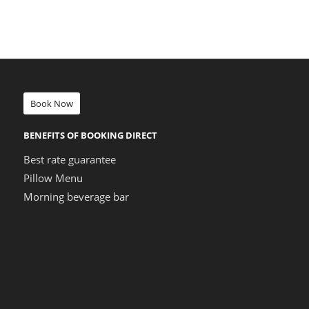
Book Now
BENEFITS OF BOOKING DIRECT
Best rate guarantee
Pillow Menu
Morning beverage bar