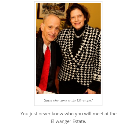
Guess who came to the Ellwanger?
You just never know who you will meet at the
Ellwanger Estate.