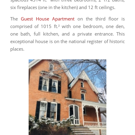
six fireplaces (one in the kitchen) and 12 ft ceilings.
The
Guest House Apartment
on the third floor is
comprised of 1015 ft.² with one bedroom, one den,
one bath, full kitchen, and a private entrance. This
exceptional house is on the national register of historic
places.