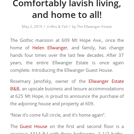
Comfortably lavish living,
and home to all!
/
/
May 2, 2019
in
KIss & Tell
by
The Ellwanger Estate
The Gothic mansion at 609 Mt Hope Ave., once the
home of
Helen Ellwanger
, and family, has change
hands four times over the last few decades. After 37
years, the entire Ellwanger Estate is once again
complete. Introducing the Ellwanger Guest House.
Rosemary Janofsky, owner of the
Ellwanger Estate
B&B
, an upscale business and leisure accommodations
at 625 Mt Hope, is proud to announce the purchase of
the adjoining house and property at 609.
“Now it’s come full circle, and it’s home again”.
The
Guest House
on the first and second floor is a
spacious 4314 ft.² with three bedrooms, 2 1/2 baths,