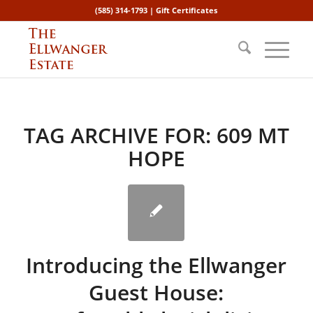
(585) 314-1793 |
Gift Certificates
TAG ARCHIVE FOR:
609 MT
HOPE
Introducing the Ellwanger
Guest House: