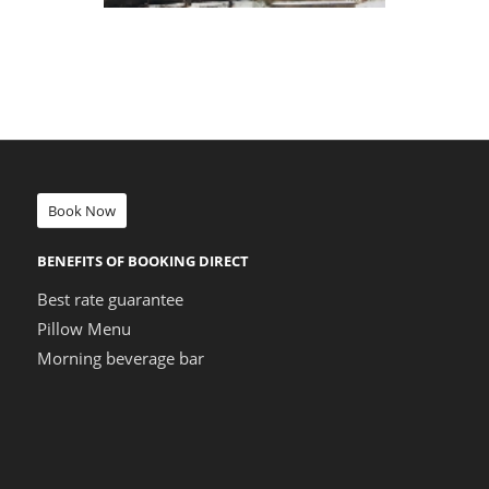
Book Now
BENEFITS OF BOOKING DIRECT
Best rate guarantee
Pillow Menu
Morning beverage bar