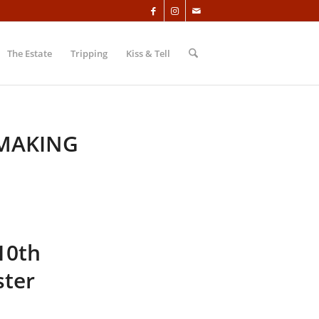
The Estate
Tripping
Kiss & Tell
 MAKING
10th
ster