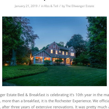
/
/
January 21, 2019
in
KIss & Tell
by
The Ellwanger Estate
ger Estate Bed & Breakfast is celebrating it’s 10th year in the m
 more than a breakfast, it is the Rochester Experience. We offici
, after three years of extensive renovations. It was pretty muc