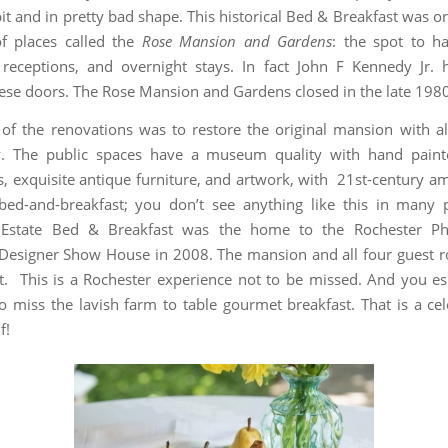
t and in pretty bad shape. This historical Bed & Breakfast was or
f places called the
Rose Mansion and Gardens
: the spot to h
receptions, and overnight stays. In fact John F Kennedy Jr.
ese doors. The Rose Mansion and Gardens closed in the late 1980
of the renovations was to restore the original mansion with all
y. The public spaces have a museum quality with hand paint
, exquisite antique furniture, and artwork, with 21st-century ame
bed-and-breakfast; you don’t see anything like this in many 
 Estate Bed & Breakfast was the home to the Rochester Ph
Designer Show House in 2008. The mansion and all four guest 
t. This is a Rochester experience not to be missed. And you es
o miss the lavish farm to table gourmet breakfast. That is a cel
f!