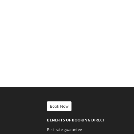
Book Now
BENEFITS OF BOOKING DIRECT
Best rate guarantee