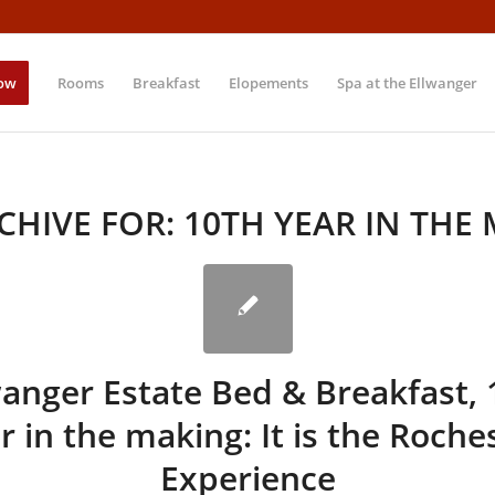
ow
Rooms
Breakfast
Elopements
Spa at the Ellwanger
CHIVE FOR:
10TH YEAR IN THE
wanger Estate Bed & Breakfast, 
r in the making: It is the Roche
Experience