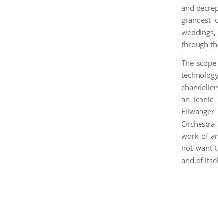
and decrepi
grandest o
weddings, 
through th
The scope 
technolog
chandeliers
an iconic 
Ellwanger
Orchestra 
work of ar
not want t
and of itsel