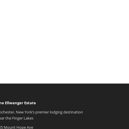
he Ellwanger Estate
ochester, New York’s premier lodging destination
ear the Finger Lakes
25 Mount Hope Ave