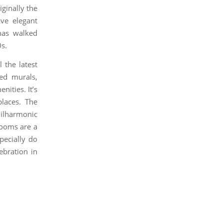
iginally the
ave elegant
 has walked
s.
 the latest
ed murals,
nities. It’s
places. The
ilharmonic
rooms are a
pecially do
ebration in