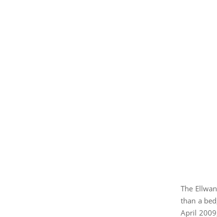
The Ellwan
than a bed,
April 2009