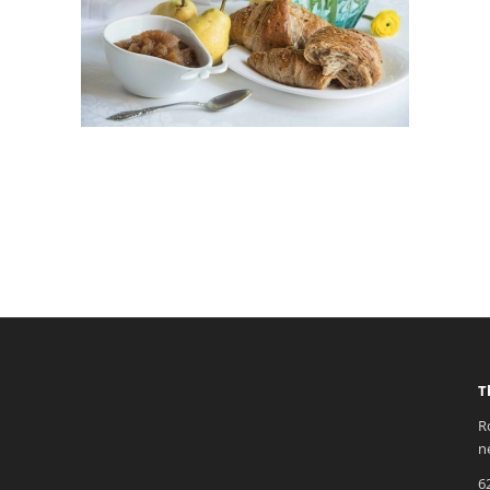
T
R
n
6