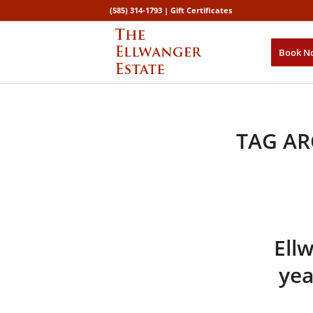
(585) 314-1793 |
Gift Certificates
Book N
TAG AR
Ell
yea