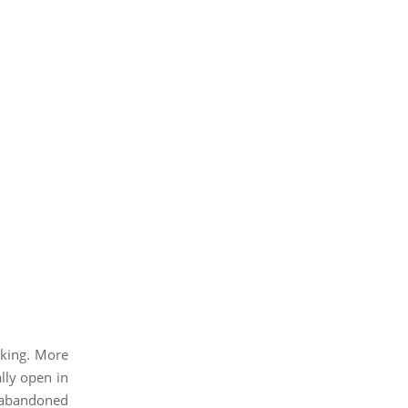
aking. More
ally open in
h abandoned