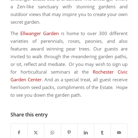
a Zen-like sanctuary with stunning gardens and
outdoor views that may inspire you to create your own
secret garden.
The
Ellwanger Garden
is home to over 300 different
varieties of perennials, roses, peonies, and also
features award winning pear trees. Our guests are
invited to walk through the meandering garden paths,
or sit, reflect and mediate. Or you may wish to sign up
for horticultural seminars at the
Rochester Civic
Garden Center
. And as a special treat, all guest receive
heirloom seed packs, compliments of the Estate. Hope
to see you down the garden path.
Share this entry