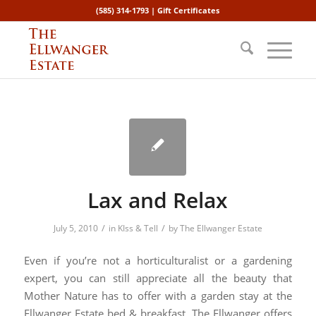
(585) 314-1793 |
Gift Certificates
Lax and Relax
/
/
July 5, 2010
in
KIss & Tell
by
The Ellwanger Estate
Even if you’re not a horticulturalist or a gardening
expert, you can still appreciate all the beauty that
Mother Nature has to offer with a garden stay at the
Ellwanger Estate bed & breakfast. The Ellwanger offers