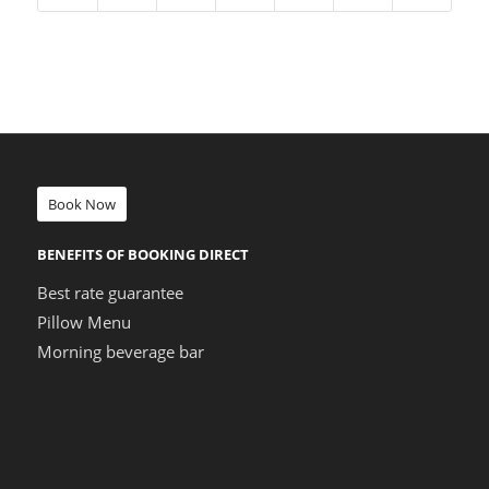
Book Now
BENEFITS OF BOOKING DIRECT
Best rate guarantee
Pillow Menu
Morning beverage bar