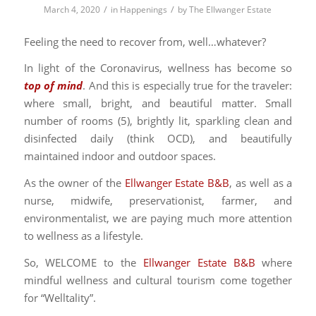
/
/
March 4, 2020
in
Happenings
by
The Ellwanger Estate
Feeling the need to recover from, well…whatever?
In light of the Coronavirus, wellness has become so
top of mind
. And this is especially true for the traveler:
where small, bright, and beautiful matter. Small
number of rooms (5), brightly lit, sparkling clean and
disinfected daily (think OCD), and beautifully
maintained indoor and outdoor spaces.
As the owner of the
Ellwanger Estate B&B
, as well as a
nurse, midwife, preservationist, farmer, and
environmentalist, we are paying much more attention
to wellness as a lifestyle.
So, WELCOME to the
Ellwanger Estate B&B
where
mindful wellness and cultural tourism come together
for “Welltality”.