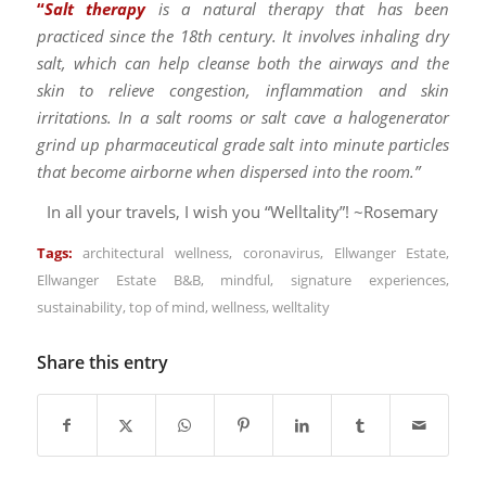
“
Salt therapy
is a natural therapy that has been
practiced since the 18th century. It involves inhaling dry
salt, which can help cleanse both the airways and the
skin to relieve congestion, inflammation and skin
irritations. In a salt rooms or salt cave a halogenerator
grind up pharmaceutical grade salt into minute particles
that become airborne when dispersed into the room.”
In all your travels, I wish you “Welltality”! ~Rosemary
Tags:
architectural wellness
,
coronavirus
,
Ellwanger Estate
,
Ellwanger Estate B&B
,
mindful
,
signature experiences
,
sustainability
,
top of mind
,
wellness
,
welltality
Share this entry