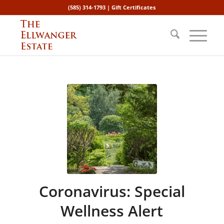
(585) 314-1793 |
Gift Certificates
Coronavirus: Special
Wellness Alert