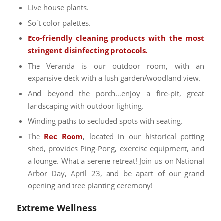
Live house plants.
Soft color palettes.
Eco-friendly cleaning products with the most
stringent disinfecting protocols.
The Veranda is our outdoor room, with an
expansive deck with a lush garden/woodland view.
And beyond the porch…enjoy a fire-pit, great
landscaping with outdoor lighting.
Winding paths to secluded spots with seating.
The
Rec Room
, located in our historical potting
shed, provides Ping-Pong, exercise equipment, and
a lounge. What a serene retreat! Join us on National
Arbor Day, April 23, and be apart of our grand
opening and tree planting ceremony!
Extreme Wellness