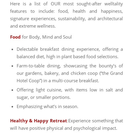
Here is a list of OUR most sought-after welltality
features to include: food, health and happiness,
signature experiences, sustainability, and architectural
and extreme wellness.
Food
for Body, Mind and Soul
Delectable breakfast dining experience, offering a
balanced diet, high in plant based food selections.
Farm-to-table dining, showcasing the bounty’s of
our gardens, bakery, and chicken coop (“the Grand
Hotel Coop”) in a multi-course breakfast.
Offering light cuisine, with items low in salt and
sugar, or smaller portions.
Emphasizing what’s in season.
Healthy &
Happy Retreat
:Experience something that
will have positive physical and psychological impact.