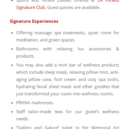
Signature Club
. Guest passes are available.
Signature Experiences
Offering massage spa treatments, quiet room for
meditation, and green spaces.
Bathrooms with relaxing lux accessories &
products
.
You may also add a mini bar of wellness products
which include sleep mask, relaxing pillow mist, anti-
aging pillow case, foot cream and cozy spa socks,
hydrating facial sheet mask and other goodies that
just transformed your room into wellness rooms.
PRANA mattresses.
Staff tailor-made teas for our guest’s wellness
needs.
“Gallery and Galore” ticket to the Memorial Art