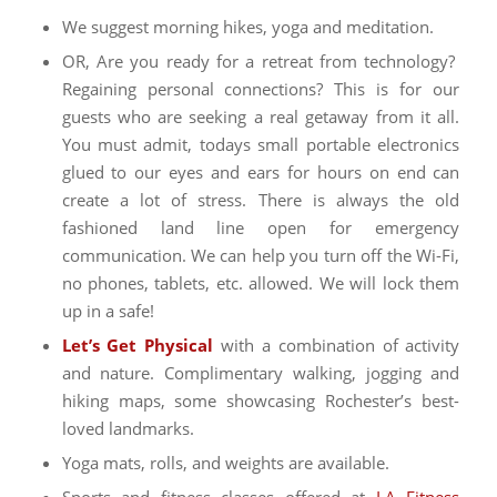
We suggest morning hikes, yoga and meditation.
OR, Are you ready for a retreat from technology?
Regaining personal connections? This is for our
guests who are seeking a real getaway from it all.
You must admit, todays small portable electronics
glued to our eyes and ears for hours on end can
create a lot of stress. There is always the old
fashioned land line open for emergency
communication. We can help you turn off the Wi-Fi,
no phones, tablets, etc. allowed. We will lock them
up in a safe!
Let’s Get Physical
with a combination of activity
and nature. Complimentary walking, jogging and
hiking maps, some showcasing Rochester’s best-
loved landmarks.
Yoga mats, rolls, and weights
are available.
Sports and fitness classes offered at
LA Fitness