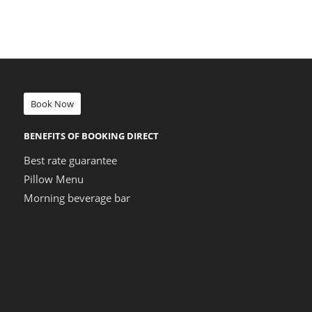
Book Now
BENEFITS OF BOOKING DIRECT
Best rate guarantee
Pillow Menu
Morning beverage bar