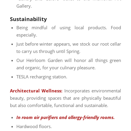
Gallery.
Sustainability
Being mindful of using local products. Food
especially.
Just before winter appears, we stock our root cellar
to carry us through until Spring.
Our Heirloom Garden will honor all things green
and organic, for your culinary pleasure.
TESLA recharging station.
Architectural Wellness:
Incorporates environmental
beauty, providing spaces that are physically beautiful
but also comfortable, functional and sustainable.
In room air purifiers and allergy-friendly rooms.
Hardwood floors.