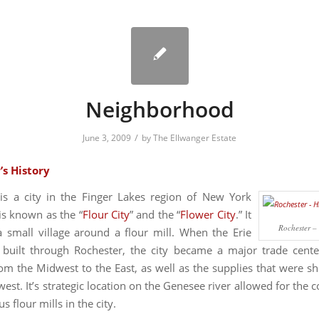
Neighborhood
/
June 3, 2009
by
The Ellwanger Estate
’s History
is a city in the Finger Lakes region of New York
is known as the “
Flour City
” and the “
Flower City
.” It
Rochester – 
 small village around a flour mill. When the Erie
built through Rochester, the city became a major trade cente
om the Midwest to the East, as well as the supplies that were s
est. It’s strategic location on the Genesee river allowed for the 
 flour mills in the city.