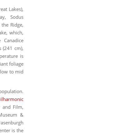
eat Lakes),
Bay, Sodus
the Ridge,
ake, which,
e Canadice
s (241 cm),
perature is
ant foliage
 low to mid
 population.
ilharmonic
 and Film,
r Museum &
trasenburgh
nter is the