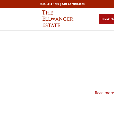
(585) 314-1793 |
Gift Certificates
Book N
Read more