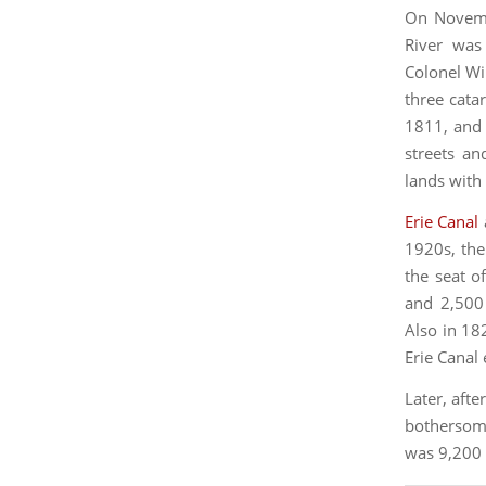
On Novembe
River wa
Colonel Wi
three cata
1811, and 
streets an
lands with 
Erie Canal
1920s, th
the seat o
and 2,500 
Also in 18
Erie Canal
Later, afte
bothersome
was 9,200 a