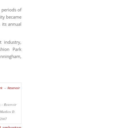
 periods of
 city became
 its annual
 industry,
shion Park
unningham,
 – Reservoir
©Matthew D.
 2007
Lamberton