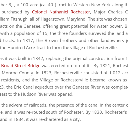
r 8, , a 100 acre (ca. 40 ) tract in Western New York along 
s purchased by
Colonel Nathaniel Rochester
, Major Charles C
lliam Fitzhugh, all of Hagerstown, Maryland. The site was chosen
racts on the Genesee, offering great potential for water power. B
with a population of 15, the three founders surveyed the land a
d tracts. In 1817, the Brown brothers and other landowners j
the Hundred Acre Tract to form the village of Rochesterville.
as it was built in 1842, replacing the original construction from 
e
Broad Street Bridge
was erected on top of it. By 1821, Rochest
f Monroe County. In 1823, Rochesterville consisted of 1,012 ac
residents, and the Village of Rochesterville became known as
23, the Erie Canal aqueduct over the Genesee River was complet
 east to the Hudson River was opened.
r the advent of railroads, the presence of the canal in the center
, and it was re-routed south of Rochester. By 1830, Rochester’s
nd in 1834, it was re-chartered as a city.