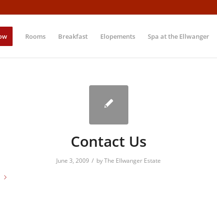
ow
Rooms
Breakfast
Elopements
Spa at the Ellwanger
Contact Us
/
June 3, 2009
by
The Ellwanger Estate