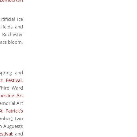
ificial ice
 fields, and
, Rochester
lacs bloom,
spring and
zz Festival
,
 Third Ward
hesline Art
emorial Art
St. Patrick’s
mber); two
n Auguest);
stival
; and