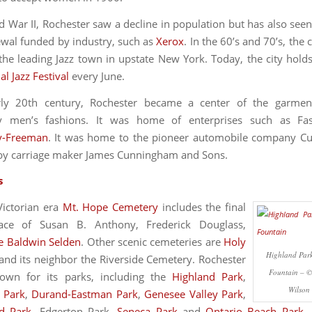
d War II, Rochester saw a decline in population but has also seen
wal funded by industry, such as
Xerox
. In the 60’s and 70’s, the
he leading Jazz town in upstate New York. Today, the city holds
al Jazz Festival
every June.
rly 20th century, Rochester became a center of the garment
rly men’s fashions. It was home of enterprises such as Fa
y-Freeman
. It was home to the pioneer automobile company C
by carriage maker James Cunningham and Sons.
s
 Victorian era
Mt. Hope Cemetery
includes the final
lace of Susan B. Anthony, Frederick Douglass,
e Baldwin Selden
. Other scenic cemeteries are
Holy
Highland Park
and its neighbor the Riverside Cemetery. Rochester
Fountain – 
nown for its parks, including the
Highland Park
,
Wilson
l Park
,
Durand-Eastman Park
,
Genesee Valley Park
,
d Park
, Edgerton Park,
Seneca Park
and
Ontario Beach Park
.