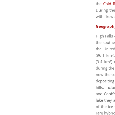
the
Cold R
During the
with firew
Geograph
High Falls
the southe
the Unite
(96.1 km²)
(3.4 km²) 
during the
now the so
depositing
hills, incl
and Cobb’s
lake they a
of the ice
rare hybri