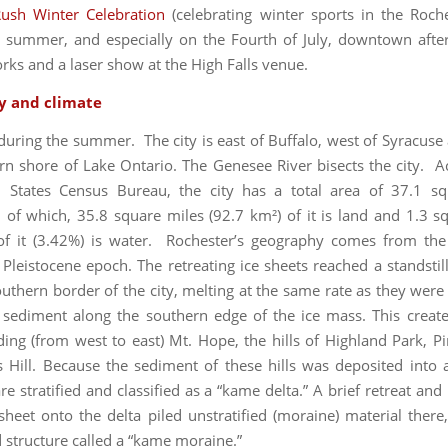
ush Winter Celebration
(celebrating winter sports in the Roche
 summer, and especially on the Fourth of July, downtown after 
orks and a laser show at the High Falls venue.
y and climate
 during the summer. The city is east of Buffalo, west of Syracuse 
rn shore of Lake Ontario. The Genesee River bisects the city. A
d States Census Bureau, the city has a total area of 37.1 sq
, of which, 35.8 square miles (92.7 km²) of it is land and 1.3 s
of it (3.42%) is water. Rochester’s geography comes from the
 Pleistocene epoch. The retreating ice sheets reached a standstill
uthern border of the city, melting at the same rate as they were
 sediment along the southern edge of the ice mass. This create
uding (from west to east) Mt. Hope, the hills of Highland Park, Pi
 Hill. Because the sediment of these hills was deposited into a
re stratified and classified as a “kame delta.” A brief retreat an
 sheet onto the delta piled unstratified (moraine) material there,
d structure called a “kame moraine.”