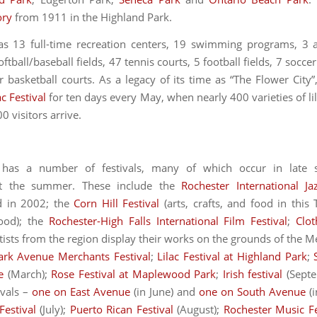
ory
from 1911 in the Highland Park.
as 13 full-time recreation centers, 19 swimming programs, 3 art
oftball/baseball fields, 47 tennis courts, 5 football fields, 7 soccer
 basketball courts. As a legacy of its time as “The Flower City”
ac Festival
for ten days every May, when nearly 400 varieties of li
 visitors arrive.
 has a number of festivals, many of which occur in late 
t the summer. These include the
Rochester International Ja
d in 2002; the
Corn Hill Festival
(arts, crafts, and food in this
ood); the
Rochester-High Falls International Film Festival
;
Clot
tists from the region display their works on the grounds of the M
ark Avenue Merchants Festival
;
Lilac Festival at Highland Park
;
e
(March);
Rose Festival at Maplewood Park
;
Irish festival
(Septe
ivals –
one on East Avenue
(in June) and
one on South Avenue
(i
Festival
(July);
Puerto Rican Festival
(August);
Rochester Music Fe