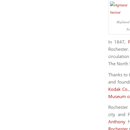
Highland 
Fe
In 1847,
Rochester.
circulatio
The North S
Thanks to 
and founde
Kodak Co.
Museum of
Rochester 
city and 
Anthony
h
Rochester