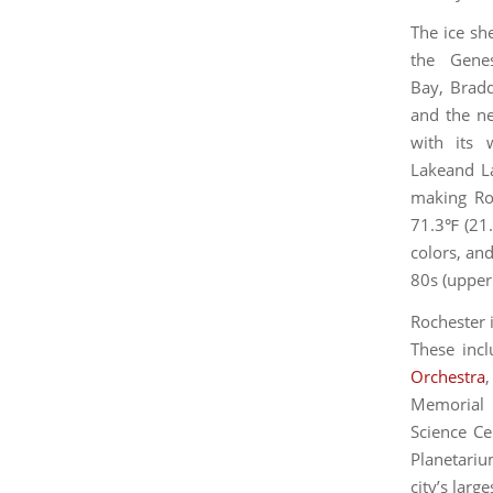
The ice sh
the Genes
Bay, Brad
and the ne
with its 
Lakeand La
making Roc
71.3℉ (21.
colors, an
80s (upper 
Rochester i
These inc
Orchestra
Memorial 
Science Ce
Planetariu
city’s larg