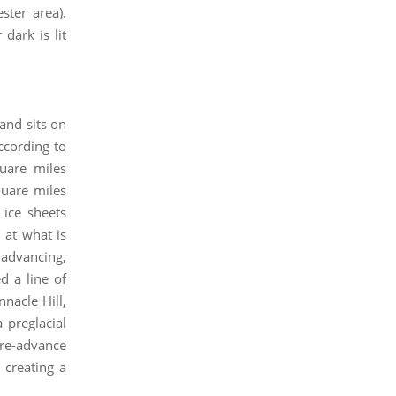
ster area).
dark is lit
and sits on
ccording to
uare miles
quare miles
 ice sheets
 at what is
 advancing,
d a line of
nnacle Hill,
 preglacial
d re-advance
 creating a