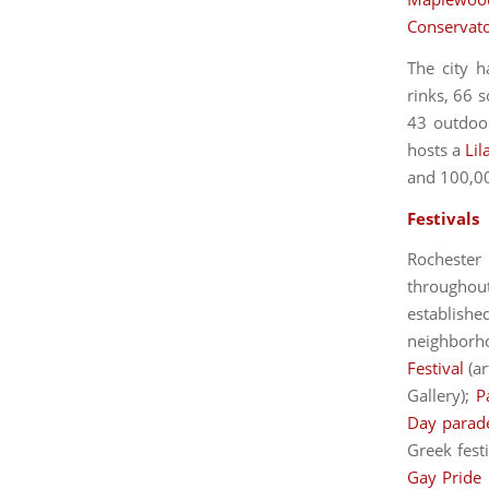
Conservat
The city h
rinks, 66 s
43 outdoor
hosts a
Lil
and 100,000
Festivals
Rochester
throughou
establishe
neighborh
Festival
(ar
Gallery);
P
Day parad
Greek fest
Gay Pride 