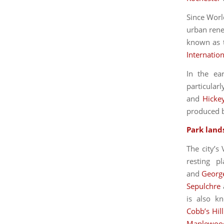
Since Worl
urban rene
known as t
Internation
In the ea
particula
and
Hicke
produced 
Park land
The city’s
resting p
and
Georg
Sepulchre
is also k
Cobb’s Hil
Maplewoo