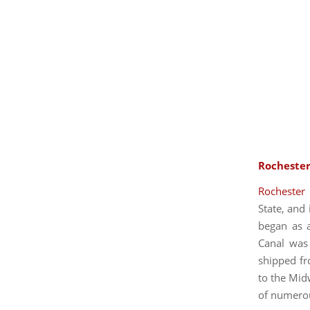
Rochester
Rochester
State, and 
began as a
Canal was 
shipped fr
to the Midw
of numerous