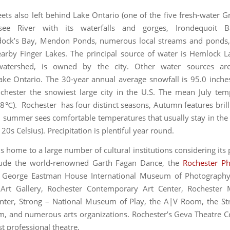
eets also left behind Lake Ontario (one of the five fresh-water Gr
ee River with its waterfalls and gorges, Irondequoit 
dock’s Bay, Mendon Ponds, numerous local streams and ponds, 
arby Finger Lakes. The principal source of water is Hemlock L
watershed, is owned by the city. Other water sources ar
ke Ontario. The 30-year annual average snowfall is 95.0 inche
hester the snowiest large city in the U.S. The mean July tem
8℃). Rochester has four distinct seasons, Autumn features brilli
d summer sees comfortable temperatures that usually stay in the
20s Celsius). Precipitation is plentiful year round.
s home to a large number of cultural institutions considering its
lude the world-renowned Garth Fagan Dance, the
Rochester Ph
, George Eastman House International Museum of Photography
Art Gallery, Rochester Contemporary Art Center, Rocheste
nter, Strong – National Museum of Play, the A|V Room, the S
m, and numerous arts organizations. Rochester’s Geva Theatre Ce
est professional theatre.