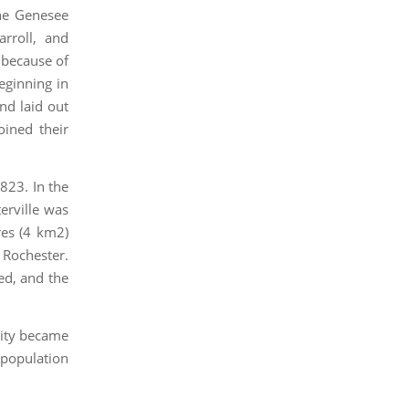
the Genesee
arroll, and
 because of
eginning in
nd laid out
oined their
1823. In the
erville was
res (4 km2)
 Rochester.
ed, and the
 city became
 population