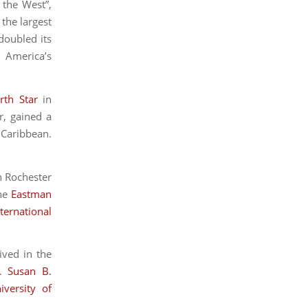
 the West”,
 the largest
doubled its
 America’s
rth Star
in
r, gained a
 Caribbean.
in Rochester
the
Eastman
ternational
ived in the
e.
Susan B.
iversity of