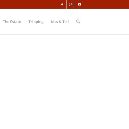
The Estate
Tripping
Kiss & Tell