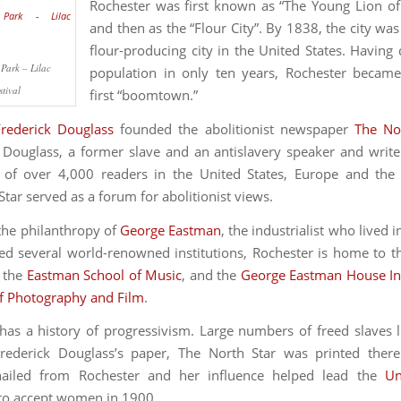
Rochester was first known as “The Young Lion of
and then as the “Flour City”. By 1838, the city was
flour-producing city in the United States. Having 
Park – Lilac
population in only ten years, Rochester became
stival
first “boomtown.”
Frederick Douglass
founded the abolitionist newspaper
The No
 Douglass, a former slave and an antislavery speaker and write
n of over 4,000 readers in the United States, Europe and the
tar served as a forum for abolitionist views.
the philanthropy of
George Eastman
, the industrialist who lived 
d several world-renowned institutions, Rochester is home to 
, the
Eastman School of Music
, and the
George Eastman House In
 Photography and Film
.
has a history of progressivism. Large numbers of freed slaves l
Frederick Douglass’s paper, The North Star was printed ther
ailed from Rochester and her influence helped lead the
Un
to accept women in 1900.