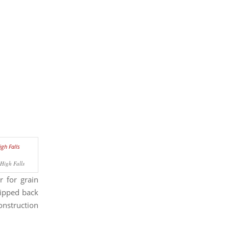
High Falls
r for grain
hipped back
construction