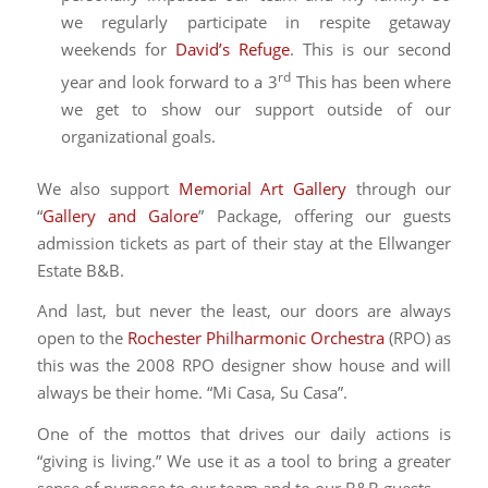
we regularly participate in respite getaway
weekends for
David’s Refuge
. This is our second
rd
year and look forward to a 3
This has been where
we get to show our support outside of our
organizational goals.
We also support
Memorial Art Gallery
through our
“
Gallery and Galore
” Package, offering our guests
admission tickets as part of their stay at the Ellwanger
Estate B&B.
And last, but never the least, our doors are always
open to the
Rochester Philharmonic Orchestra
(RPO) as
this was the 2008 RPO designer show house and will
always be their home. “Mi Casa, Su Casa”.
One of the mottos that drives our daily actions is
“giving is living.” We use it as a tool to bring a greater
sense of purpose to our team and to our B&B guests.