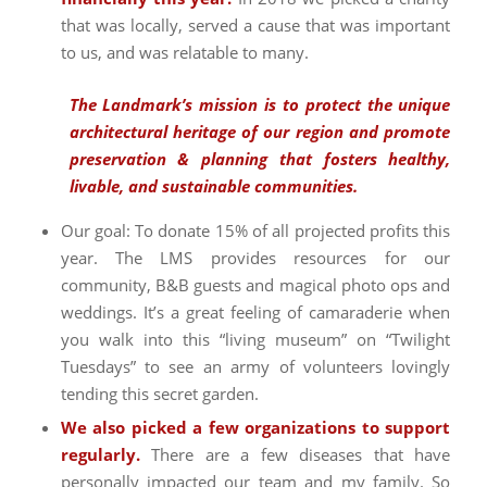
that was locally, served a cause that was important
to us, and was relatable to many.
The Landmark’s mission is to protect the unique
architectural heritage of our region and promote
preservation & planning that fosters healthy,
livable, and sustainable communities.
Our goal: To donate 15% of all projected profits this
year. The LMS provides resources for our
community, B&B guests and magical photo ops and
weddings. It’s a great feeling of camaraderie when
you walk into this “living museum” on “Twilight
Tuesdays” to see an army of volunteers lovingly
tending this secret garden.
We also picked a few organizations to support
regularly.
There are a few diseases that have
personally impacted our team and my family. So