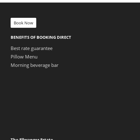
Book Now
BENEFITS OF BOOKING DIRECT
Best rate guarantee
Pillow Menu
Morning beverage bar
The Ellwanger Estate