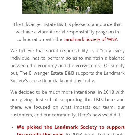
The Ellwanger Estate B&B is please to announce that
we have a vibrant social responsibility program in
collaboration with the
Landmark Society of WNY.
We believe that social responsibility is a “duty every
individual has to perform so as to maintain a balance
between the economy and the ecosystems”. Or simply
put, The Ellwanger Estate B&B supports the Landmark
Society’s cause financially and physically.
We decided to be much more intentional in 2018 with
our giving. Instead of supporting the LMS here and
there, we focused on what impacts our team, our
customers, and our community. Here’s how we did it:
We picked the Landmark Society to support
financially this year.
In 2018 we picked a charity