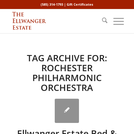
(585) 314-1793 |
Gift Certificates
TAG ARCHIVE FOR:
ROCHESTER
PHILHARMONIC
ORCHESTRA
Ellwanger Estate Bed &