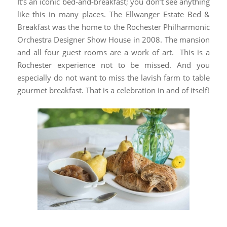
It’s an iconic bed-and-breakfast; you don’t see anything
like this in many places. The Ellwanger Estate Bed &
Breakfast was the home to the Rochester Philharmonic
Orchestra Designer Show House in 2008. The mansion
and all four guest rooms are a work of art. This is a
Rochester experience not to be missed. And you
especially do not want to miss the lavish farm to table
gourmet breakfast. That is a celebration in and of itself!