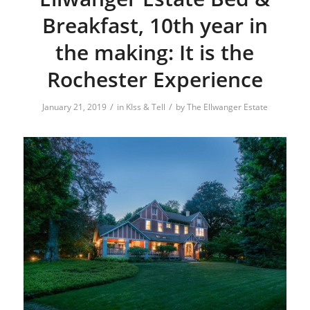
Breakfast, 10th year in
the making: It is the
Rochester Experience
/
/
January 21, 2019
in
KIss & Tell
by
The Ellwanger Estate