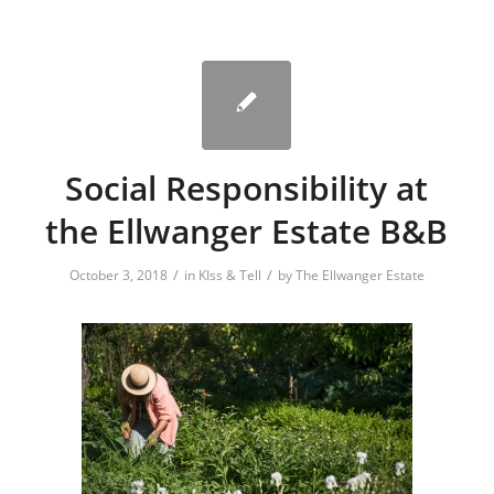
Social Responsibility at
the Ellwanger Estate B&B
/
/
October 3, 2018
in
KIss & Tell
by
The Ellwanger Estate