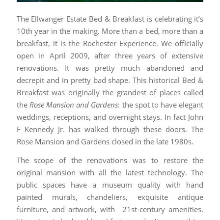
The Ellwanger Estate Bed & Breakfast is celebrating it’s
10th year in the making. More than a bed, more than a
breakfast, it is the Rochester Experience. We officially
open in April 2009, after three years of extensive
renovations. It was pretty much abandoned and
decrepit and in pretty bad shape. This historical Bed &
Breakfast was originally the grandest of places called
the
Rose Mansion and Gardens
: the spot to have elegant
weddings, receptions, and overnight stays. In fact John
F Kennedy Jr. has walked through these doors. The
Rose Mansion and Gardens closed in the late 1980s.
The scope of the renovations was to restore the
original mansion with all the latest technology. The
public spaces have a museum quality with hand
painted murals, chandeliers, exquisite antique
furniture, and artwork, with 21st-century amenities.