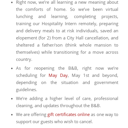
Right now, we’re all learning a new meaning about
the comforts of home. So we’ve been virtual
lunching and learning, completing projects,
training our Hospitality Intern remotely, preparing
and delivery meals to at risk individuals, saved an
elopement (for 2) from a City Hall cancellation, and
sheltered a father/son (think whole mansion to
themselves) while transitioning for a move across
country.
As for reopening the B&B, right now we’re
scheduling for
May Day
, May 1st and beyond,
depending on the situation and government
guidelines.
We’re adding a higher level of care, professional
cleaning, and updates throughout the B&B.
We are offering
gift certificates online
as one way to
support our guests who wish to cancel.