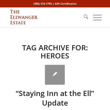
(585) 314-1793 |
Gift Certificates
TAG ARCHIVE FOR:
HEROES
“Staying Inn at the Ell”
Update