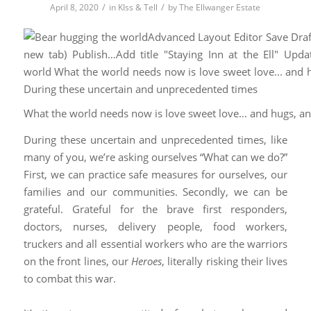
/
/
April 8, 2020
in
KIss & Tell
by
The Ellwanger Estate
What the world needs now is love sweet love… and hugs, a
During these uncertain and unprecedented times, like
many of you, we’re asking ourselves “What can we do?”
First, we can practice safe measures for ourselves, our
families and our communities. Secondly, we can be
grateful. Grateful for the brave first responders,
doctors, nurses, delivery people, food workers,
truckers and all essential workers who are the warriors
on the front lines, our
Heroes
, literally risking their lives
to combat this war.