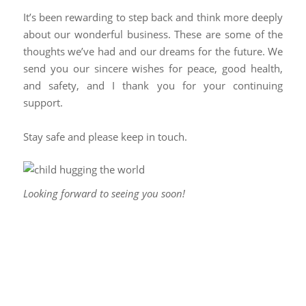
It’s been rewarding to step back and think more deeply
about our wonderful business. These are some of the
thoughts we’ve had and our dreams for the future. We
send you our sincere wishes for peace, good health,
and safety, and I thank you for your continuing
support.
Stay safe and please keep in touch.
Looking forward to seeing you soon!