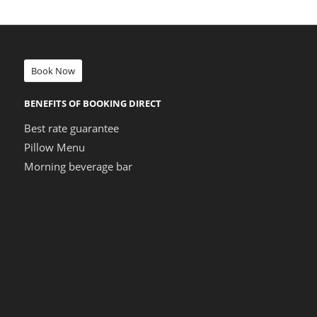
Book Now
BENEFITS OF BOOKING DIRECT
Best rate guarantee
Pillow Menu
Morning beverage bar