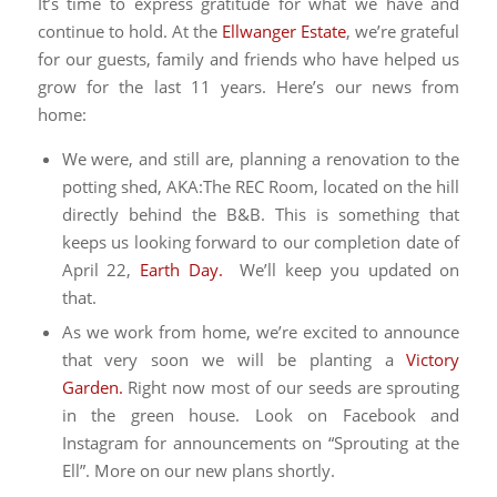
It’s time to express gratitude for what we have and
continue to hold. At the
Ellwanger Estate
, we’re grateful
for our guests, family and friends who have helped us
grow for the last 11 years. Here’s our news from
home:
We were, and still are, planning a renovation to the
potting shed, AKA:The REC Room, located on the hill
directly behind the B&B. This is something that
keeps us looking forward to our completion date of
April 22,
Earth Day.
We’ll keep you updated on
that.
As we work from home, we’re excited to announce
that very soon we will be planting a
Victory
Garden.
Right now most of our seeds are sprouting
in the green house. Look on Facebook and
Instagram for announcements on “Sprouting at the
Ell”. More on our new plans shortly.