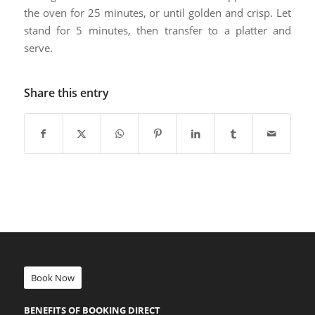
the oven for 25 minutes, or until golden and crisp. Let
stand for 5 minutes, then transfer to a platter and
serve.
Share this entry
Book Now
BENEFITS OF BOOKING DIRECT