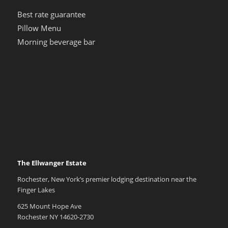
Best rate guarantee
Pillow Menu
Morning beverage bar
The Ellwanger Estate
Rochester, New York’s premier lodging destination near the
Finger Lakes
625 Mount Hope Ave
Rochester NY 14620-2730