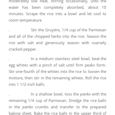
moderately low heat, stirring occasionally, until the
water has been completely absorbed, about 10
minutes. Scrape the rice into a bowl and let cool to
room temperature.
. Stir the Gruyère, 1/4 cup of the Parmesan
and all of the chopped herbs into the rice. Season the
rice with salt and generously season with coarsely
cracked pepper.
. In a medium stainless steel bowl, beat the
egg whites with a pinch of salt until firm peaks form.
Stir one-fourth of the whites into the rice to loosen the
mixture, then stir in the remaining whites. Roll the rice
into 1 1/2-inch balls.
. In a shallow bowl, toss the
panko
with the
remaining 1/4 cup of Parmesan. Dredge the rice balls
in the
panko
crumbs and transfer to the prepared
baking sheet. Bake the rice balls in the upper third of