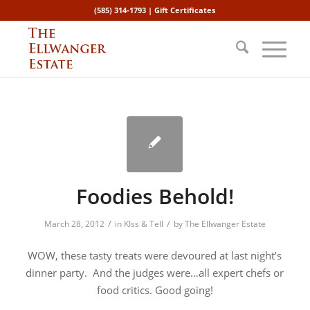
(585) 314-1793 |
Gift Certificates
Foodies Behold!
/
/
March 28, 2012
in
KIss & Tell
by
The Ellwanger Estate
WOW, these tasty treats were devoured at last night’s
dinner party. And the judges were…all expert chefs or
food critics. Good going!