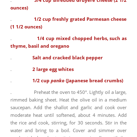
ounces)
.
1/2 cup freshly grated Parmesan cheese
(1 1/2 ounces)
.
1/4 cup mixed chopped herbs, such as
thyme, basil and oregano
.
Salt and cracked black pepper
.
2 large egg whites
.
1/2 cup
panko
(Japanese bread crumbs)
. Preheat the oven to 450°. Lightly oil a large,
rimmed baking sheet. Heat the olive oil in a medium
saucepan. Add the shallot and garlic and cook over
moderate heat until softened, about 4 minutes. Add
the rice and cook, stirring, for 30 seconds. Stir in the
water and bring to a boil. Cover and simmer over