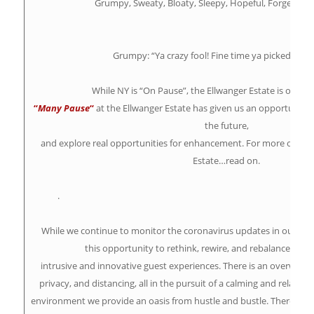
Grumpy, Sweaty, Bloaty, Sleepy, Hopeful, Forgetful,
Grumpy: “Ya crazy fool! Fine time ya picked to s
While NY is “On Pause”, the Ellwanger Estate is on
“
Ma
“
Many Pause
“
at the Ellwanger Estate has given us an opportunity 
the future,
and explore real opportunities for enhancement. For more opport
Estate…read on.
.
While we continue to monitor the coronavirus updates in our c
this opportunity to rethink, rewire, and rebalance a sel
intrusive and innovative guest experiences. There is an overwhelm
privacy, and distancing, all in the pursuit of a calming and relaxing
environment we provide an oasis from hustle and bustle. There are