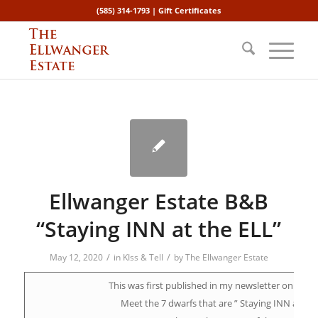
(585) 314-1793 |
Gift Certificates
Ellwanger Estate B&B
“Staying INN at the ELL”
/
/
May 12, 2020
in
KIss & Tell
by
The Ellwanger Estate
This was first published in my newsletter on April 
Meet the 7 dwarfs that are ” Staying INN at the