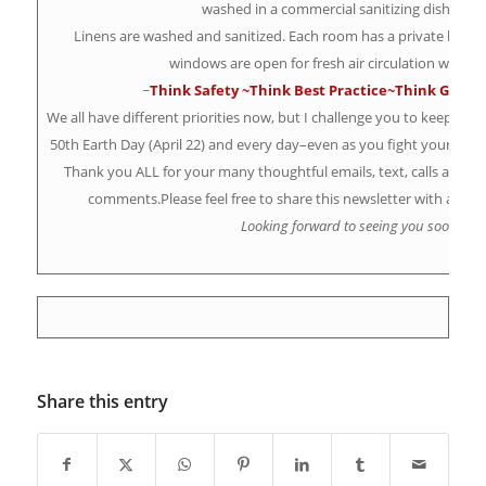
washed in a commercial sanitizing dishwash
Linens are washed and sanitized. Each room has a private bat
windows are open for fresh air circulation while c
~
Think Safety
~Think Best Practice~
Think Gift Ce
We all have different priorities now, but I challenge you to keep your
50th Earth Day (April 22) and every day–even as you fight your way t
Thank you ALL for your many thoughtful emails, text, calls and in
comments.Please feel free to share this newsletter with a fri
Looking forward to seeing you soon!
Share this entry