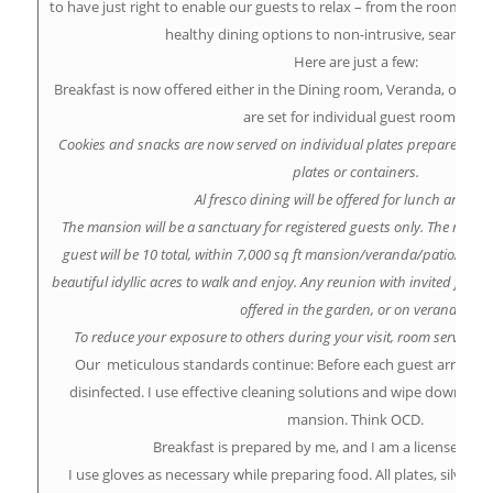
to have just right to enable our guests to relax – from the room lay
healthy dining options to non-intrusive, seamless 
Here are just a few:
Breakfast is now offered either in the Dining room, Veranda, or in-r
are set for individual guest rooms.
Cookies and snacks are now served on individual plates prepared in 
plates or containers.
Al fresco dining will be offered for lunch and din
The mansion will be a sanctuary for registered guests only. The max
guest will be 10 total, within 7,000 sq ft mansion/veranda/patio/Re
beautiful idyllic acres to walk and enjoy. Any reunion with invited frien
offered in the garden, or on veranda.
To reduce your exposure to others during your visit, room service w
Our meticulous standards continue: Before each guest arrives,
disinfected. I use effective cleaning solutions and wipe down all
mansion. Think OCD.
Breakfast is prepared by me, and I am a licensed foo
I use gloves as necessary while preparing food. All plates, silverwa