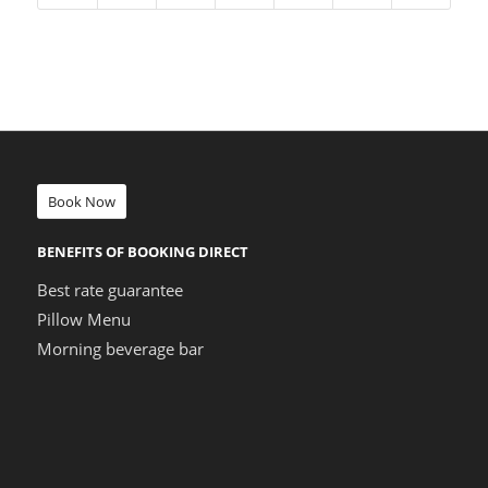
Book Now
BENEFITS OF BOOKING DIRECT
Best rate guarantee
Pillow Menu
Morning beverage bar